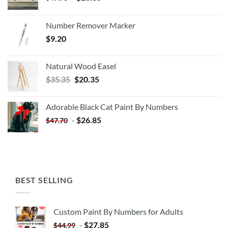
Number Remover Marker
$
9.20
Natural Wood Easel
Original
Current
$
35.35
$
20.35
price
price
was:
is:
Adorable Black Cat Paint By Numbers
$35.35.
$20.35.
-
$
26.85
$
47.70
BEST SELLING
Custom Paint By Numbers for Adults
-
$
27.85
$
44.99