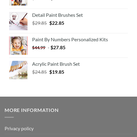
Detail Paint Brushes Set
$
29.85
$
22.85
Paint By Numbers Personalized Kits
-
$
27.85
$
44.99
Acrylic Paint Brush Set
$
24.85
$
19.85
MORE INFORMATION
Privacy policy