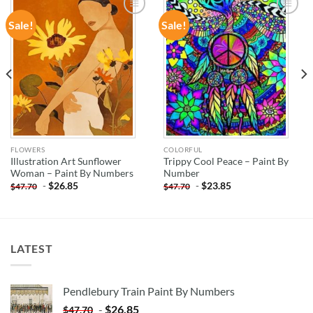
Sale!
Sale!
ADD TO
ADD TO
WISHLIST
WISHLIST
FLOWERS
COLORFUL
Illustration Art Sunflower
Trippy Cool Peace – Paint By
Woman – Paint By Numbers
Number
-
$
26.85
-
$
23.85
$
47.70
$
47.70
LATEST
Pendlebury Train Paint By Numbers
-
$
26.85
$
47.70