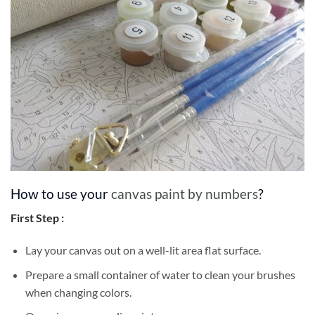
How to use your
canvas paint by numbers
?
First Step :
Lay your canvas out on a well-lit area flat surface.
Prepare a small container of water to clean your brushes
when changing colors.