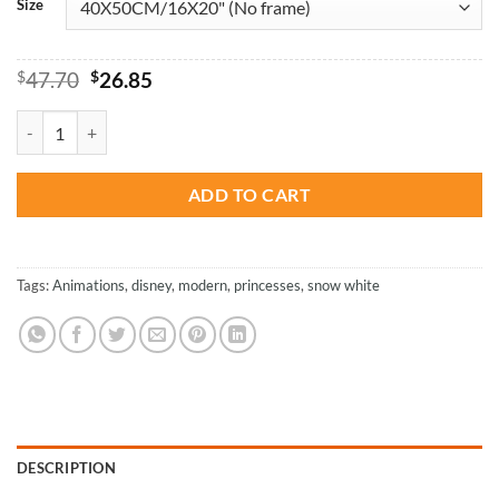
Size
Original
Current
$
47.70
$
26.85
price
price
was:
is:
Modern Snow White - Animations Paint By Numbers quantity
$47.70.
$26.85.
ADD TO CART
Tags:
Animations
,
disney
,
modern
,
princesses
,
snow white
DESCRIPTION