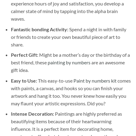
experience hours of joy and satisfaction, you develop a
calmer state of mind by tapping into the alpha brain
waves.
Fantastic bonding Activity:
Spend a night in with family
or friends to create your own beautiful piece of art to
share.
Perfect Gift:
Might be a mother’s day or the birthday of a
best friend, these
painting by numbers
are an awesome
gift idea.
Easy to Use:
This easy-to-use
Paint by numbers kit
comes
with paints, a canvas, and hooks so you can finish your
artwork and hang it too. You never knew how easily you
may flaunt your artistic expressions. Did you?
Intense Decoration:
Paintings are highly preferred as
beautifying items because of their heartwarming
influence. It is a perfect item for decorating home,