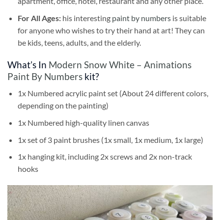
apartment, office, hotel, restaurant and any other place.
For All Ages:
his interesting
paint by numbers
is suitable
for anyone who wishes to try their hand at art! They can
be kids, teens, adults, and the elderly.
What’s In
Modern Snow White – Animations
Paint By Numbers
kit?
1x Numbered acrylic paint set (About 24 different colors,
depending on the painting)
1x Numbered high-quality linen canvas
1x set of 3 paint brushes (1x small, 1x medium, 1x large)
1x hanging kit, including 2x screws and 2x non-track
hooks