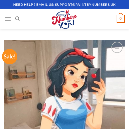
Skip
NEED HELP ? EMAIL US:
SUPPORT@PAINTBYNUMBERS.UK
to
content
0
Sale!
ADD TO
WISHLIST