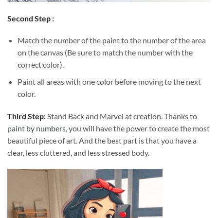
Second Step :
Match the number of the paint to the number of the area
on the canvas (Be sure to match the number with the
correct color).
Paint all areas with one color before moving to the next
color.
Third Step:
Stand Back and Marvel at creation. Thanks to
paint by numbers
, you will have the power to create the most
beautiful piece of art. And the best part is that you have a
clear, less cluttered, and less stressed body.