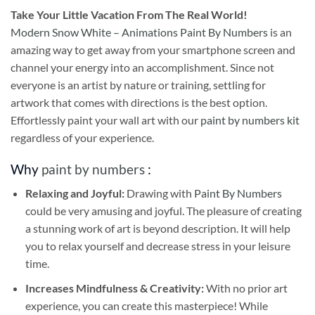
Take
Your Little Vacation From The Real World!
Modern Snow White – Animations Paint By Numbers
is an
amazing way to get away from your smartphone screen and
channel your energy into an accomplishment. Since not
everyone is an artist by nature or training, settling for
artwork that comes with directions is the best option.
Effortlessly paint your wall art with our
paint by numbers kit
regardless of your experience.
Why
paint by numbers
:
Relaxing and Joyful:
Drawing with
Paint By Numbers
could be very amusing and joyful. The pleasure of creating
a stunning work of art is beyond description. It will help
you to relax yourself and decrease stress in your leisure
time.
Increases Mindfulness & Creativity:
With no prior art
experience, you can create this masterpiece! While