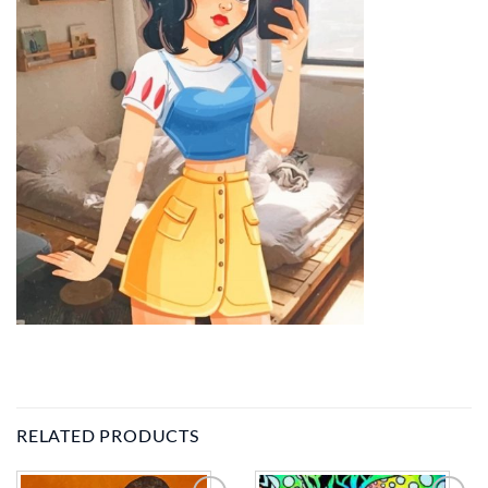
RELATED PRODUCTS