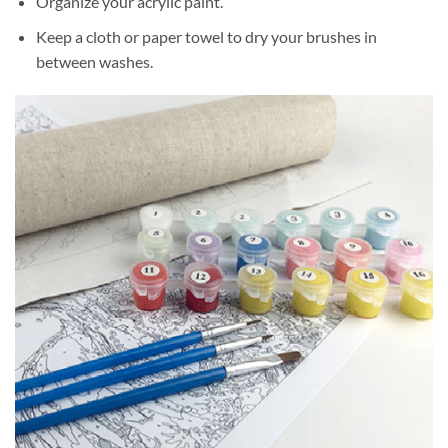
Organize your acrylic paint.
Keep a cloth or paper towel to dry your brushes in
between washes.