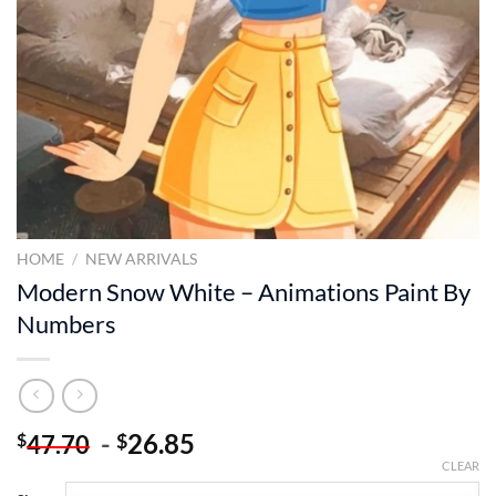
HOME
/
NEW ARRIVALS
Modern Snow White – Animations Paint By
Numbers
-
26.85
$
$
47.70
CLEAR