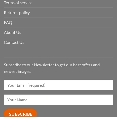
Terms of service
Returns policy
FAQ
About Us
Contact Us
Subscribe to our Newsletter to get our best offers and
newest images.