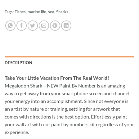
Tags:
Fishes
,
marine life
,
sea
,
Sharks
DESCRIPTION
Take
Your Little Vacation From The Real World!
Megalodon Shark – NEW Paint By Number
is an amazing
way to get away from your smartphone screen and channel
your energy into an accomplishment. Since not everyone is
an artist by nature or training, settling for artwork that
comes with directions is the best option. Effortlessly paint
your wall art with our
paint by numbers kit
regardless of your
experience.