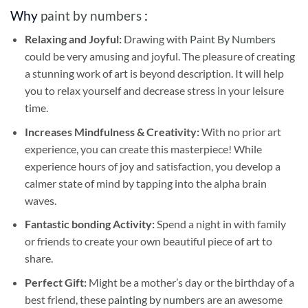
Why
paint by numbers
:
Relaxing and Joyful:
Drawing with
Paint By Numbers
could be very amusing and joyful. The pleasure of creating
a stunning work of art is beyond description. It will help
you to relax yourself and decrease stress in your leisure
time.
Increases Mindfulness & Creativity:
With no prior art
experience, you can create this masterpiece! While
experience hours of joy and satisfaction, you develop a
calmer state of mind by tapping into the alpha brain
waves.
Fantastic bonding Activity:
Spend a night in with family
or friends to create your own beautiful piece of art to
share.
Perfect Gift:
Might be a mother’s day or the birthday of a
best friend, these
painting by numbers
are an awesome