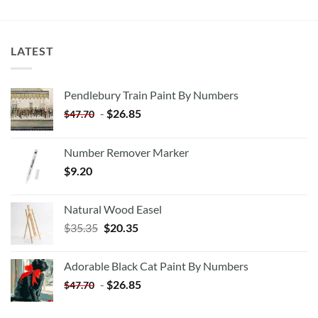
LATEST
Pendlebury Train Paint By Numbers
-
$
26.85
$
47.70
Number Remover Marker
$
9.20
Natural Wood Easel
Original
Current
$
35.35
$
20.35
price
price
was:
is:
Adorable Black Cat Paint By Numbers
$35.35.
$20.35.
-
$
26.85
$
47.70