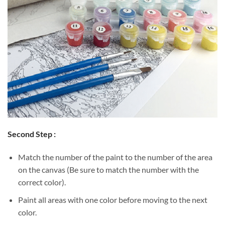
Second Step :
Match the number of the paint to the number of the area
on the canvas (Be sure to match the number with the
correct color).
Paint all areas with one color before moving to the next
color.