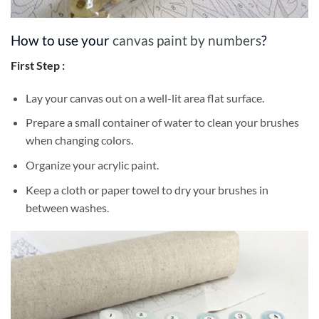
How to use your
canvas paint by numbers
?
First Step :
Lay your canvas out on a well-lit area flat surface.
Prepare a small container of water to clean your brushes
when changing colors.
Organize your acrylic paint.
Keep a cloth or paper towel to dry your brushes in
between washes.