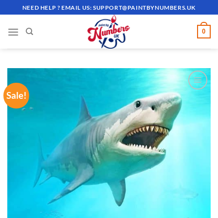
Skip
NEED HELP ? EMAIL US:
SUPPORT@PAINTBYNUMBERS.UK
to
content
0
Sale!
ADD TO
WISHLIST