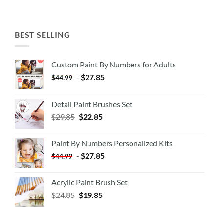
BEST SELLING
Custom Paint By Numbers for Adults
-
$
27.85
$
44.99
Detail Paint Brushes Set
$
29.85
$
22.85
Paint By Numbers Personalized Kits
-
$
27.85
$
44.99
Acrylic Paint Brush Set
$
24.85
$
19.85