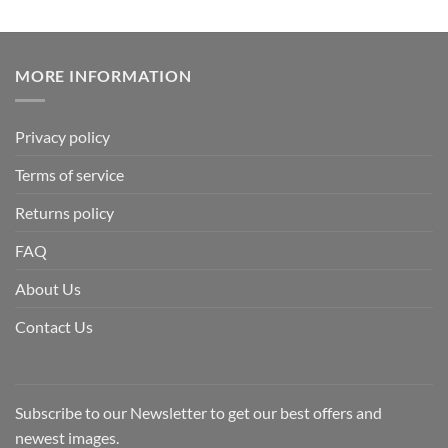
MORE INFORMATION
Privacy policy
Terms of service
Returns policy
FAQ
About Us
Contact Us
Subscribe to our Newsletter to get our best offers and
newest images.