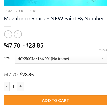
HOME
/
OUR PICKS
Megalodon Shark – NEW Paint By Number
-
23.85
$
$
47.70
CLEAR
Size
Original
Current
$
47.70
$
23.85
price
price
was:
is:
Megalodon Shark – NEW Paint By Number quantity
$47.70.
$23.85.
ADD TO CART