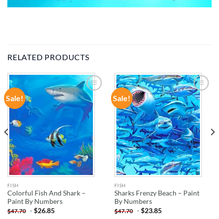
RELATED PRODUCTS
Sale!
Sale!
ADD TO
ADD TO
WISHLIST
WISHLIST
FISH
FISH
Colorful Fish And Shark –
Sharks Frenzy Beach – Paint
Paint By Numbers
By Numbers
-
$
26.85
-
$
23.85
$
47.70
$
47.70