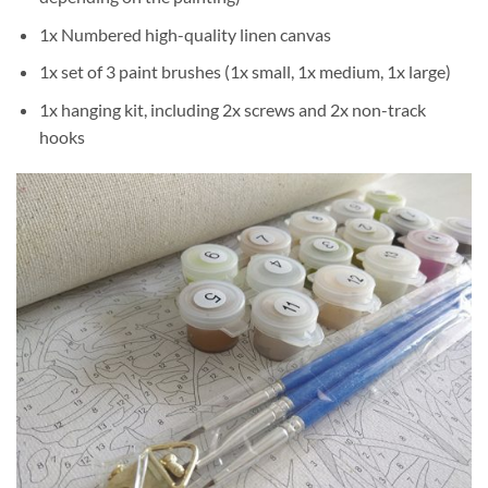
1x Numbered high-quality linen canvas
1x set of 3 paint brushes (1x small, 1x medium, 1x large)
1x hanging kit, including 2x screws and 2x non-track
hooks