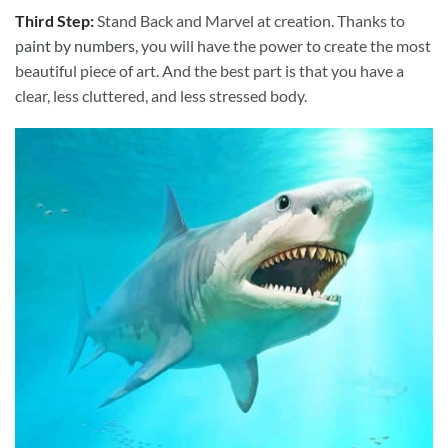
Third Step:
Stand Back and Marvel at creation. Thanks to
paint by numbers
, you will have the power to create the most
beautiful piece of art. And the best part is that you have a
clear, less cluttered, and less stressed body.