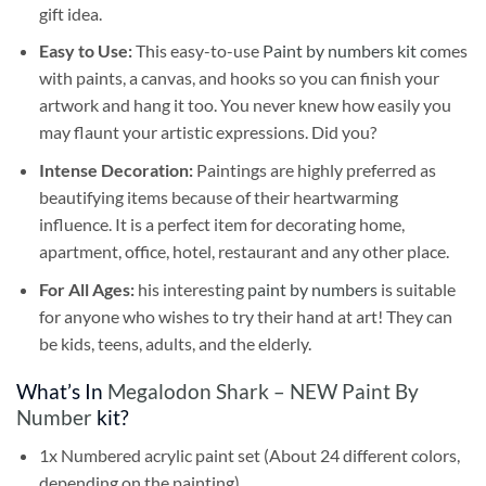
gift idea.
Easy to Use:
This easy-to-use
Paint by numbers kit
comes
with paints, a canvas, and hooks so you can finish your
artwork and hang it too. You never knew how easily you
may flaunt your artistic expressions. Did you?
Intense Decoration:
Paintings are highly preferred as
beautifying items because of their heartwarming
influence. It is a perfect item for decorating home,
apartment, office, hotel, restaurant and any other place.
For All Ages:
his interesting
paint by numbers
is suitable
for anyone who wishes to try their hand at art! They can
be kids, teens, adults, and the elderly.
What’s In
Megalodon Shark – NEW Paint By
Number
kit?
1x Numbered acrylic paint set (About 24 different colors,
depending on the painting)