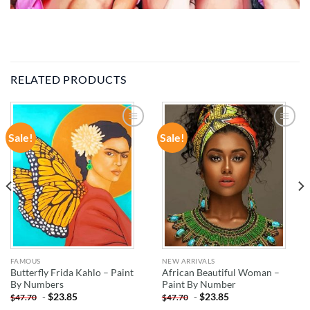
RELATED PRODUCTS
Sale!
Sale!
ADD TO
ADD TO
WISHLIST
WISHLIST
FAMOUS
NEW ARRIVALS
Butterfly Frida Kahlo – Paint
African Beautiful Woman –
By Numbers
Paint By Number
-
$
23.85
-
$
23.85
$
47.70
$
47.70