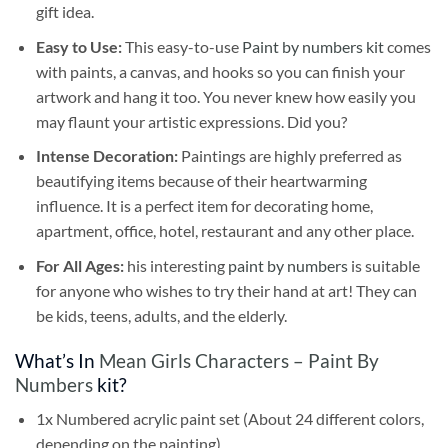
gift idea.
Easy to Use:
This easy-to-use
Paint by numbers kit
comes
with paints, a canvas, and hooks so you can finish your
artwork and hang it too. You never knew how easily you
may flaunt your artistic expressions. Did you?
Intense Decoration:
Paintings are highly preferred as
beautifying items because of their heartwarming
influence. It is a perfect item for decorating home,
apartment, office, hotel, restaurant and any other place.
For All Ages:
his interesting
paint by numbers
is suitable
for anyone who wishes to try their hand at art! They can
be kids, teens, adults, and the elderly.
What’s In
Mean Girls Characters – Paint By
Numbers
kit?
1x Numbered acrylic paint set (About 24 different colors,
depending on the painting)