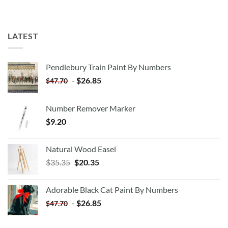
LATEST
Pendlebury Train Paint By Numbers
-
$
26.85
$
47.70
Number Remover Marker
$
9.20
Natural Wood Easel
Original
Current
$
35.35
$
20.35
price
price
was:
is:
Adorable Black Cat Paint By Numbers
$35.35.
$20.35.
-
$
26.85
$
47.70