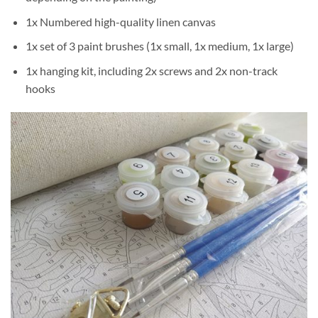
1x Numbered high-quality linen canvas
1x set of 3 paint brushes (1x small, 1x medium, 1x large)
1x hanging kit, including 2x screws and 2x non-track
hooks