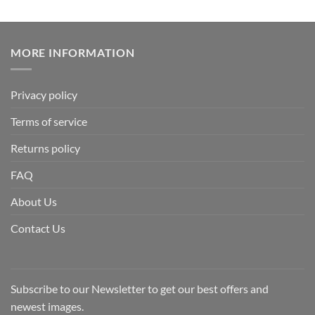
MORE INFORMATION
Privacy policy
Terms of service
Returns policy
FAQ
About Us
Contact Us
Subscribe to our Newsletter to get our best offers and
newest images.