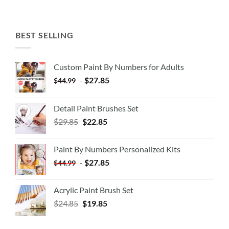
BEST SELLING
Custom Paint By Numbers for Adults
-
$
27.85
$
44.99
Detail Paint Brushes Set
$
29.85
$
22.85
Paint By Numbers Personalized Kits
-
$
27.85
$
44.99
Acrylic Paint Brush Set
$
24.85
$
19.85