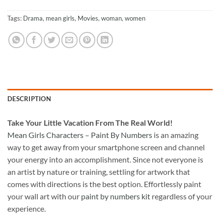
Tags:
Drama
,
mean girls
,
Movies
,
woman
,
women
DESCRIPTION
Take
Your Little Vacation From The Real World!
Mean Girls Characters – Paint By Numbers
is an amazing
way to get away from your smartphone screen and channel
your energy into an accomplishment. Since not everyone is
an artist by nature or training, settling for artwork that
comes with directions is the best option. Effortlessly paint
your wall art with our
paint by numbers kit
regardless of your
experience.