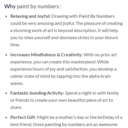
Why
paint by numbers
:
Relaxing and Joyful:
Drawing with
Paint By Numbers
could be very amusing and joyful. The pleasure of creating
a stunning work of art is beyond description. It will help
you to relax yourself and decrease stress in your leisure
time.
Increases Mindfulness & Creativity:
With no prior art
experience, you can create this masterpiece! While
experience hours of joy and satisfaction, you develop a
calmer state of mind by tapping into the alpha brain
waves.
Fantastic bonding Activity:
Spend a night in with family
or friends to create your own beautiful piece of art to
share.
Perfect Gift:
Might be a mother’s day or the birthday of a
best friend, these
painting by numbers
are an awesome