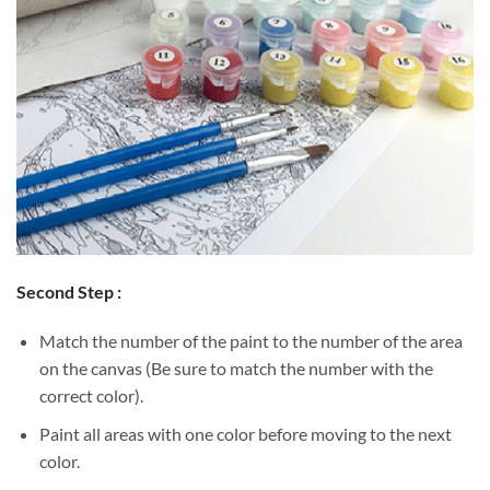
Second Step :
Match the number of the paint to the number of the area
on the canvas (Be sure to match the number with the
correct color).
Paint all areas with one color before moving to the next
color.