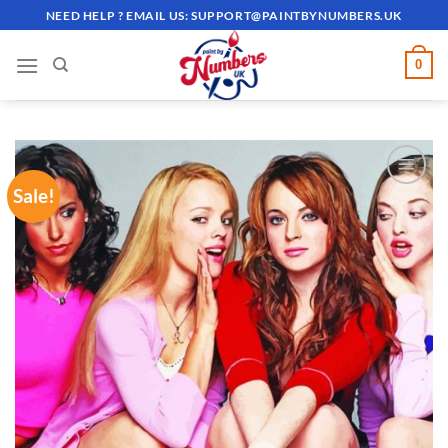
Skip
NEED HELP ? EMAIL US:
SUPPORT@PAINTBYNUMBERS.UK
to
content
0
Sale!
ADD TO
WISHLIST