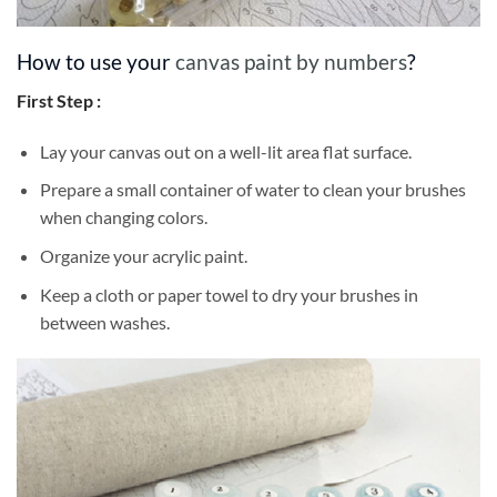
How to use your
canvas paint by numbers
?
First Step :
Lay your canvas out on a well-lit area flat surface.
Prepare a small container of water to clean your brushes
when changing colors.
Organize your acrylic paint.
Keep a cloth or paper towel to dry your brushes in
between washes.