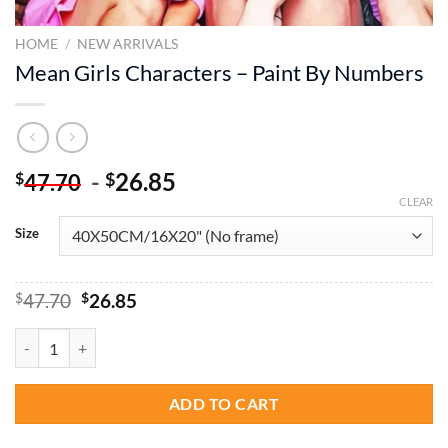
HOME
/
NEW ARRIVALS
Mean Girls Characters – Paint By Numbers
-
26.85
$
$
47.70
CLEAR
Size
Original
Current
$
47.70
$
26.85
price
price
was:
is:
Mean Girls Characters - Paint By Numbers quantity
$47.70.
$26.85.
ADD TO CART