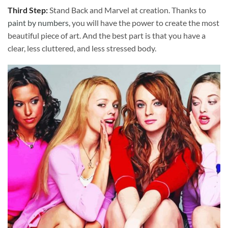
Third Step:
Stand Back and Marvel at creation. Thanks to
paint by numbers
, you will have the power to create the most
beautiful piece of art. And the best part is that you have a
clear, less cluttered, and less stressed body.