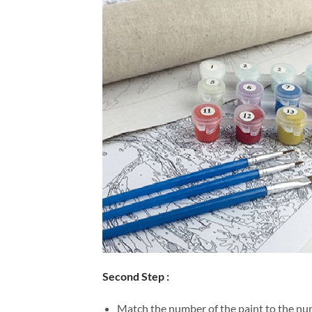
Second Step :
Match the number of the paint to the num