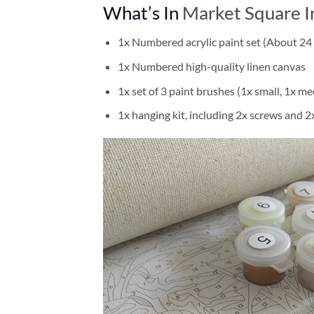
What’s In
Market Square I
1x Numbered acrylic paint set (About 24 
1x Numbered high-quality linen canvas
1x set of 3 paint brushes (1x small, 1x me
1x hanging kit, including 2x screws and 