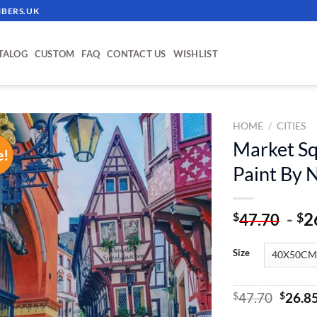
BERS.UK
TALOG
CUSTOM
FAQ
CONTACT US
WISHLIST
HOME
/
CITIES
Market Sq
e!
ADD TO
Paint By
WISHLIST
-
2
$
$
47.70
Size
Origin
$
47.70
$
26.8
price