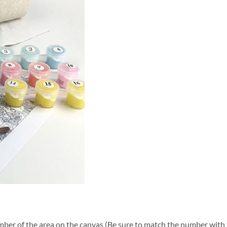
ber of the area on the canvas (Be sure to match the number with t