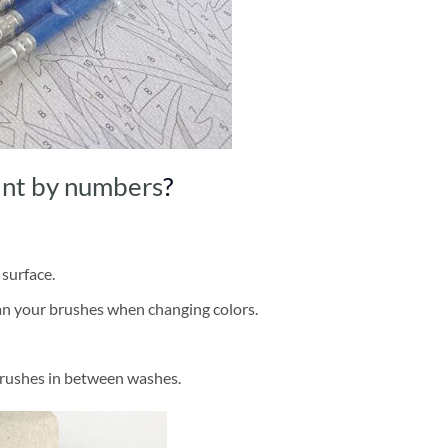
int by numbers
?
 surface.
ean your brushes when changing colors.
brushes in between washes.