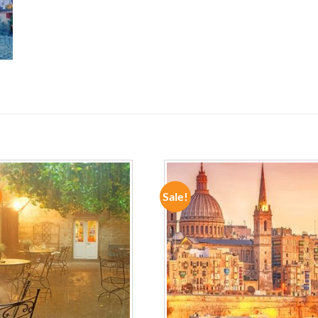
Sale!
ADD TO
ADD TO
WISHLIST
WISHLIST