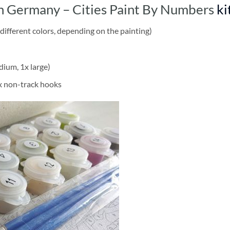
n Germany – Cities Paint By Numbers
ki
different colors, depending on the painting)
dium, 1x large)
2x non-track hooks