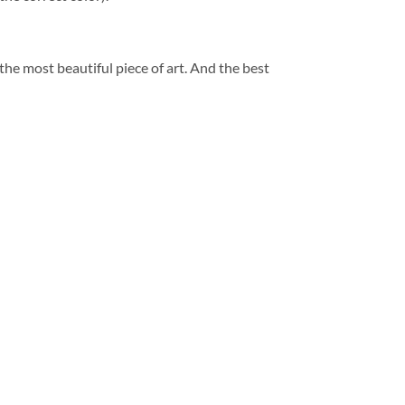
 the most beautiful piece of art. And the best