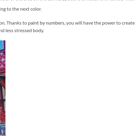
ng to the next color.
ion. Thanks to
paint by numbers
, you will have the power to create
and less stressed body.