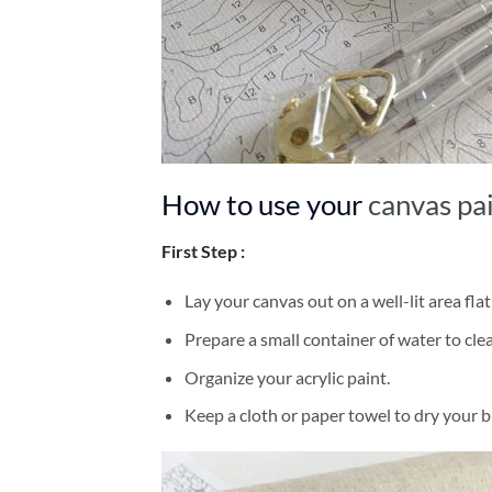
How to use your
canvas pa
First Step :
Lay your canvas out on a well-lit area flat
Prepare a small container of water to cl
Organize your acrylic paint.
Keep a cloth or paper towel to dry your 