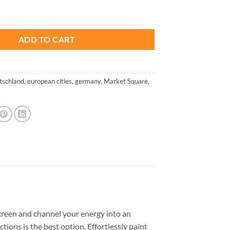
is:
ermany - Cities Paint By Numbers quantity
.
$26.85.
ADD TO CART
tschland
,
european cities
,
germany
,
Market Square
,
reen and channel your energy into an
tions is the best option. Effortlessly paint