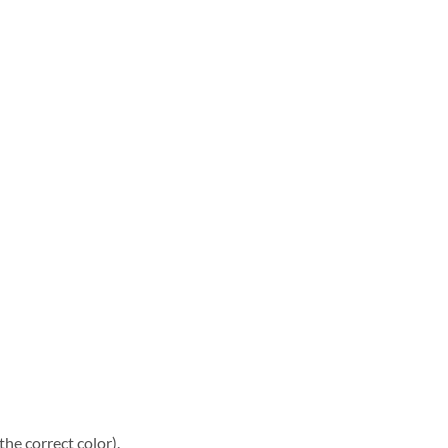
he correct color).