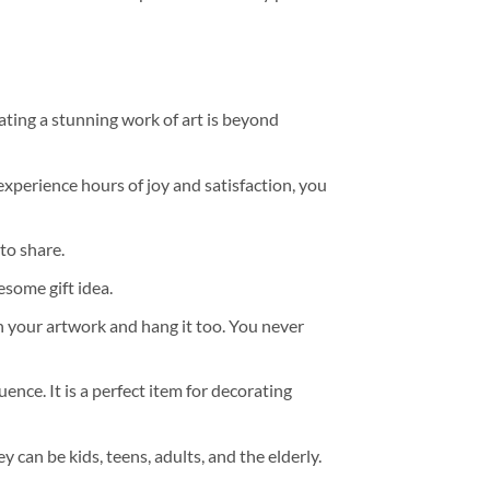
ating a stunning work of art is beyond
experience hours of joy and satisfaction, you
to share.
some gift idea.
h your artwork and hang it too. You never
ence. It is a perfect item for decorating
y can be kids, teens, adults, and the elderly.