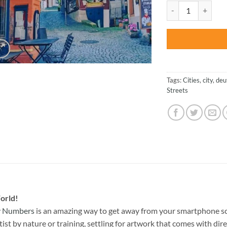
was:
Market Square In G
$47.70
Tags:
Cities
,
city
,
deu
Streets
orld!
By Numbers
is an amazing way to get away from your smartphone sc
st by nature or training, settling for artwork that comes with direc