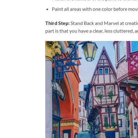
Paint all areas with one color before movi
Third Step:
Stand Back and Marvel at creat
part is that you have a clear, less cluttered, 