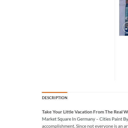
DESCRIPTION
Take
Your Little Vacation From The Real W
Market Square In Germany – Cities Paint 
accomplishment. Since not everyone is an arti