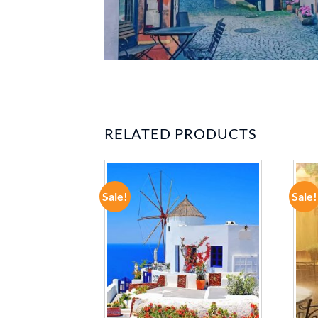
RELATED PRODUCTS
Sale!
Sale!
ADD TO
ADD TO
WISHLIST
WISHLIST