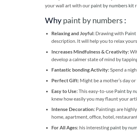
your wall art with our
paint by numbers kit
r
Why
paint by numbers
:
Relaxing and Joyful:
Drawing with
Paint
description. It will help you to relax your
Increases Mindfulness & Creativity:
Wit
develop a calmer state of mind by tapping
Fantastic bonding Activity:
Spend a night
Perfect Gift:
Might be a mother’s day or t
Easy to Use:
This easy-to-use
Paint by n
knew how easily you may flaunt your arti
Intense Decoration:
Paintings are highly
home, apartment, office, hotel, restauran
For All Ages:
his interesting
paint by nu