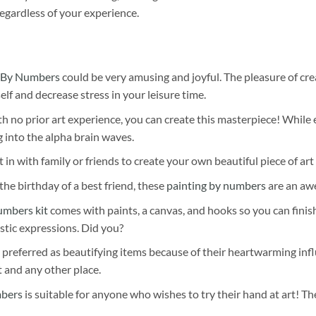
egardless of your experience.
 By Numbers
could be very amusing and joyful. The pleasure of cre
self and decrease stress in your leisure time.
h no prior art experience, you can create this masterpiece! While 
 into the alpha brain waves.
 in with family or friends to create your own beautiful piece of art 
he birthday of a best friend, these
painting by numbers
are an awe
umbers kit
comes with paints, a canvas, and hooks so you can finis
stic expressions. Did you?
 preferred as beautifying items because of their heartwarming influ
t and any other place.
mbers
is suitable for anyone who wishes to try their hand at art! The