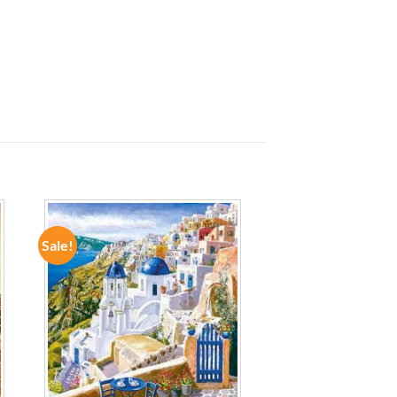
Sale!
ADD TO
WISHLIST