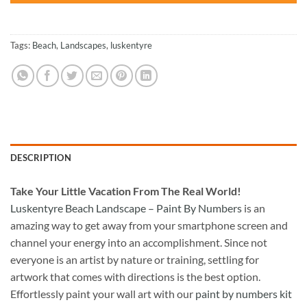
Tags:
Beach
,
Landscapes
,
luskentyre
DESCRIPTION
Take
Your Little Vacation From The Real World!
Luskentyre Beach Landscape – Paint By Numbers
is an
amazing way to get away from your smartphone screen and
channel your energy into an accomplishment. Since not
everyone is an artist by nature or training, settling for
artwork that comes with directions is the best option.
Effortlessly paint your wall art with our
paint by numbers kit