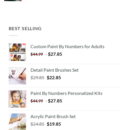
BEST SELLING
Custom Paint By Numbers for Adults
-
$
27.85
$
44.99
Detail Paint Brushes Set
$
29.85
$
22.85
Paint By Numbers Personalized Kits
-
$
27.85
$
44.99
Acrylic Paint Brush Set
$
24.85
$
19.85