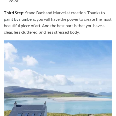
color.
Third Step:
Stand Back and Marvel at creation. Thanks to
paint by numbers
, you will have the power to create the most
beautiful piece of art. And the best part is that you have a
clear, less cluttered, and less stressed body.