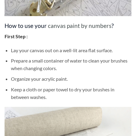
How to use your
canvas paint by numbers
?
First Step :
Lay your canvas out on a well-lit area flat surface.
Prepare a small container of water to clean your brushes
when changing colors.
Organize your acrylic paint.
Keep a cloth or paper towel to dry your brushes in
between washes.