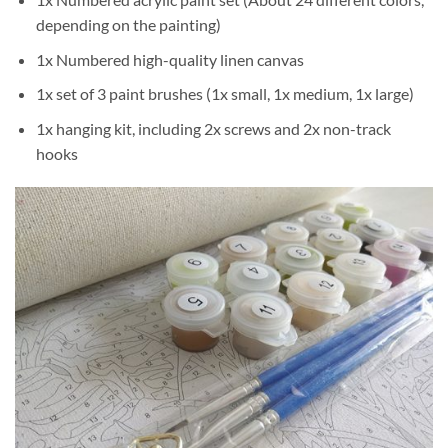
depending on the painting)
1x Numbered high-quality linen canvas
1x set of 3 paint brushes (1x small, 1x medium, 1x large)
1x hanging kit, including 2x screws and 2x non-track
hooks