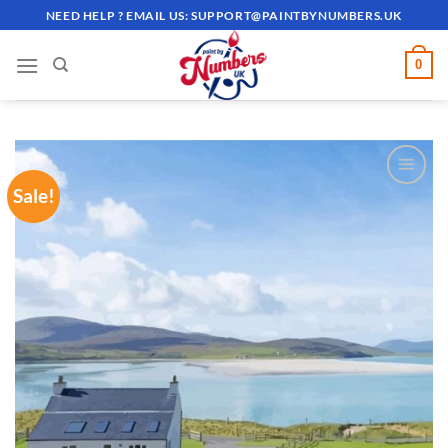
Skip
NEED HELP ? EMAIL US:
SUPPORT@PAINTBYNUMBERS.UK
to
content
0
Sale!
ADD TO
WISHLIST