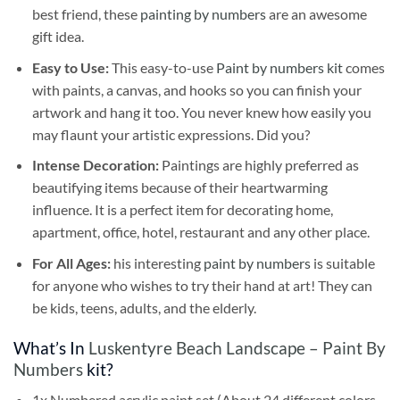
best friend, these
painting by numbers
are an awesome
gift idea.
Easy to Use:
This easy-to-use
Paint by numbers kit
comes
with paints, a canvas, and hooks so you can finish your
artwork and hang it too. You never knew how easily you
may flaunt your artistic expressions. Did you?
Intense Decoration:
Paintings are highly preferred as
beautifying items because of their heartwarming
influence. It is a perfect item for decorating home,
apartment, office, hotel, restaurant and any other place.
For All Ages:
his interesting
paint by numbers
is suitable
for anyone who wishes to try their hand at art! They can
be kids, teens, adults, and the elderly.
What’s In
Luskentyre Beach Landscape – Paint By
Numbers
kit?
1x Numbered acrylic paint set (About 24 different colors,