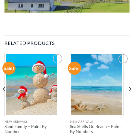
RELATED PRODUCTS
Sale!
Sale!
ADD TO
ADD TO
WISHLIST
WISHLIST
NEW ARRIVALS
NEW ARRIVALS
Sand Family – Paint By
Sea Shells On Beach – Paint
Number
By Numbers