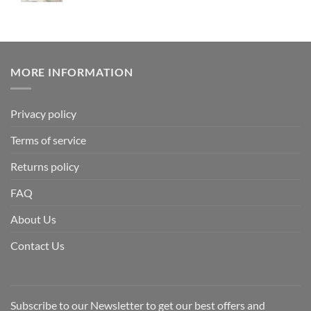
MORE INFORMATION
Privacy policy
Terms of service
Returns policy
FAQ
About Us
Contact Us
Subscribe to our Newsletter to get our best offers and