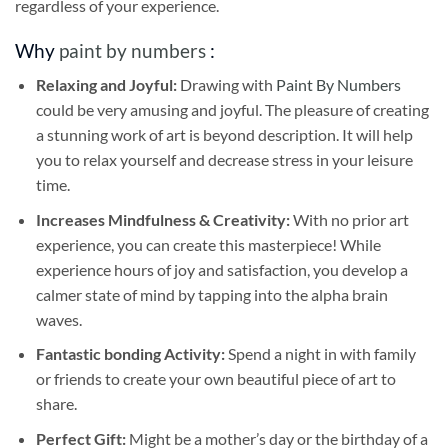
regardless of your experience.
Why
paint by numbers
:
Relaxing and Joyful:
Drawing with
Paint By Numbers
could be very amusing and joyful. The pleasure of creating
a stunning work of art is beyond description. It will help
you to relax yourself and decrease stress in your leisure
time.
Increases Mindfulness & Creativity:
With no prior art
experience, you can create this masterpiece! While
experience hours of joy and satisfaction, you develop a
calmer state of mind by tapping into the alpha brain
waves.
Fantastic bonding Activity:
Spend a night in with family
or friends to create your own beautiful piece of art to
share.
Perfect Gift:
Might be a mother’s day or the birthday of a