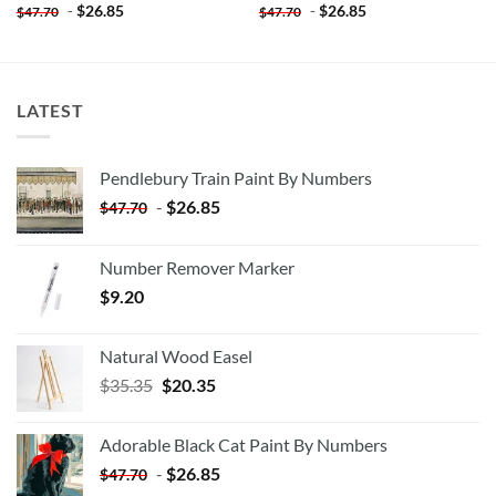
-
$
26.85
-
$
26.85
$
47.70
$
47.70
LATEST
Pendlebury Train Paint By Numbers
-
$
26.85
$
47.70
Number Remover Marker
$
9.20
Natural Wood Easel
Original
Current
$
35.35
$
20.35
price
price
was:
is:
Adorable Black Cat Paint By Numbers
$35.35.
$20.35.
-
$
26.85
$
47.70