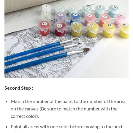
Second Step :
Match the number of the paint to the number of the area
on the canvas (Be sure to match the number with the
correct color).
Paint all areas with one color before moving to the next