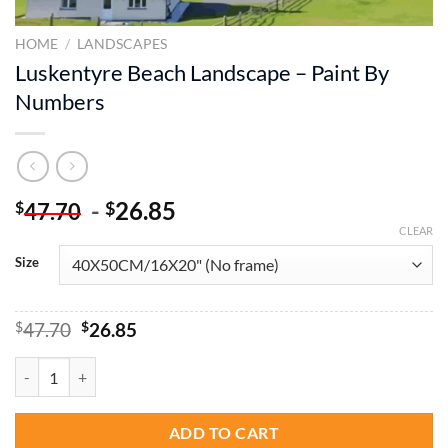
HOME
/
LANDSCAPES
Luskentyre Beach Landscape – Paint By
Numbers
-
26.85
$
$
47.70
CLEAR
Size
Original
Current
$
47.70
$
26.85
price
price
was:
is:
Luskentyre Beach Landscape - Paint By Numbers quantity
$47.70.
$26.85.
ADD TO CART