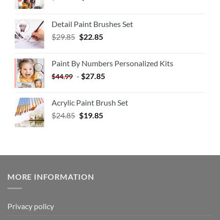
Detail Paint Brushes Set
$
29.85
$
22.85
Paint By Numbers Personalized Kits
-
$
27.85
$
44.99
Acrylic Paint Brush Set
$
24.85
$
19.85
MORE INFORMATION
Privacy policy