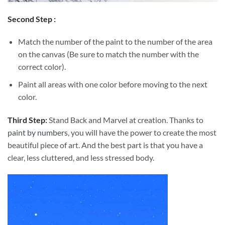
Second Step :
Match the number of the paint to the number of the area
on the canvas (Be sure to match the number with the
correct color).
Paint all areas with one color before moving to the next
color.
Third Step:
Stand Back and Marvel at creation. Thanks to
paint by numbers
, you will have the power to create the most
beautiful piece of art. And the best part is that you have a
clear, less cluttered, and less stressed body.