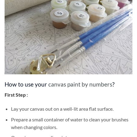
How to use your
canvas paint by numbers
?
First Step :
Lay your canvas out on a well-lit area flat surface.
Prepare a small container of water to clean your brushes
when changing colors.