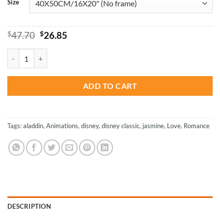
Size
Original
Current
$
47.70
$
26.85
price
price
was:
is:
Princess Jasmine And Aladdin - Animations Paint By Numbers quanti
$47.70.
$26.85.
ADD TO CART
Tags:
aladdin
,
Animations
,
disney
,
disney classic
,
jasmine
,
Love
,
Romance
DESCRIPTION