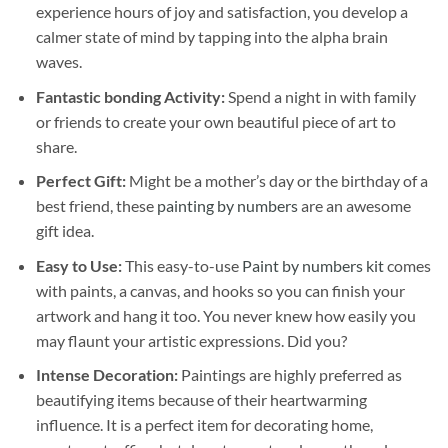
experience hours of joy and satisfaction, you develop a
calmer state of mind by tapping into the alpha brain
waves.
Fantastic bonding Activity:
Spend a night in with family
or friends to create your own beautiful piece of art to
share.
Perfect Gift:
Might be a mother’s day or the birthday of a
best friend, these
painting by numbers
are an awesome
gift idea.
Easy to Use:
This easy-to-use
Paint by numbers kit
comes
with paints, a canvas, and hooks so you can finish your
artwork and hang it too. You never knew how easily you
may flaunt your artistic expressions. Did you?
Intense Decoration:
Paintings are highly preferred as
beautifying items because of their heartwarming
influence. It is a perfect item for decorating home,