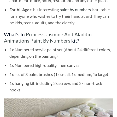
apartment, office, hotel, restaurant and any other place.
For All Ages:
his interesting
paint by numbers
is suitable
for anyone who wishes to try their hand at art! They can
be kids, teens, adults, and the elderly.
What’s In
Princess Jasmine And Aladdin –
Animations Paint By Numbers
kit?
1x Numbered acrylic paint set (About 24 different colors,
depending on the painting)
1x Numbered high-quality linen canvas
1x set of 3 paint brushes (1x small, 1x medium, 1x large)
1x hanging kit, including 2x screws and 2x non-track
hooks