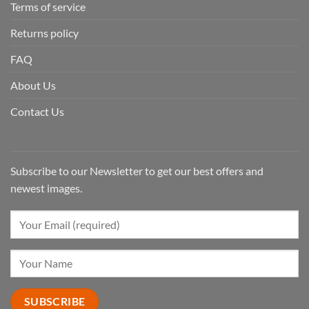
Terms of service
Returns policy
FAQ
About Us
Contact Us
Subscribe to our Newsletter to get our best offers and
newest images.