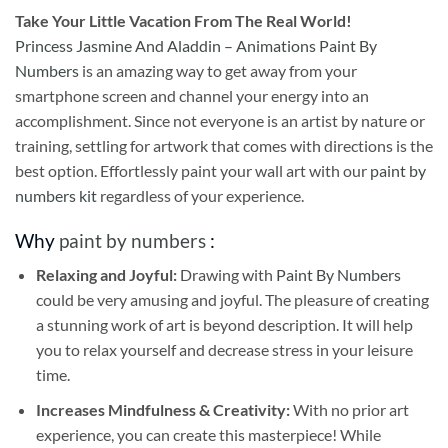
Take
Your Little Vacation From The Real World!
Princess Jasmine And Aladdin – Animations Paint By
Numbers
is an amazing way to get away from your
smartphone screen and channel your energy into an
accomplishment. Since not everyone is an artist by nature or
training, settling for artwork that comes with directions is the
best option. Effortlessly paint your wall art with our
paint by
numbers kit
regardless of your experience.
Why
paint by numbers
:
Relaxing and Joyful:
Drawing with
Paint By Numbers
could be very amusing and joyful. The pleasure of creating
a stunning work of art is beyond description. It will help
you to relax yourself and decrease stress in your leisure
time.
Increases Mindfulness & Creativity:
With no prior art
experience, you can create this masterpiece! While