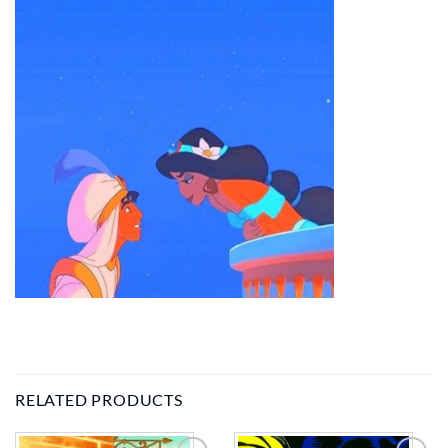
RELATED PRODUCTS