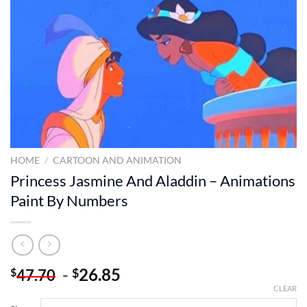
HOME
/
CARTOON AND ANIMATION
Princess Jasmine And Aladdin – Animations
Paint By Numbers
-
26.85
$
$
47.70
CLEAR