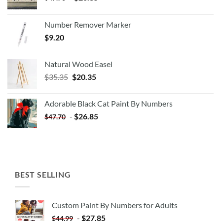
Number Remover Marker
$
9.20
Natural Wood Easel
Original
Current
$
35.35
$
20.35
price
price
was:
is:
Adorable Black Cat Paint By Numbers
$35.35.
$20.35.
-
$
26.85
$
47.70
BEST SELLING
Custom Paint By Numbers for Adults
-
$
27.85
$
44.99