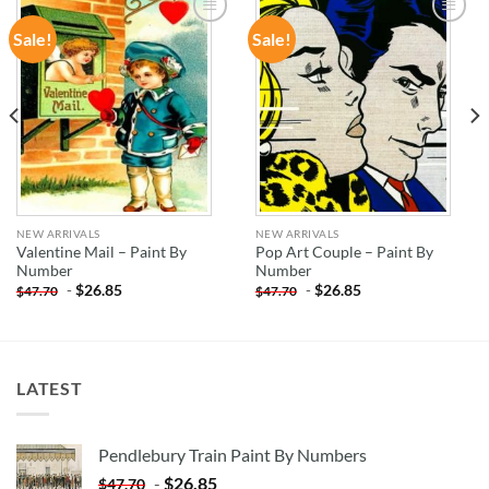
Sale!
Sale!
ADD TO
ADD TO
WISHLIST
WISHLIST
NEW ARRIVALS
NEW ARRIVALS
Valentine Mail – Paint By
Pop Art Couple – Paint By
Number
Number
-
$
26.85
-
$
26.85
$
47.70
$
47.70
LATEST
Pendlebury Train Paint By Numbers
-
$
26.85
$
47.70