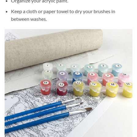
Organize your acrylic paint.
Keep a cloth or paper towel to dry your brushes in
between washes.