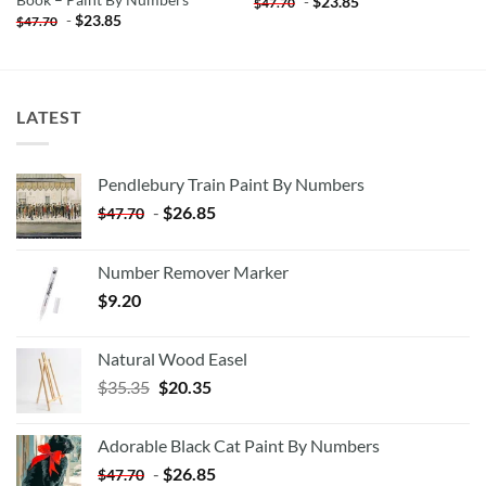
Book – Paint By Numbers
-
$
23.85
$
47.70
-
$
23.85
$
47.70
LATEST
Pendlebury Train Paint By Numbers
-
$
26.85
$
47.70
Number Remover Marker
$
9.20
Natural Wood Easel
Original
Current
$
35.35
$
20.35
price
price
was:
is:
Adorable Black Cat Paint By Numbers
$35.35.
$20.35.
-
$
26.85
$
47.70