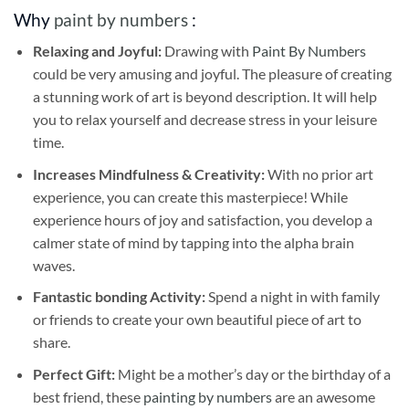
Why
paint by numbers
:
Relaxing and Joyful:
Drawing with
Paint By Numbers
could be very amusing and joyful. The pleasure of creating
a stunning work of art is beyond description. It will help
you to relax yourself and decrease stress in your leisure
time.
Increases Mindfulness & Creativity:
With no prior art
experience, you can create this masterpiece! While
experience hours of joy and satisfaction, you develop a
calmer state of mind by tapping into the alpha brain
waves.
Fantastic bonding Activity:
Spend a night in with family
or friends to create your own beautiful piece of art to
share.
Perfect Gift:
Might be a mother’s day or the birthday of a
best friend, these
painting by numbers
are an awesome