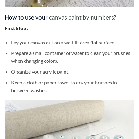
How to use your
canvas paint by numbers
?
First Step :
Lay your canvas out on a well-lit area flat surface.
Prepare a small container of water to clean your brushes
when changing colors.
Organize your acrylic paint.
Keep a cloth or paper towel to dry your brushes in
between washes.