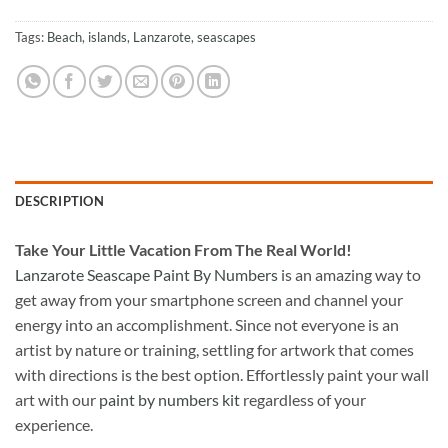
Tags:
Beach
,
islands
,
Lanzarote
,
seascapes
DESCRIPTION
Take
Your Little Vacation From The Real World!
Lanzarote Seascape Paint By Numbers
is an amazing way to
get away from your smartphone screen and channel your
energy into an accomplishment. Since not everyone is an
artist by nature or training, settling for artwork that comes
with directions is the best option. Effortlessly paint your wall
art with our
paint by numbers kit
regardless of your
experience.