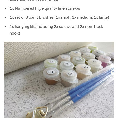
1x Numbered high-quality linen canvas
1x set of 3 paint brushes (1x small, 1x medium, 1x large)
1x hanging kit, including 2x screws and 2x non-track
hooks