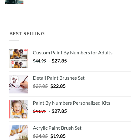
BEST SELLING
Custom Paint By Numbers for Adults
-
$
27.85
$
44.99
Detail Paint Brushes Set
$
29.85
$
22.85
Paint By Numbers Personalized Kits
-
$
27.85
$
44.99
Acrylic Paint Brush Set
$
24.85
$
19.85