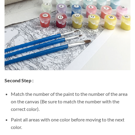
Second Step :
Match the number of the paint to the number of the area
on the canvas (Be sure to match the number with the
correct color).
Paint all areas with one color before moving to the next
color.