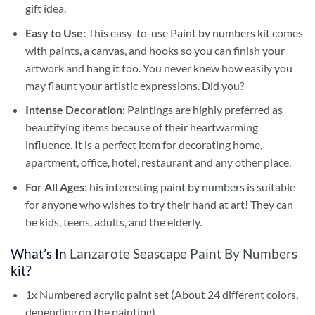
gift idea.
Easy to Use:
This easy-to-use
Paint by numbers kit
comes
with paints, a canvas, and hooks so you can finish your
artwork and hang it too. You never knew how easily you
may flaunt your artistic expressions. Did you?
Intense Decoration:
Paintings are highly preferred as
beautifying items because of their heartwarming
influence. It is a perfect item for decorating home,
apartment, office, hotel, restaurant and any other place.
For All Ages:
his interesting
paint by numbers
is suitable
for anyone who wishes to try their hand at art! They can
be kids, teens, adults, and the elderly.
What’s In
Lanzarote Seascape Paint By Numbers
kit?
1x Numbered acrylic paint set (About 24 different colors,
depending on the painting)