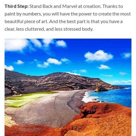
Third Step:
Stand Back and Marvel at creation. Thanks to
paint by numbers
, you will have the power to create the most
beautiful piece of art. And the best part is that you have a
clear, less cluttered, and less stressed body.