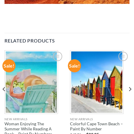
RELATED PRODUCTS
Sale!
Sale!
ADD TO
ADD TO
WISHLIST
WISHLIST
NEW ARRIVALS
NEW ARRIVALS
Woman Enjoying The
Colorful Cape Town Beach –
Summer While Reading A
Paint By Number