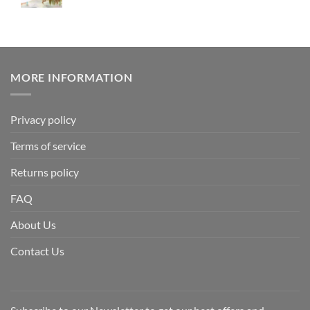
MORE INFORMATION
Privacy policy
Terms of service
Returns policy
FAQ
About Us
Contact Us