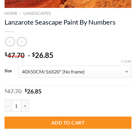
HOME
/
LANDSCAPES
Lanzarote Seascape Paint By Numbers
-
26.85
$
$
47.70
CLEAR
Size
Original
Current
$
47.70
$
26.85
price
price
was:
is:
Lanzarote Seascape Paint By Numbers quantity
$47.70.
$26.85.
ADD TO CART