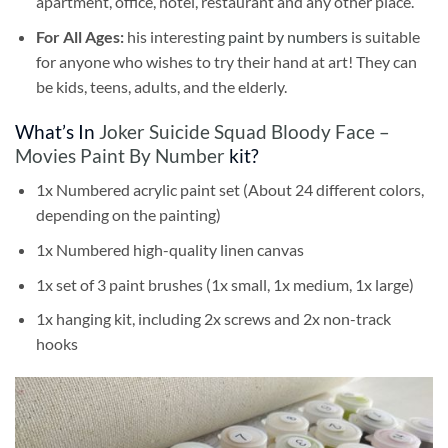
apartment, office, hotel, restaurant and any other place.
For All Ages:
his interesting
paint by numbers
is suitable
for anyone who wishes to try their hand at art! They can
be kids, teens, adults, and the elderly.
What’s In
Joker Suicide Squad Bloody Face –
Movies Paint By Number
kit?
1x Numbered acrylic paint set (About 24 different colors,
depending on the painting)
1x Numbered high-quality linen canvas
1x set of 3 paint brushes (1x small, 1x medium, 1x large)
1x hanging kit, including 2x screws and 2x non-track
hooks