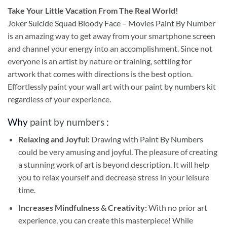
Take
Your Little Vacation From The Real World!
Joker Suicide Squad Bloody Face – Movies Paint By Number
is an amazing way to get away from your smartphone screen
and channel your energy into an accomplishment. Since not
everyone is an artist by nature or training, settling for
artwork that comes with directions is the best option.
Effortlessly paint your wall art with our
paint by numbers kit
regardless of your experience.
Why
paint by numbers
:
Relaxing and Joyful:
Drawing with
Paint By Numbers
could be very amusing and joyful. The pleasure of creating
a stunning work of art is beyond description. It will help
you to relax yourself and decrease stress in your leisure
time.
Increases Mindfulness & Creativity:
With no prior art
experience, you can create this masterpiece! While