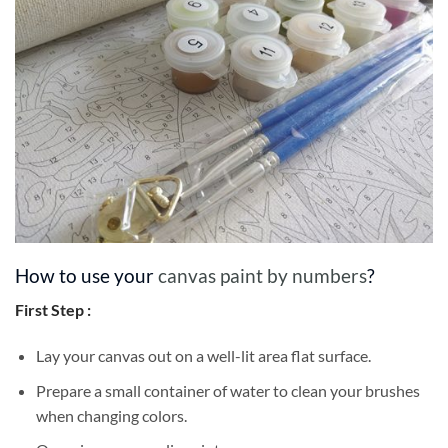
How to use your
canvas paint by numbers
?
First Step :
Lay your canvas out on a well-lit area flat surface.
Prepare a small container of water to clean your brushes
when changing colors.