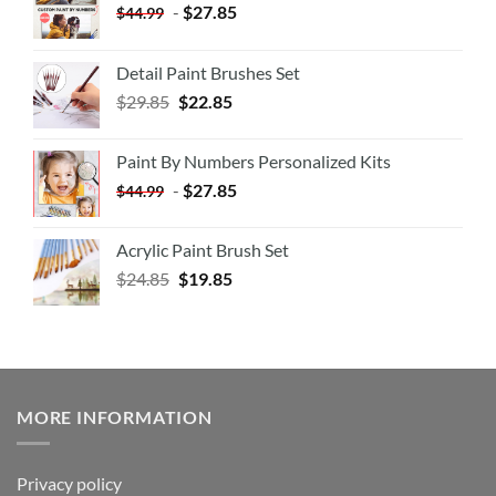
-
$
27.85
$
44.99
Detail Paint Brushes Set
$
29.85
$
22.85
Paint By Numbers Personalized Kits
-
$
27.85
$
44.99
Acrylic Paint Brush Set
$
24.85
$
19.85
MORE INFORMATION
Privacy policy