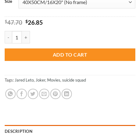
Size
Original
Current
$
47.70
$
26.85
price
price
was:
is:
Joker Suicide Squad Bloody Face - Movies Paint By Number quantity
$47.70.
$26.85.
ADD TO CART
Tags:
Jared Leto
,
Joker
,
Movies
,
suicide squad
DESCRIPTION