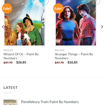
Sale!
Sale!
ADD TO
ADD TO
WISHLIST
WISHLIST
MOVIES
MOVIES
Wizard Of Oz – Paint By
Stranger Things – Paint By
Numbers
Numbers
-
$
26.85
-
$
26.85
$
47.70
$
47.70
LATEST
Pendlebury Train Paint By Numbers