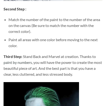
Second Step :
Match the number of the paint to the number of the area
on the canvas (Be sure to match the number with the
correct color).
Paint all areas with one color before moving to the next
color.
Third Step:
Stand Back and Marvel at creation. Thanks to
paint by numbers
, you will have the power to create the most
beautiful piece of art. And the best part is that you have a
clear, less cluttered, and less stressed body.