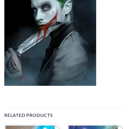
RELATED PRODUCTS