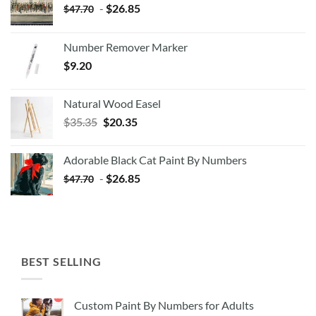
-
$
26.85
$
47.70
Number Remover Marker
$
9.20
Natural Wood Easel
Original
Current
$
35.35
$
20.35
price
price
was:
is:
Adorable Black Cat Paint By Numbers
$35.35.
$20.35.
-
$
26.85
$
47.70
BEST SELLING
Custom Paint By Numbers for Adults