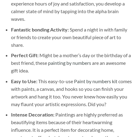
experience hours of joy and satisfaction, you develop a
calmer state of mind by tapping into the alpha brain
waves.
Fantastic bonding Activity:
Spend a night in with family
or friends to create your own beautiful piece of art to
share.
Perfect Gift:
Might be a mother’s day or the birthday of a
best friend, these
painting by numbers
are an awesome
gift idea.
Easy to Use:
This easy-to-use
Paint by numbers kit
comes
with paints, a canvas, and hooks so you can finish your
artwork and hang it too. You never knew how easily you
may flaunt your artistic expressions. Did you?
Intense Decoration:
Paintings are highly preferred as
beautifying items because of their heartwarming
influence. It is a perfect item for decorating home,