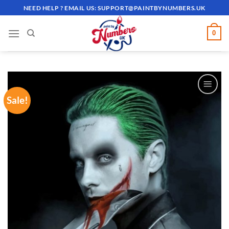
Skip
NEED HELP ? EMAIL US:
SUPPORT@PAINTBYNUMBERS.UK
to
content
0
Sale!
ADD TO
WISHLIST