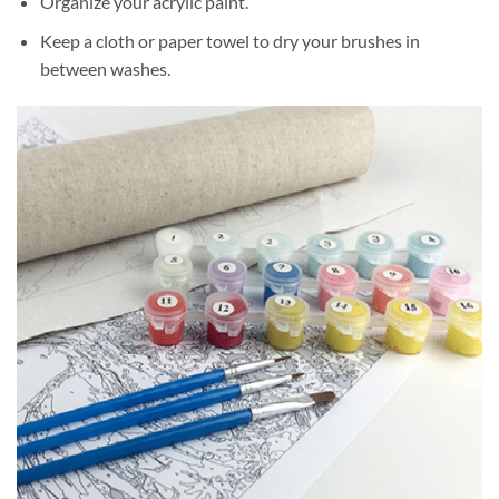
Organize your acrylic paint.
Keep a cloth or paper towel to dry your brushes in
between washes.