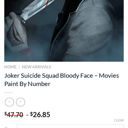
HOME
/
NEW ARRIVALS
Joker Suicide Squad Bloody Face – Movies
Paint By Number
-
26.85
$
$
47.70
CLEAR