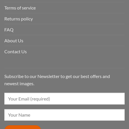
Terms of service
Returns policy
FAQ
About Us
Contact Us
Subscribe to our Newsletter to get our best offers and
newest images.