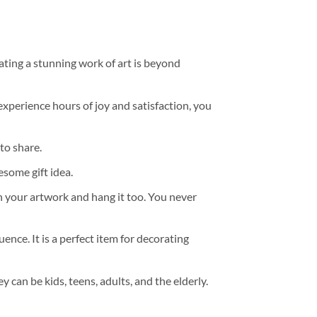
ating a stunning work of art is beyond
experience hours of joy and satisfaction, you
to share.
some gift idea.
h your artwork and hang it too. You never
ence. It is a perfect item for decorating
y can be kids, teens, adults, and the elderly.