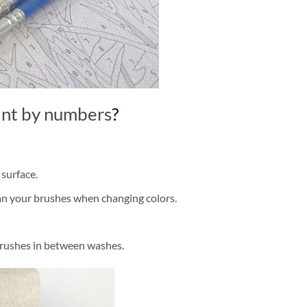
int by numbers
?
 surface.
ean your brushes when changing colors.
brushes in between washes.