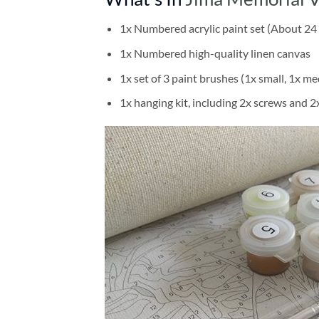
1x Numbered acrylic paint set (About 24 
1x Numbered high-quality linen canvas
1x set of 3 paint brushes (1x small, 1x me
1x hanging kit, including 2x screws and 