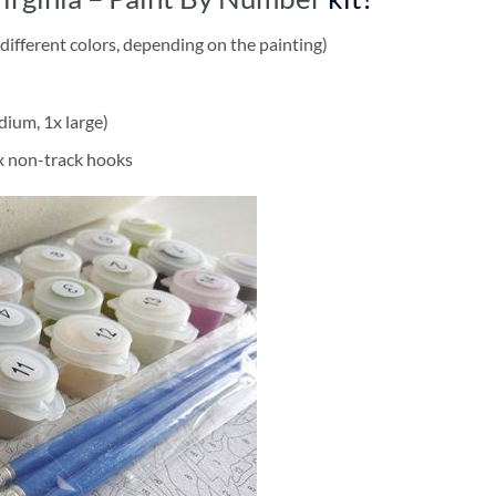
different colors, depending on the painting)
dium, 1x large)
2x non-track hooks