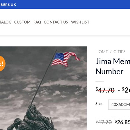
BERS.UK
TALOG
CUSTOM
FAQ
CONTACT US
WISHLIST
HOME
/
CITIES
Jima Memo
e!
ADD TO
Number
WISHLIST
-
2
$
$
47.70
Size
Origin
$
47.70
$
26.8
price