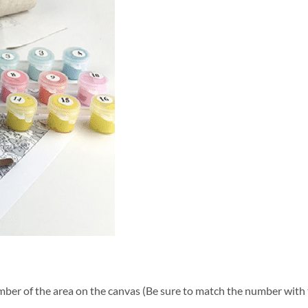
ber of the area on the canvas (Be sure to match the number with t