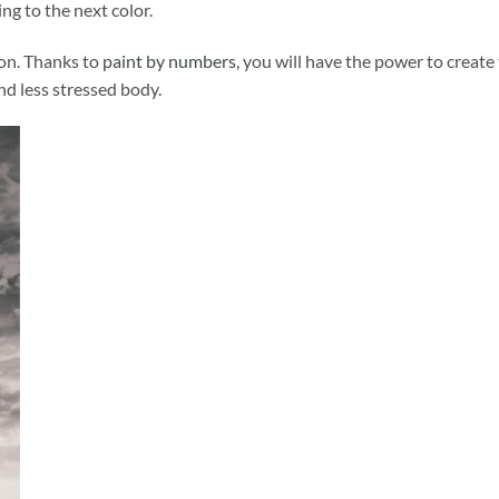
ng to the next color.
ion. Thanks to
paint by numbers
, you will have the power to create
and less stressed body.