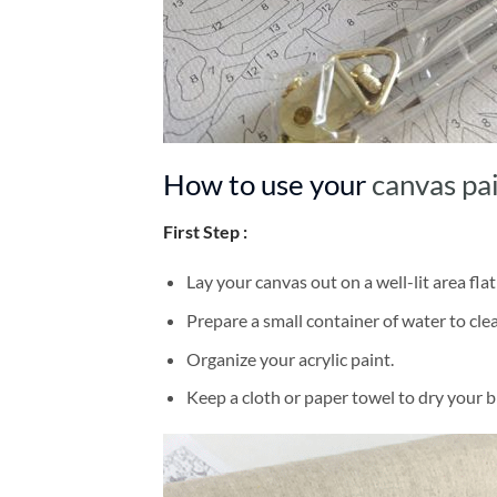
How to use your
canvas pa
First Step :
Lay your canvas out on a well-lit area flat
Prepare a small container of water to cl
Organize your acrylic paint.
Keep a cloth or paper towel to dry your 