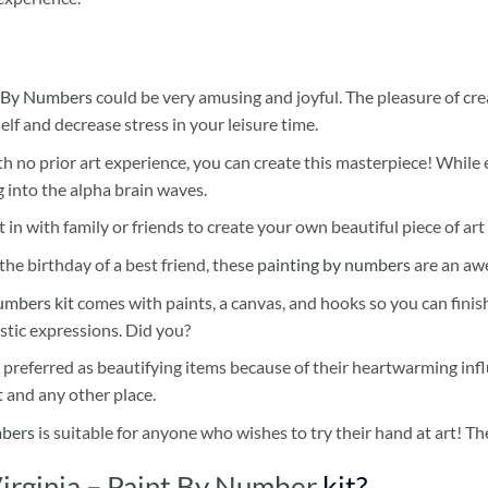
 By Numbers
could be very amusing and joyful. The pleasure of cre
self and decrease stress in your leisure time.
h no prior art experience, you can create this masterpiece! While 
 into the alpha brain waves.
 in with family or friends to create your own beautiful piece of art 
he birthday of a best friend, these
painting by numbers
are an awe
umbers kit
comes with paints, a canvas, and hooks so you can finis
stic expressions. Did you?
 preferred as beautifying items because of their heartwarming influ
t and any other place.
mbers
is suitable for anyone who wishes to try their hand at art! The
irginia – Paint By Number
kit?