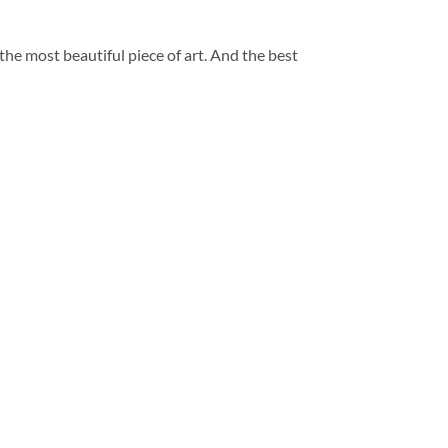
 the most beautiful piece of art. And the best