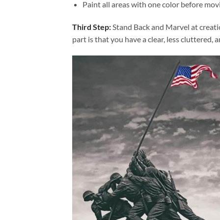
Paint all areas with one color before movi
Third Step:
Stand Back and Marvel at creat
part is that you have a clear, less cluttered, 