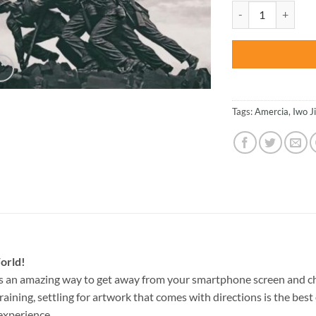
was:
Jima Memorial Virg
$47.70
Tags:
Amercia
,
Iwo J
orld!
s an amazing way to get away from your smartphone screen and c
raining, settling for artwork that comes with directions is the best 
experience.