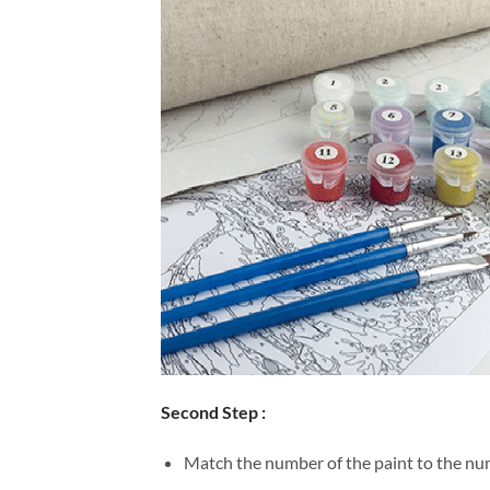
Second Step :
Match the number of the paint to the num