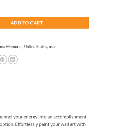
is:
inia - Paint By Number quantity
.
$26.85.
ADD TO CART
ima Memorial
,
United States
,
usa
hannel your energy into an accomplishment.
option. Effortlessly paint your wall art with