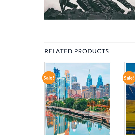
RELATED PRODUCTS
Sale!
Sale!
ADD TO
ADD TO
WISHLIST
WISHLIST