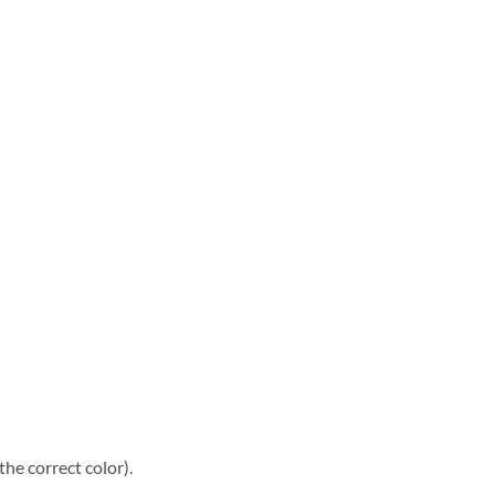
he correct color).