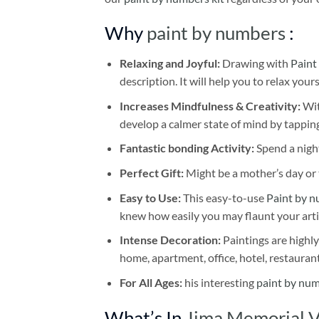
Why
paint by numbers
:
Relaxing and Joyful:
Drawing with
Paint
description. It will help you to relax your
Increases Mindfulness & Creativity:
Wit
develop a calmer state of mind by tapping
Fantastic bonding Activity:
Spend a night
Perfect Gift:
Might be a mother’s day or t
Easy to Use:
This easy-to-use
Paint by n
knew how easily you may flaunt your arti
Intense Decoration:
Paintings are highly
home, apartment, office, hotel, restauran
For All Ages:
his interesting
paint by nu
What’s In
Jima Memorial V