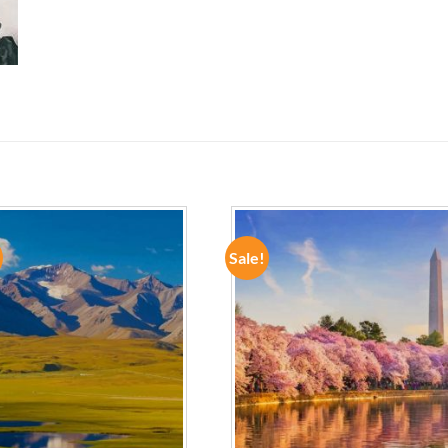
Sale!
ADD TO
ADD TO
WISHLIST
WISHLIST