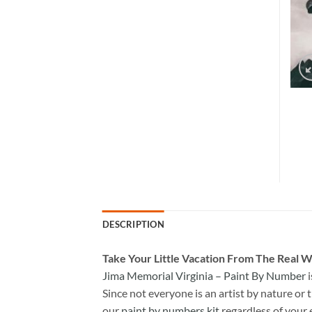
DESCRIPTION
Take
Your Little Vacation From The Real W
Jima Memorial Virginia – Paint By Number
i
Since not everyone is an artist by nature or t
our
paint by numbers kit
regardless of your 