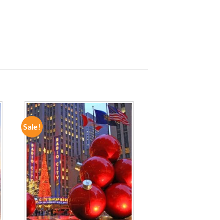
Sale!
ADD TO
WISHLIST