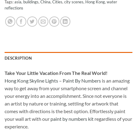
Tags:
asia
,
buildings
,
China
,
Cities
,
city scenes
,
Hong Kong
,
water
reflections
DESCRIPTION
Take
Your Little Vacation From The Real World!
Hong Kong Skyline Lights – Paint By Numbers
is an amazing
way to get away from your smartphone screen and channel
your energy into an accomplishment. Since not everyone is
an artist by nature or training, settling for artwork that
comes with directions is the best option. Effortlessly paint
your wall art with our
paint by numbers kit
regardless of your
experience.