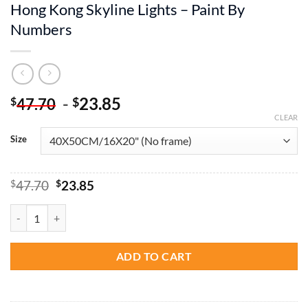
Hong Kong Skyline Lights – Paint By
Numbers
-
23.85
$
$
47.70
CLEAR
Size
Original
Current
$
47.70
$
23.85
price
price
was:
is:
Hong Kong Skyline Lights - Paint By Numbers quantity
$47.70.
$23.85.
ADD TO CART