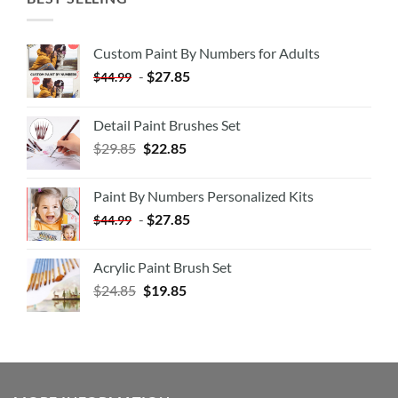
Custom Paint By Numbers for Adults
-
$
27.85
$
44.99
Detail Paint Brushes Set
$
29.85
$
22.85
Paint By Numbers Personalized Kits
-
$
27.85
$
44.99
Acrylic Paint Brush Set
$
24.85
$
19.85