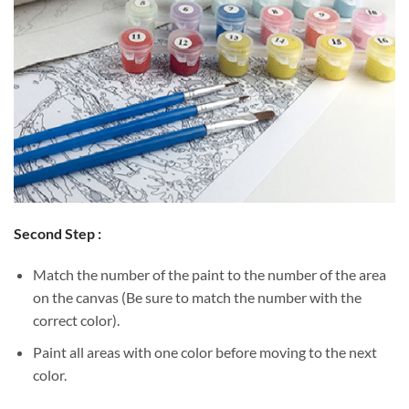
Second Step :
Match the number of the paint to the number of the area
on the canvas (Be sure to match the number with the
correct color).
Paint all areas with one color before moving to the next
color.