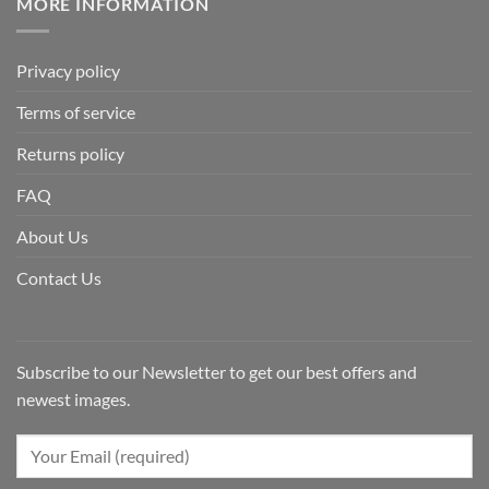
MORE INFORMATION
Privacy policy
Terms of service
Returns policy
FAQ
About Us
Contact Us
Subscribe to our Newsletter to get our best offers and
newest images.