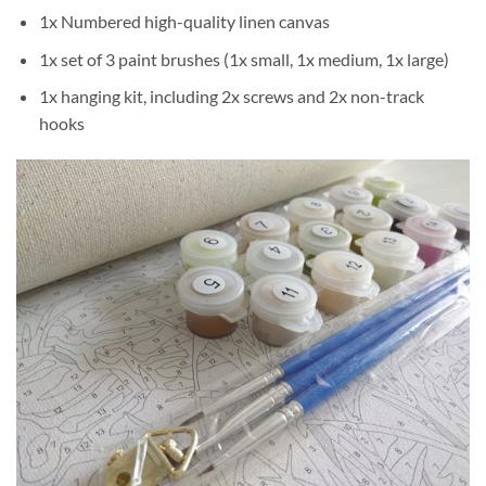
1x Numbered high-quality linen canvas
1x set of 3 paint brushes (1x small, 1x medium, 1x large)
1x hanging kit, including 2x screws and 2x non-track
hooks