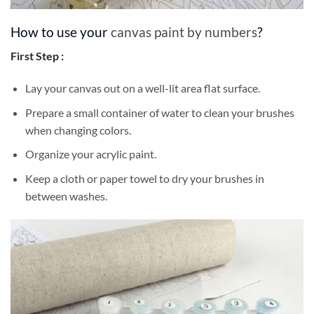
How to use your
canvas paint by numbers
?
First Step :
Lay your canvas out on a well-lit area flat surface.
Prepare a small container of water to clean your brushes
when changing colors.
Organize your acrylic paint.
Keep a cloth or paper towel to dry your brushes in
between washes.