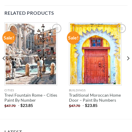
RELATED PRODUCTS
Sale!
Sale!
ADD TO
ADD TO
WISHLIST
WISHLIST
CITIES
BUILDINGS
Trevi Fountain Rome – Cities
Traditional Moroccan Home
Paint By Number
Door – Paint By Numbers
-
$
23.85
-
$
23.85
$
47.70
$
47.70
LATEST