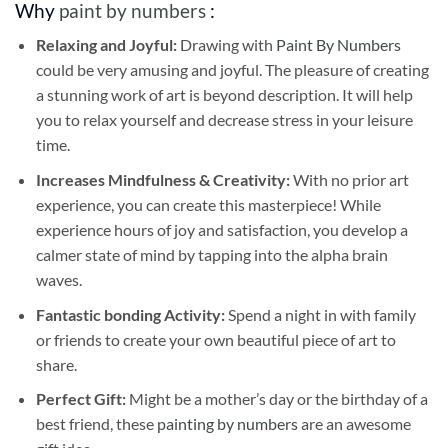
Why
paint by numbers
:
Relaxing and Joyful:
Drawing with
Paint By Numbers
could be very amusing and joyful. The pleasure of creating
a stunning work of art is beyond description. It will help
you to relax yourself and decrease stress in your leisure
time.
Increases Mindfulness & Creativity:
With no prior art
experience, you can create this masterpiece! While
experience hours of joy and satisfaction, you develop a
calmer state of mind by tapping into the alpha brain
waves.
Fantastic bonding Activity:
Spend a night in with family
or friends to create your own beautiful piece of art to
share.
Perfect Gift:
Might be a mother’s day or the birthday of a
best friend, these
painting by numbers
are an awesome