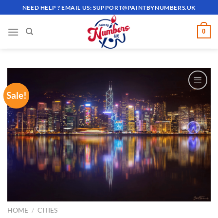
Skip
NEED HELP ? EMAIL US:
SUPPORT@PAINTBYNUMBERS.UK
to
content
0
Sale!
ADD TO
WISHLIST
HOME
/
CITIES