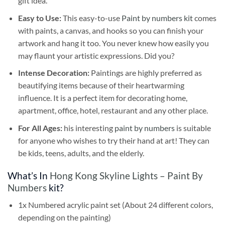
gift idea.
Easy to Use:
This easy-to-use
Paint by numbers kit
comes
with paints, a canvas, and hooks so you can finish your
artwork and hang it too. You never knew how easily you
may flaunt your artistic expressions. Did you?
Intense Decoration:
Paintings are highly preferred as
beautifying items because of their heartwarming
influence. It is a perfect item for decorating home,
apartment, office, hotel, restaurant and any other place.
For All Ages:
his interesting
paint by numbers
is suitable
for anyone who wishes to try their hand at art! They can
be kids, teens, adults, and the elderly.
What’s In
Hong Kong Skyline Lights – Paint By
Numbers
kit?
1x Numbered acrylic paint set (About 24 different colors,
depending on the painting)