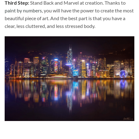
Third Step:
Stand Back and Marvel at creation. Thanks to
paint by numbers
, you will have the power to create the most
beautiful piece of art. And the best part is that you have a
clear, less cluttered, and less stressed body.