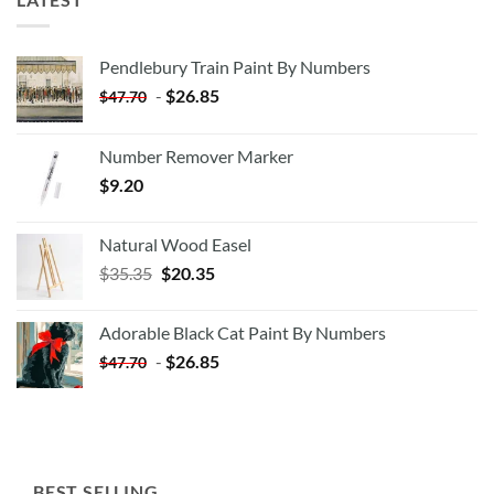
Pendlebury Train Paint By Numbers
-
$
26.85
$
47.70
Number Remover Marker
$
9.20
Natural Wood Easel
Original
Current
$
35.35
$
20.35
price
price
was:
is:
Adorable Black Cat Paint By Numbers
$35.35.
$20.35.
-
$
26.85
$
47.70
BEST SELLING