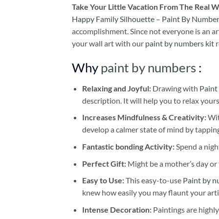
Take
Your Little Vacation From The Real W
Happy Family Silhouette – Paint By Numbe
accomplishment. Since not everyone is an arti
your wall art with our
paint by numbers kit
r
Why
paint by numbers
:
Relaxing and Joyful:
Drawing with
Paint
description. It will help you to relax your
Increases Mindfulness & Creativity:
Wit
develop a calmer state of mind by tapping
Fantastic bonding Activity:
Spend a night
Perfect Gift:
Might be a mother’s day or t
Easy to Use:
This easy-to-use
Paint by n
knew how easily you may flaunt your arti
Intense Decoration:
Paintings are highly