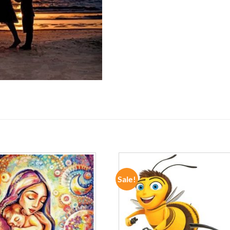
Sale!
ADD TO
ADD TO
WISHLIST
WISHLIST