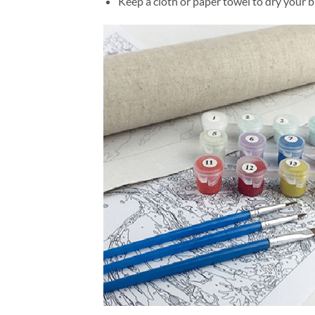
Keep a cloth or paper towel to dry your 