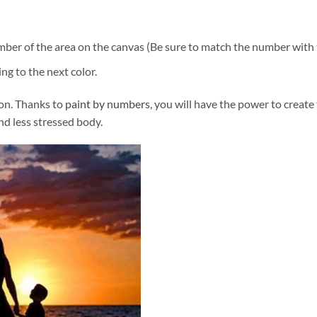
ber of the area on the canvas (Be sure to match the number with t
ng to the next color.
ion. Thanks to
paint by numbers
, you will have the power to create
and less stressed body.