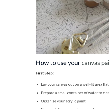
How to use your
canvas pa
First Step :
Lay your canvas out on a well-lit area flat
Prepare a small container of water to cl
Organize your acrylic paint.