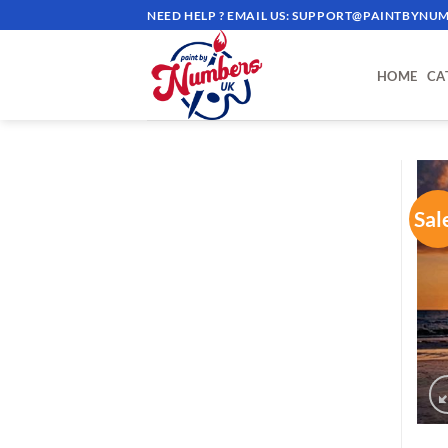
Skip
NEED HELP ? EMAIL US:
SUPPORT@PAINTBYNUM
to
content
HOME
CA
Sal