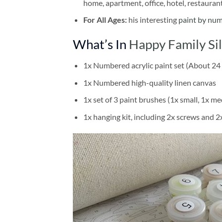
home, apartment, office, hotel, restauran
For All Ages:
his interesting
paint by nu
What’s In
Happy Family Si
1x Numbered acrylic paint set (About 24 
1x Numbered high-quality linen canvas
1x set of 3 paint brushes (1x small, 1x me
1x hanging kit, including 2x screws and 