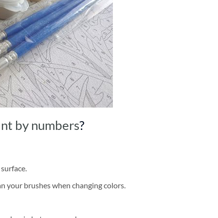
int by numbers
?
 surface.
ean your brushes when changing colors.