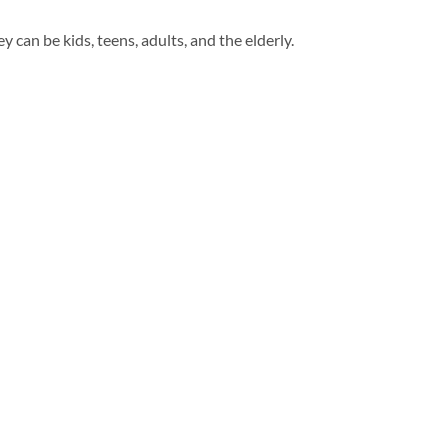
y can be kids, teens, adults, and the elderly.