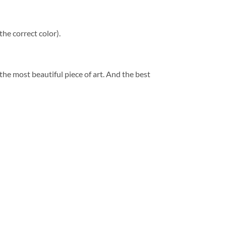
he correct color).
 the most beautiful piece of art. And the best