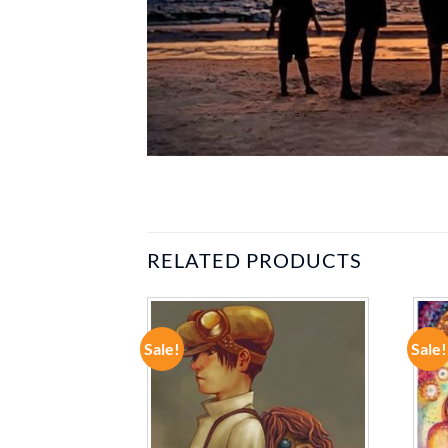
RELATED PRODUCTS
Sale!
Sale!
ADD TO
ADD TO
WISHLIST
WISHLIST