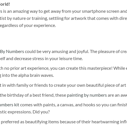
orld!
rs
is an amazing way to get away from your smartphone screen and
st by nature or training, settling for artwork that comes with direc
egardless of your experience.
 By Numbers
could be very amusing and joyful. The pleasure of cre
self and decrease stress in your leisure time.
h no prior art experience, you can create this masterpiece! While 
 into the alpha brain waves.
 in with family or friends to create your own beautiful piece of art 
he birthday of a best friend, these
painting by numbers
are an awe
umbers kit
comes with paints, a canvas, and hooks so you can finis
stic expressions. Did you?
 preferred as beautifying items because of their heartwarming influ