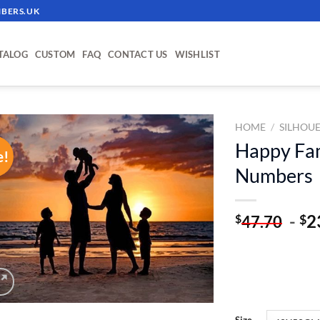
BERS.UK
TALOG
CUSTOM
FAQ
CONTACT US
WISHLIST
HOME
/
SILHOU
Happy Fam
e!
ADD TO
Numbers
WISHLIST
-
2
$
$
47.70