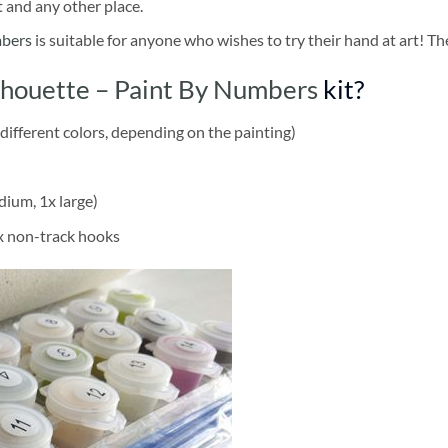
t and any other place.
mbers
is suitable for anyone who wishes to try their hand at art! The
lhouette – Paint By Numbers
kit?
different colors, depending on the painting)
dium, 1x large)
2x non-track hooks