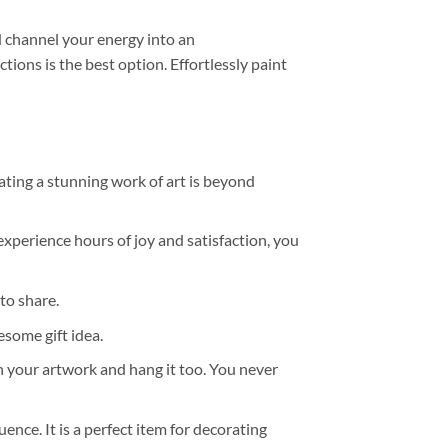
 channel your energy into an
tions is the best option. Effortlessly paint
ating a stunning work of art is beyond
experience hours of joy and satisfaction, you
to share.
some gift idea.
h your artwork and hang it too. You never
ence. It is a perfect item for decorating