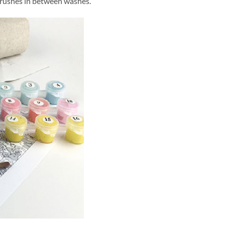
brushes in between washes.