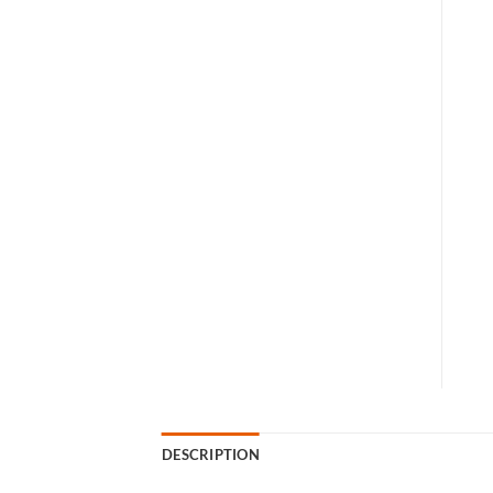
DESCRIPTION