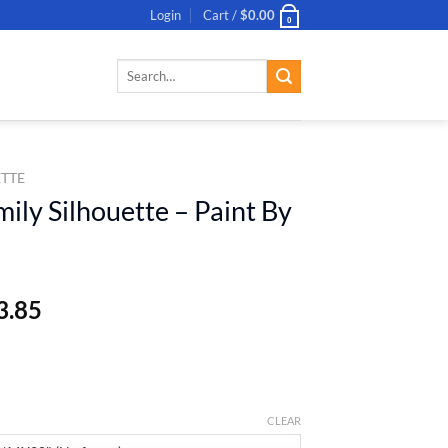
Login
Cart /
$
0.00
0
Search
for:
ETTE
ily Silhouette – Paint By
3.85
CLEAR