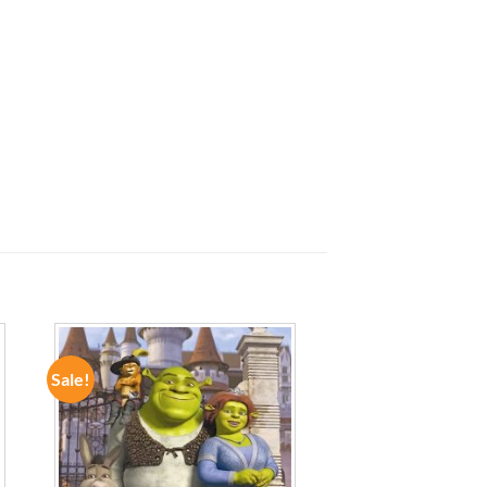
Sale!
ADD TO
WISHLIST