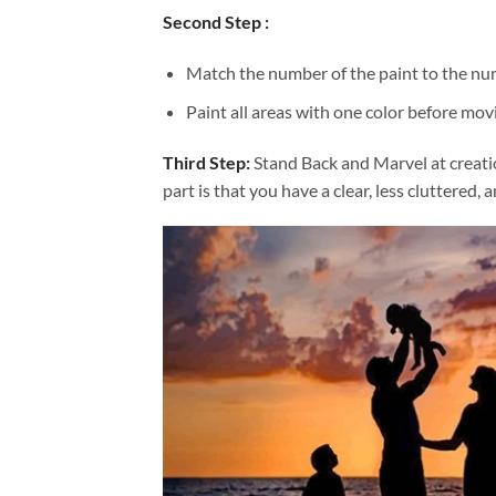
Second Step :
Match the number of the paint to the num
Paint all areas with one color before movi
Third Step:
Stand Back and Marvel at creat
part is that you have a clear, less cluttered, 