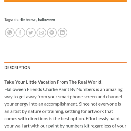
Tags:
charlie brown
,
halloween
DESCRIPTION
Take
Your Little Vacation From The Real World!
Halloween Friends Charlie Paint By Numbers
is an amazing
way to get away from your smartphone screen and channel
your energy into an accomplishment. Since not everyone is
an artist by nature or training, settling for artwork that
comes with directions is the best option. Effortlessly paint
your wall art with our
paint by numbers kit
regardless of your