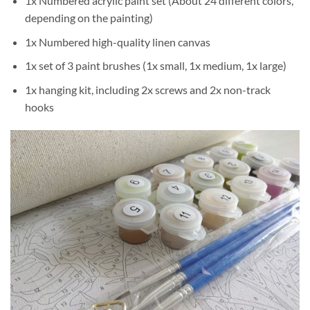
1x Numbered acrylic paint set (About 24 different colors,
depending on the painting)
1x Numbered high-quality linen canvas
1x set of 3 paint brushes (1x small, 1x medium, 1x large)
1x hanging kit, including 2x screws and 2x non-track
hooks