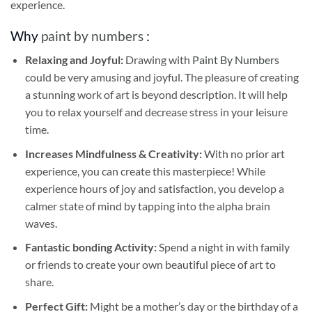
experience.
Why
paint by numbers
:
Relaxing and Joyful:
Drawing with
Paint By Numbers
could be very amusing and joyful. The pleasure of creating
a stunning work of art is beyond description. It will help
you to relax yourself and decrease stress in your leisure
time.
Increases Mindfulness & Creativity:
With no prior art
experience, you can create this masterpiece! While
experience hours of joy and satisfaction, you develop a
calmer state of mind by tapping into the alpha brain
waves.
Fantastic bonding Activity:
Spend a night in with family
or friends to create your own beautiful piece of art to
share.
Perfect Gift:
Might be a mother’s day or the birthday of a