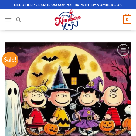
Skip
NEED HELP ? EMAIL US:
SUPPORT@PAINTBYNUMBERS.UK
to
content
0
Sale!
ADD TO
WISHLIST