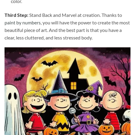
color.
Third Step:
Stand Back and Marvel at creation. Thanks to
paint by numbers
, you will have the power to create the most
beautiful piece of art. And the best part is that you have a
clear, less cluttered, and less stressed body.