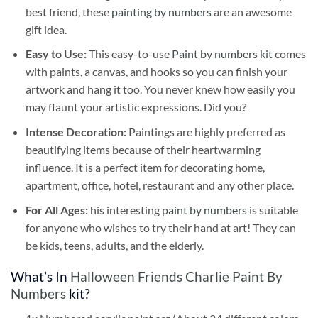
best friend, these
painting by numbers
are an awesome
gift idea.
Easy to Use:
This easy-to-use
Paint by numbers kit
comes
with paints, a canvas, and hooks so you can finish your
artwork and hang it too. You never knew how easily you
may flaunt your artistic expressions. Did you?
Intense Decoration:
Paintings are highly preferred as
beautifying items because of their heartwarming
influence. It is a perfect item for decorating home,
apartment, office, hotel, restaurant and any other place.
For All Ages:
his interesting
paint by numbers
is suitable
for anyone who wishes to try their hand at art! They can
be kids, teens, adults, and the elderly.
What’s In
Halloween Friends Charlie Paint By
Numbers
kit?