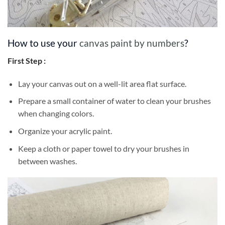
How to use your
canvas paint by numbers
?
First Step :
Lay your canvas out on a well-lit area flat surface.
Prepare a small container of water to clean your brushes
when changing colors.
Organize your acrylic paint.
Keep a cloth or paper towel to dry your brushes in
between washes.