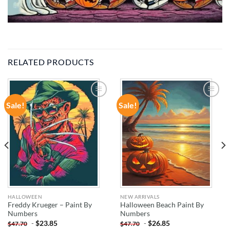
RELATED PRODUCTS
Sale!
Sale!
ADD TO
ADD TO
WISHLIST
WISHLIST
HALLOWEEN
NEW ARRIVALS
Freddy Krueger – Paint By
Halloween Beach Paint By
Numbers
Numbers
-
$
23.85
-
$
26.85
$
47.70
$
47.70