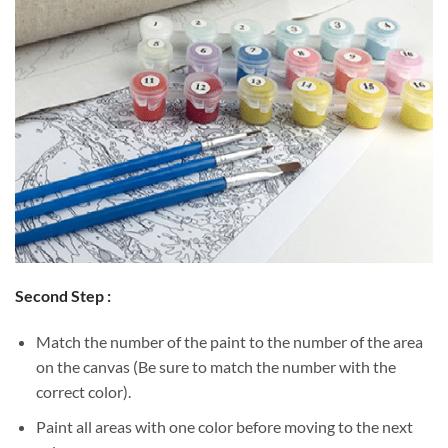
Second Step :
Match the number of the paint to the number of the area
on the canvas (Be sure to match the number with the
correct color).
Paint all areas with one color before moving to the next