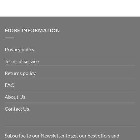
MORE INFORMATION
Privacy policy
Terms of service
Returns policy
FAQ
About Us
Contact Us
Subscribe to our Newsletter to get our best offers and