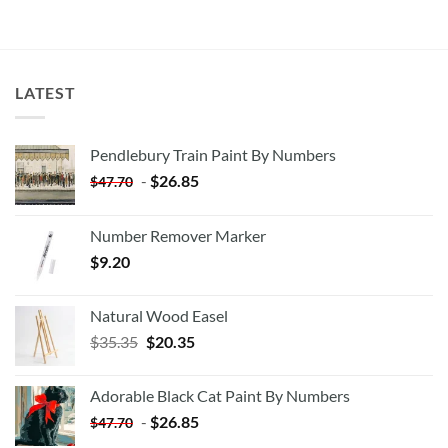
LATEST
Pendlebury Train Paint By Numbers
-
$
26.85
$
47.70
Number Remover Marker
$
9.20
Natural Wood Easel
Original
Current
$
35.35
$
20.35
price
price
was:
is:
Adorable Black Cat Paint By Numbers
$35.35.
$20.35.
-
$
26.85
$
47.70