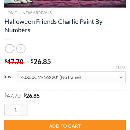
HOME
/
NEW ARRIVALS
Halloween Friends Charlie Paint By
Numbers
-
26.85
$
$
47.70
CLEAR
Size
Original
Current
$
47.70
$
26.85
price
price
was:
is:
Halloween Friends Charlie Paint By Numbers quantity
$47.70.
$26.85.
ADD TO CART