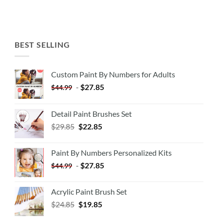
BEST SELLING
Custom Paint By Numbers for Adults
-
$
27.85
$
44.99
Detail Paint Brushes Set
$
29.85
$
22.85
Paint By Numbers Personalized Kits
-
$
27.85
$
44.99
Acrylic Paint Brush Set
$
24.85
$
19.85