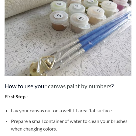
How to use your
canvas paint by numbers
?
First Step :
Lay your canvas out on a well-lit area flat surface.
Prepare a small container of water to clean your brushes
when changing colors.