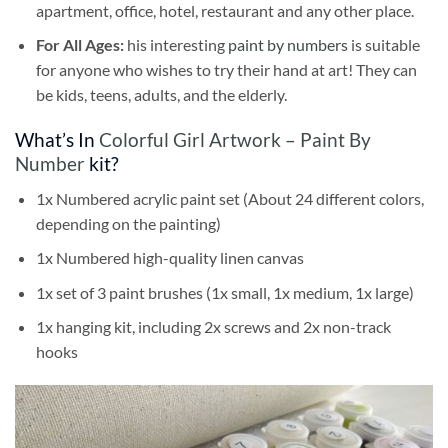
apartment, office, hotel, restaurant and any other place.
For All Ages:
his interesting
paint by numbers
is suitable
for anyone who wishes to try their hand at art! They can
be kids, teens, adults, and the elderly.
What’s In
Colorful Girl Artwork – Paint By
Number
kit?
1x Numbered acrylic paint set (About 24 different colors,
depending on the painting)
1x Numbered high-quality linen canvas
1x set of 3 paint brushes (1x small, 1x medium, 1x large)
1x hanging kit, including 2x screws and 2x non-track
hooks