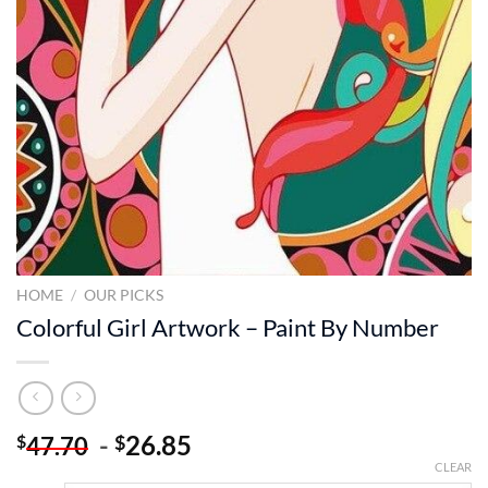
HOME
/
OUR PICKS
Colorful Girl Artwork – Paint By Number
-
26.85
$
$
47.70
CLEAR