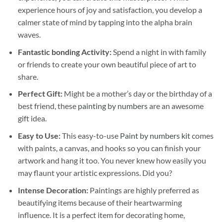
experience hours of joy and satisfaction, you develop a
calmer state of mind by tapping into the alpha brain
waves.
Fantastic bonding Activity:
Spend a night in with family
or friends to create your own beautiful piece of art to
share.
Perfect Gift:
Might be a mother’s day or the birthday of a
best friend, these
painting by numbers
are an awesome
gift idea.
Easy to Use:
This easy-to-use
Paint by numbers kit
comes
with paints, a canvas, and hooks so you can finish your
artwork and hang it too. You never knew how easily you
may flaunt your artistic expressions. Did you?
Intense Decoration:
Paintings are highly preferred as
beautifying items because of their heartwarming
influence. It is a perfect item for decorating home,