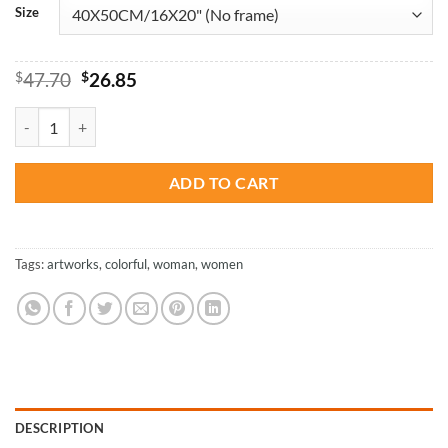
Size
Original
Current
$
47.70
$
26.85
price
price
was:
is:
Colorful Girl Artwork - Paint By Number quantity
$47.70.
$26.85.
ADD TO CART
Tags:
artworks
,
colorful
,
woman
,
women
DESCRIPTION