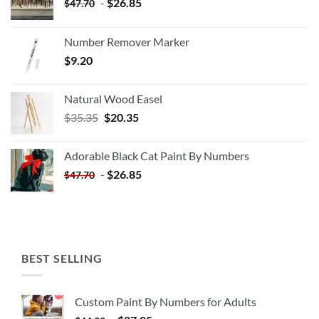
-
$
26.85
$
47.70
Number Remover Marker
$
9.20
Natural Wood Easel
Original
Current
$
35.35
$
20.35
price
price
was:
is:
Adorable Black Cat Paint By Numbers
$35.35.
$20.35.
-
$
26.85
$
47.70
BEST SELLING
Custom Paint By Numbers for Adults