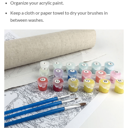
Organize your acrylic paint.
Keep a cloth or paper towel to dry your brushes in
between washes.