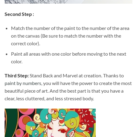
Second Step :
Match the number of the paint to the number of the area
on the canvas (Be sure to match the number with the
correct color).
Paint all areas with one color before moving to the next
color.
Third Step:
Stand Back and Marvel at creation. Thanks to
paint by numbers
, you will have the power to create the most
beautiful piece of art. And the best part is that you have a
clear, less cluttered, and less stressed body.