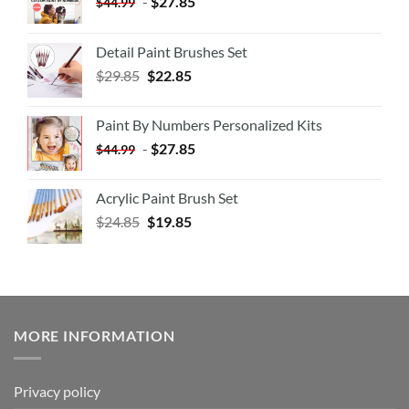
-
$
27.85
$
44.99
Detail Paint Brushes Set
$
29.85
$
22.85
Paint By Numbers Personalized Kits
-
$
27.85
$
44.99
Acrylic Paint Brush Set
$
24.85
$
19.85
MORE INFORMATION
Privacy policy