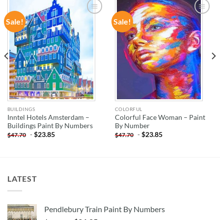
Sale!
Sale!
ADD TO
ADD TO
WISHLIST
WISHLIST
BUILDINGS
COLORFUL
Inntel Hotels Amsterdam –
Colorful Face Woman – Paint
Buildings Paint By Numbers
By Number
-
$
23.85
-
$
23.85
$
47.70
$
47.70
LATEST
Pendlebury Train Paint By Numbers