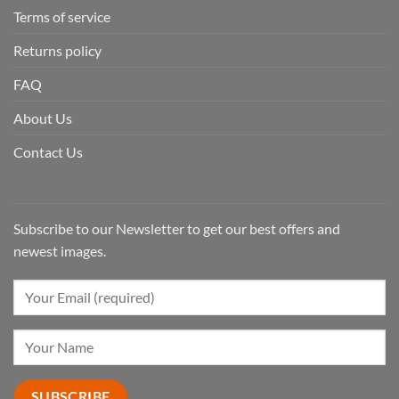
Terms of service
Returns policy
FAQ
About Us
Contact Us
Subscribe to our Newsletter to get our best offers and
newest images.