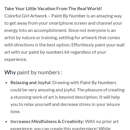
Take
Your Little Vacation From The Real World!
Colorful Girl Artwork – Paint By Number
is an amazing way
to get away from your smartphone screen and channel your
energy into an accomplishment. Since not everyone is an
artist by nature or training, settling for artwork that comes
with directions is the best option. Effortlessly paint your wall
art with our
paint by numbers kit
regardless of your
experience.
Why
paint by numbers
:
Relaxing and Joyful:
Drawing with
Paint By Numbers
could be very amusing and joyful. The pleasure of creating
a stunning work of art is beyond description. It will help
you to relax yourself and decrease stress in your leisure
time.
Increases Mindfulness & Creativity:
With no prior art
experience, you can create this masterpiece! While