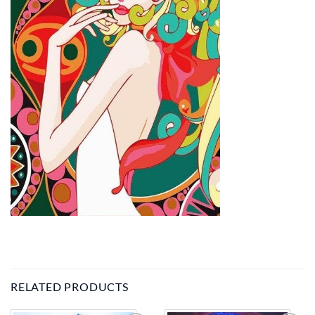
RELATED PRODUCTS