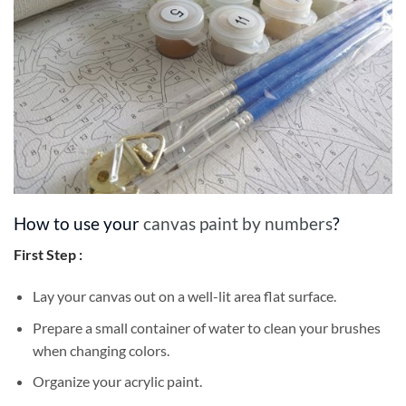
How to use your
canvas paint by numbers
?
First Step :
Lay your canvas out on a well-lit area flat surface.
Prepare a small container of water to clean your brushes
when changing colors.
Organize your acrylic paint.