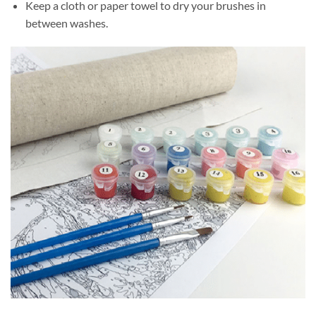
Keep a cloth or paper towel to dry your brushes in
between washes.