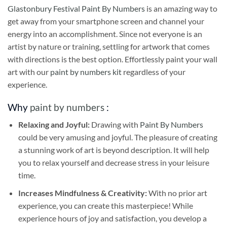
Glastonbury Festival Paint By Numbers
is an amazing way to
get away from your smartphone screen and channel your
energy into an accomplishment. Since not everyone is an
artist by nature or training, settling for artwork that comes
with directions is the best option. Effortlessly paint your wall
art with our
paint by numbers kit
regardless of your
experience.
Why
paint by numbers
:
Relaxing and Joyful:
Drawing with
Paint By Numbers
could be very amusing and joyful. The pleasure of creating
a stunning work of art is beyond description. It will help
you to relax yourself and decrease stress in your leisure
time.
Increases Mindfulness & Creativity:
With no prior art
experience, you can create this masterpiece! While
experience hours of joy and satisfaction, you develop a