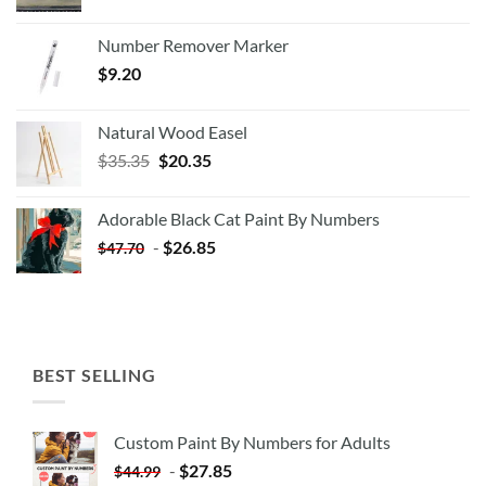
Number Remover Marker
$
9.20
Natural Wood Easel
Original
Current
$
35.35
$
20.35
price
price
was:
is:
Adorable Black Cat Paint By Numbers
$35.35.
$20.35.
-
$
26.85
$
47.70
BEST SELLING
Custom Paint By Numbers for Adults
-
$
27.85
$
44.99