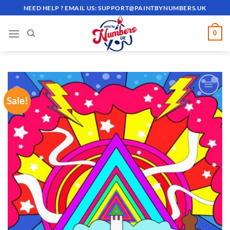
Skip
NEED HELP ? EMAIL US:
SUPPORT@PAINTBYNUMBERS.UK
to
content
0
Sale!
ADD TO
WISHLIST