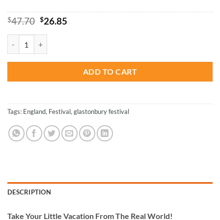
Original
Current
$
47.70
$
26.85
price
price
was:
is:
Glastonbury Festival Paint By Numbers quantity
$47.70.
$26.85.
ADD TO CART
Tags:
England
,
Festival
,
glastonbury festival
DESCRIPTION
Take
Your Little Vacation From The Real World!