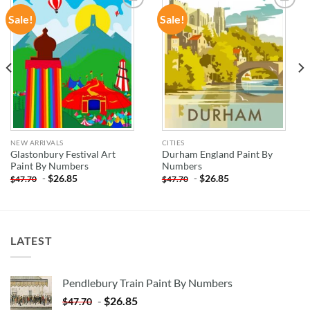
Sale!
Sale!
ADD TO
ADD TO
WISHLIST
WISHLIST
NEW ARRIVALS
CITIES
Glastonbury Festival Art
Durham England Paint By
Paint By Numbers
Numbers
-
$
26.85
-
$
26.85
$
47.70
$
47.70
LATEST
Pendlebury Train Paint By Numbers
-
$
26.85
$
47.70