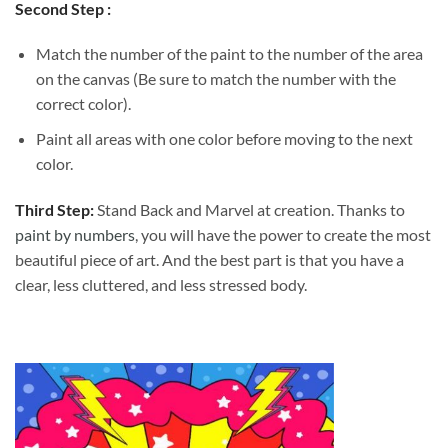
Second Step :
Match the number of the paint to the number of the area
on the canvas (Be sure to match the number with the
correct color).
Paint all areas with one color before moving to the next
color.
Third Step:
Stand Back and Marvel at creation. Thanks to
paint by numbers
, you will have the power to create the most
beautiful piece of art. And the best part is that you have a
clear, less cluttered, and less stressed body.