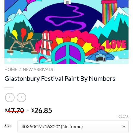
HOME
/
NEW ARRIVALS
Glastonbury Festival Paint By Numbers
-
26.85
$
$
47.70
CLEAR
Size