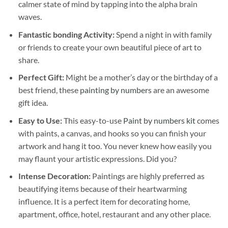
calmer state of mind by tapping into the alpha brain
waves.
Fantastic bonding Activity:
Spend a night in with family
or friends to create your own beautiful piece of art to
share.
Perfect Gift:
Might be a mother’s day or the birthday of a
best friend, these
painting by numbers
are an awesome
gift idea.
Easy to Use:
This easy-to-use
Paint by numbers kit
comes
with paints, a canvas, and hooks so you can finish your
artwork and hang it too. You never knew how easily you
may flaunt your artistic expressions. Did you?
Intense Decoration:
Paintings are highly preferred as
beautifying items because of their heartwarming
influence. It is a perfect item for decorating home,
apartment, office, hotel, restaurant and any other place.