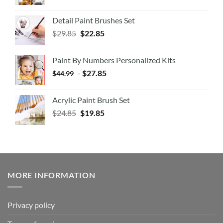
Detail Paint Brushes Set
$
29.85
$
22.85
Paint By Numbers Personalized Kits
-
$
27.85
$
44.99
Acrylic Paint Brush Set
$
24.85
$
19.85
MORE INFORMATION
Privacy policy