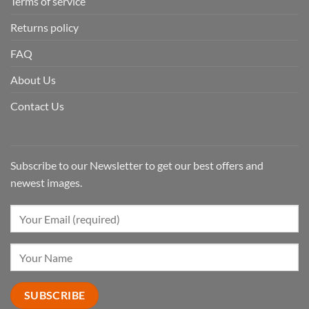
Terms of service
Returns policy
FAQ
About Us
Contact Us
Subscribe to our Newsletter to get our best offers and
newest images.