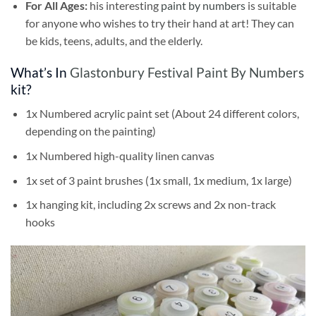
For All Ages:
his interesting
paint by numbers
is suitable
for anyone who wishes to try their hand at art! They can
be kids, teens, adults, and the elderly.
What’s In
Glastonbury Festival Paint By Numbers
kit?
1x Numbered acrylic paint set (About 24 different colors,
depending on the painting)
1x Numbered high-quality linen canvas
1x set of 3 paint brushes (1x small, 1x medium, 1x large)
1x hanging kit, including 2x screws and 2x non-track
hooks