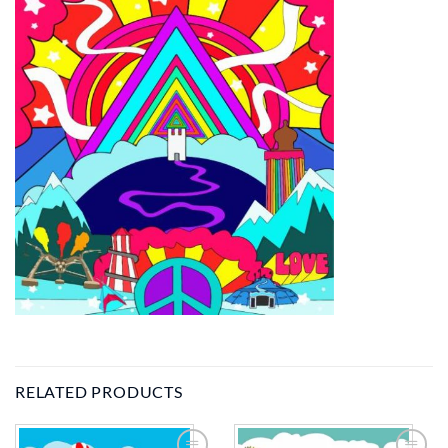
RELATED PRODUCTS