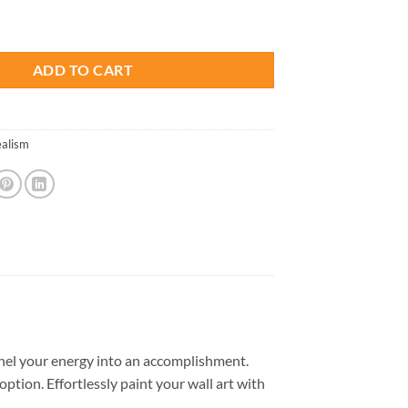
is:
t - Paint By Numbers quantity
.
$23.85.
ADD TO CART
ealism
nel your energy into an accomplishment.
option. Effortlessly paint your wall art with