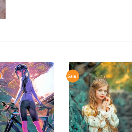
Sale!
ADD TO
ADD TO
WISHLIST
WISHLIST