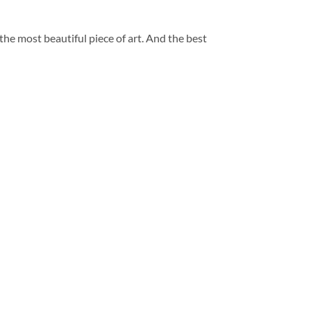
 the most beautiful piece of art. And the best