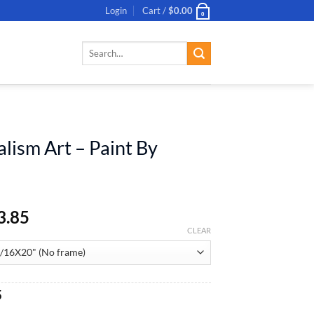
Login
Cart /
$
0.00
0
Search
for:
N
alism Art – Paint By
3.85
CLEAR
al
Current
5
price