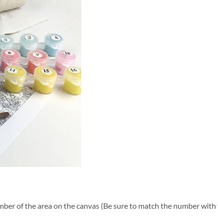
ber of the area on the canvas (Be sure to match the number with t