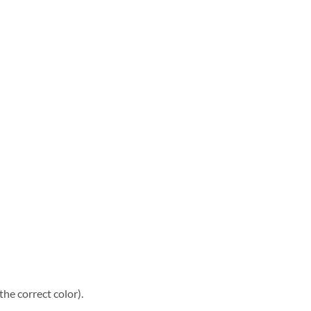
he correct color).