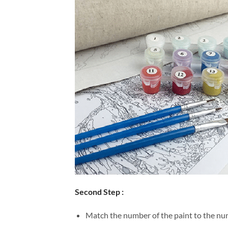
Second Step :
Match the number of the paint to the num