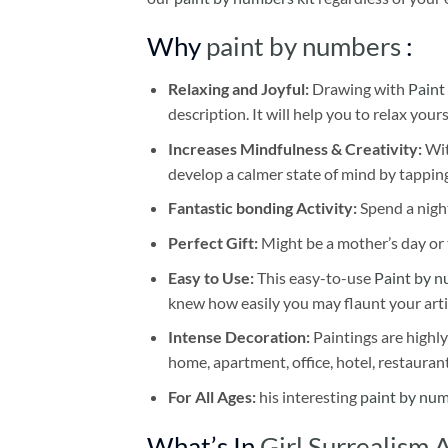
Why
paint by numbers
:
Relaxing and Joyful:
Drawing with
Paint
description. It will help you to relax your
Increases Mindfulness & Creativity:
Wit
develop a calmer state of mind by tapping
Fantastic bonding Activity:
Spend a night
Perfect Gift:
Might be a mother’s day or t
Easy to Use:
This easy-to-use
Paint by n
knew how easily you may flaunt your arti
Intense Decoration:
Paintings are highly
home, apartment, office, hotel, restauran
For All Ages:
his interesting
paint by nu
What’s In
Girl Surrealism 