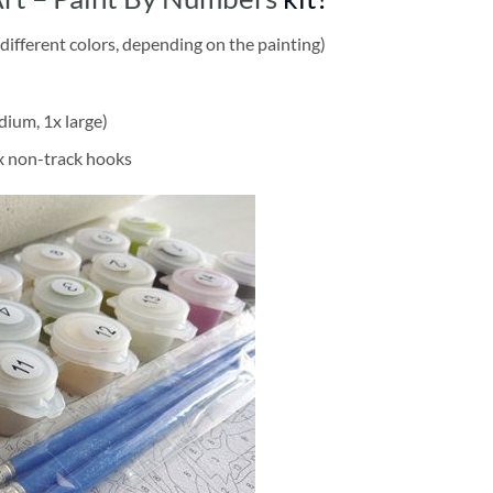
different colors, depending on the painting)
dium, 1x large)
2x non-track hooks