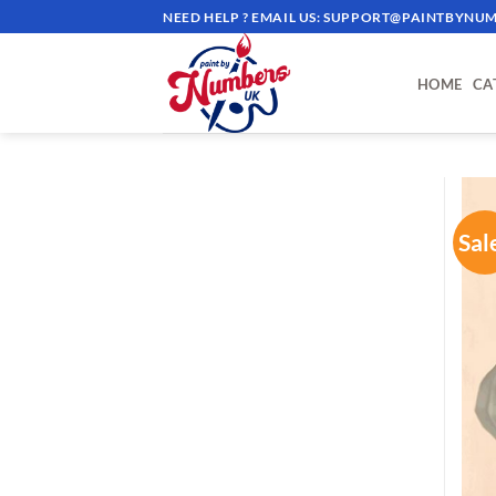
Skip
NEED HELP ? EMAIL US:
SUPPORT@PAINTBYNUM
to
content
HOME
CA
Sal