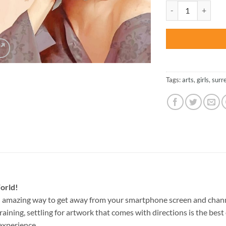
was:
Girl Surrealism Ar
$47.70
Tags:
arts
,
girls
,
surr
orld!
n amazing way to get away from your smartphone screen and chan
raining, settling for artwork that comes with directions is the best 
experience.