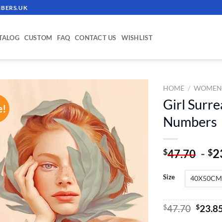
BERS.UK
TALOG
CUSTOM
FAQ
CONTACT US
WISHLIST
HOME
/
WOME
Girl Surre
e!
ADD TO
Numbers
WISHLIST
-
2
$
$
47.70
Size
Origin
$
47.70
$
23.8
price