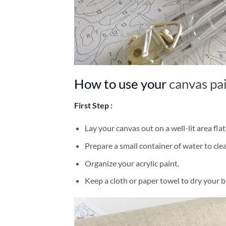
How to use your
canvas pa
First Step :
Lay your canvas out on a well-lit area flat
Prepare a small container of water to cl
Organize your acrylic paint.
Keep a cloth or paper towel to dry your 