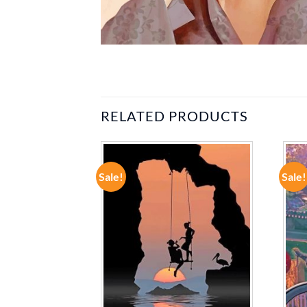
RELATED PRODUCTS
Sale!
Sale!
ADD TO
ADD TO
WISHLIST
WISHLIST