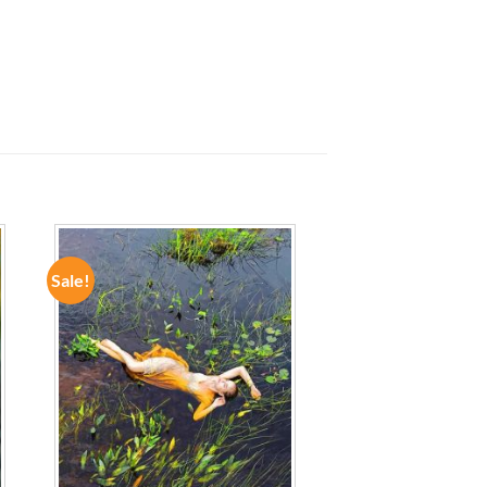
Sale!
ADD TO
WISHLIST