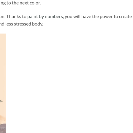
ng to the next color.
ion. Thanks to
paint by numbers
, you will have the power to create
and less stressed body.