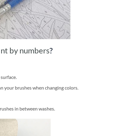
int by numbers
?
 surface.
ean your brushes when changing colors.
brushes in between washes.