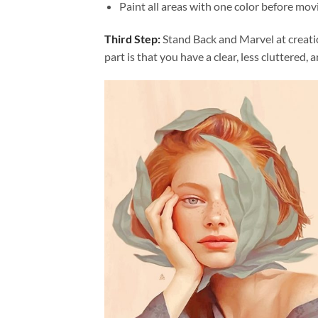
Paint all areas with one color before movi
Third Step:
Stand Back and Marvel at creat
part is that you have a clear, less cluttered, 