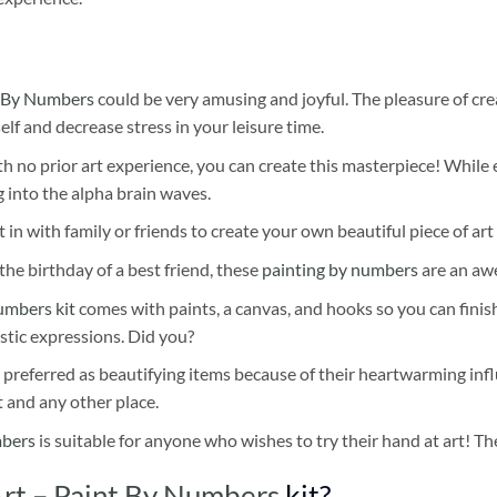
 By Numbers
could be very amusing and joyful. The pleasure of cre
self and decrease stress in your leisure time.
h no prior art experience, you can create this masterpiece! While 
 into the alpha brain waves.
 in with family or friends to create your own beautiful piece of art 
he birthday of a best friend, these
painting by numbers
are an awe
umbers kit
comes with paints, a canvas, and hooks so you can finis
stic expressions. Did you?
 preferred as beautifying items because of their heartwarming influ
t and any other place.
mbers
is suitable for anyone who wishes to try their hand at art! The
Art – Paint By Numbers
kit?