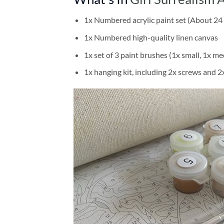
1x Numbered acrylic paint set (About 24 
1x Numbered high-quality linen canvas
1x set of 3 paint brushes (1x small, 1x me
1x hanging kit, including 2x screws and 