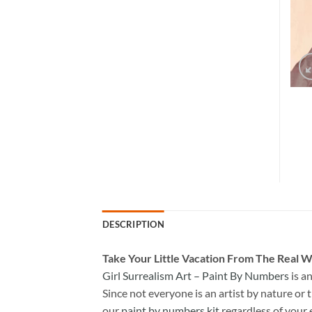
DESCRIPTION
Take
Your Little Vacation From The Real W
Girl Surrealism Art – Paint By Numbers
is a
Since not everyone is an artist by nature or t
our
paint by numbers kit
regardless of your 