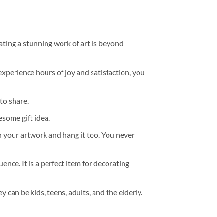
ating a stunning work of art is beyond
experience hours of joy and satisfaction, you
to share.
some gift idea.
h your artwork and hang it too. You never
ence. It is a perfect item for decorating
y can be kids, teens, adults, and the elderly.