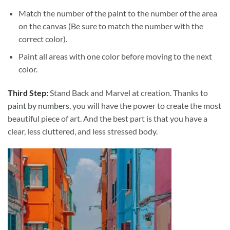
Match the number of the paint to the number of the area
on the canvas (Be sure to match the number with the
correct color).
Paint all areas with one color before moving to the next
color.
Third Step:
Stand Back and Marvel at creation. Thanks to
paint by numbers
, you will have the power to create the most
beautiful piece of art. And the best part is that you have a
clear, less cluttered, and less stressed body.