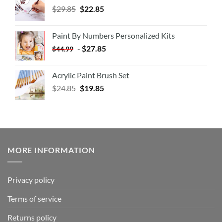
$
29.85
$
22.85
Paint By Numbers Personalized Kits
-
$
27.85
$
44.99
Acrylic Paint Brush Set
$
24.85
$
19.85
MORE INFORMATION
Privacy policy
Terms of service
Returns policy