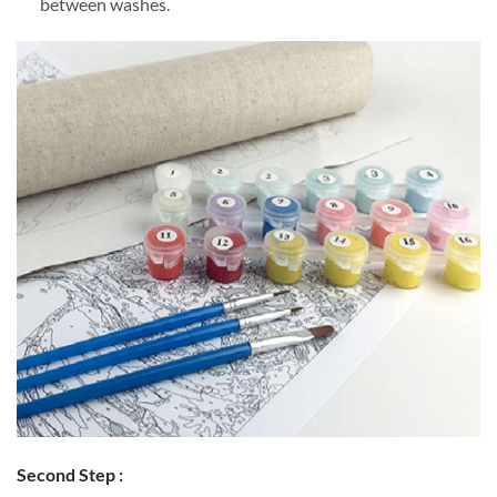
between washes.
Second Step :