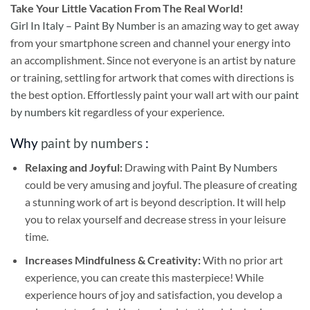
Take
Your Little Vacation From The Real World!
Girl In Italy – Paint By Number
is an amazing way to get away
from your smartphone screen and channel your energy into
an accomplishment. Since not everyone is an artist by nature
or training, settling for artwork that comes with directions is
the best option. Effortlessly paint your wall art with our
paint
by numbers kit
regardless of your experience.
Why
paint by numbers
:
Relaxing and Joyful:
Drawing with
Paint By Numbers
could be very amusing and joyful. The pleasure of creating
a stunning work of art is beyond description. It will help
you to relax yourself and decrease stress in your leisure
time.
Increases Mindfulness & Creativity:
With no prior art
experience, you can create this masterpiece! While
experience hours of joy and satisfaction, you develop a