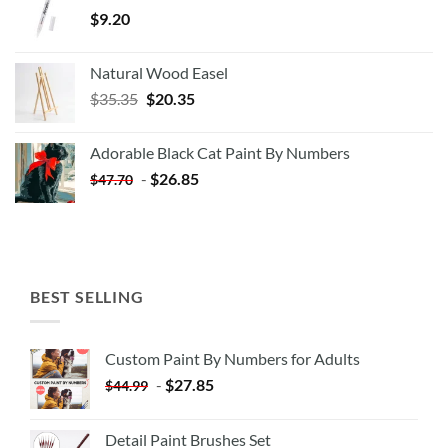
$
9.20
Natural Wood Easel
Original
Current
$
35.35
$
20.35
price
price
was:
is:
Adorable Black Cat Paint By Numbers
$35.35.
$20.35.
-
$
26.85
$
47.70
BEST SELLING
Custom Paint By Numbers for Adults
-
$
27.85
$
44.99
Detail Paint Brushes Set