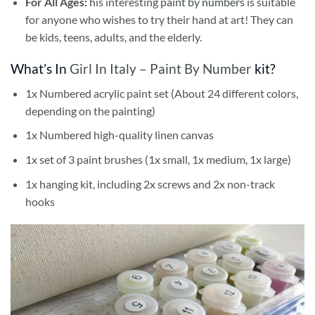
For All Ages:
his interesting
paint by numbers
is suitable
for anyone who wishes to try their hand at art! They can
be kids, teens, adults, and the elderly.
What’s In
Girl In Italy – Paint By Number
kit?
1x Numbered acrylic paint set (About 24 different colors,
depending on the painting)
1x Numbered high-quality linen canvas
1x set of 3 paint brushes (1x small, 1x medium, 1x large)
1x hanging kit, including 2x screws and 2x non-track
hooks