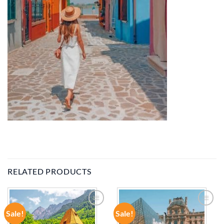
RELATED PRODUCTS
Sale!
Sale!
ADD TO
ADD TO
WISHLIST
WISHLIST