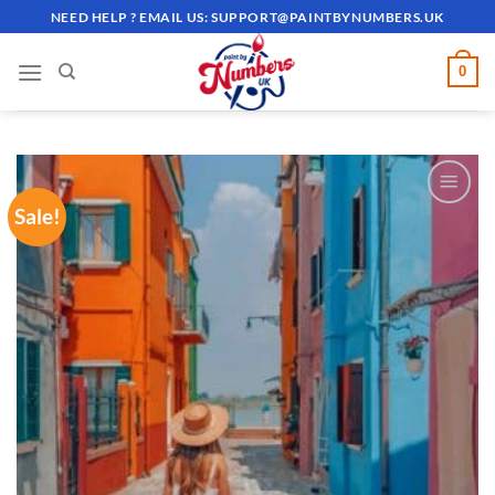
Skip
NEED HELP ? EMAIL US:
SUPPORT@PAINTBYNUMBERS.UK
to
content
0
Sale!
ADD TO
WISHLIST