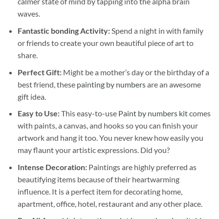
calmer state of mind by tapping into the alpha brain
waves.
Fantastic bonding Activity:
Spend a night in with family
or friends to create your own beautiful piece of art to
share.
Perfect Gift:
Might be a mother’s day or the birthday of a
best friend, these
painting by numbers
are an awesome
gift idea.
Easy to Use:
This easy-to-use
Paint by numbers kit
comes
with paints, a canvas, and hooks so you can finish your
artwork and hang it too. You never knew how easily you
may flaunt your artistic expressions. Did you?
Intense Decoration:
Paintings are highly preferred as
beautifying items because of their heartwarming
influence. It is a perfect item for decorating home,
apartment, office, hotel, restaurant and any other place.