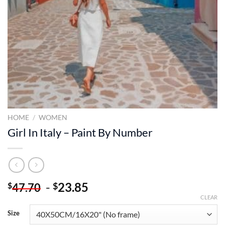
HOME
/
WOMEN
Girl In Italy – Paint By Number
-
23.85
$
$
47.70
CLEAR
Size