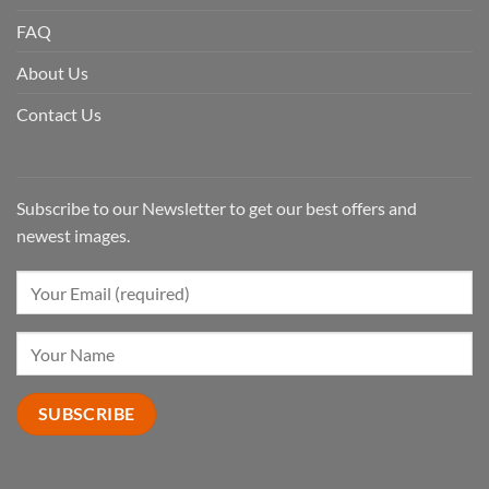
FAQ
About Us
Contact Us
Subscribe to our Newsletter to get our best offers and
newest images.