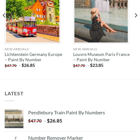
NEW ARRIVALS
NEW ARRIVALS
Lichtenstein Germany Europe
Louvre Museum Paris France
– Paint By Number
– Paint By Number
-
$
26.85
-
$
23.85
$
47.70
$
47.70
LATEST
Pendlebury Train Paint By Numbers
-
$
26.85
$
47.70
Number Remover Marker