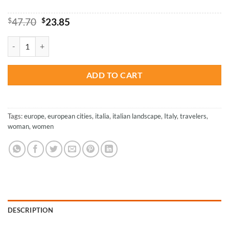
Original
Current
$
47.70
$
23.85
price
price
was:
is:
Girl In Italy – Paint By Number quantity
$47.70.
$23.85.
ADD TO CART
Tags:
europe
,
european cities
,
italia
,
italian landscape
,
Italy
,
travelers
,
woman
,
women
DESCRIPTION