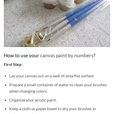
How to use your
canvas paint by numbers
?
First Step :
Lay your canvas out on a well-lit area flat surface.
Prepare a small container of water to clean your brushes
when changing colors.
Organize your acrylic paint.
Keep a cloth or paper towel to dry your brushes in