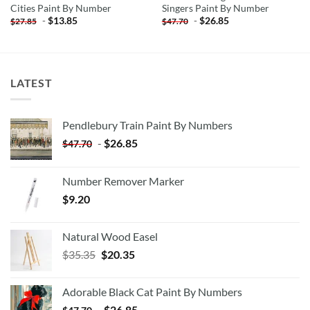
Cities Paint By Number
Singers Paint By Number
-
$
13.85
-
$
26.85
$
27.85
$
47.70
LATEST
Pendlebury Train Paint By Numbers
-
$
26.85
$
47.70
Number Remover Marker
$
9.20
Natural Wood Easel
Original
Current
$
35.35
$
20.35
price
price
was:
is:
Adorable Black Cat Paint By Numbers
$35.35.
$20.35.
-
$
26.85