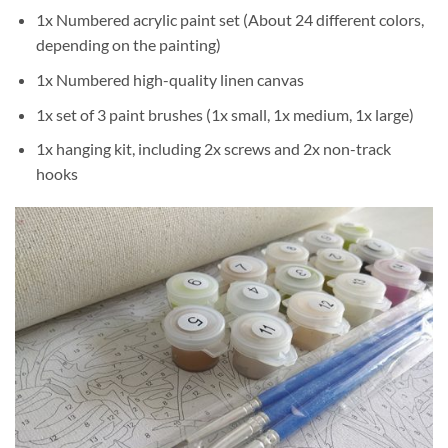
1x Numbered acrylic paint set (About 24 different colors,
depending on the painting)
1x Numbered high-quality linen canvas
1x set of 3 paint brushes (1x small, 1x medium, 1x large)
1x hanging kit, including 2x screws and 2x non-track
hooks