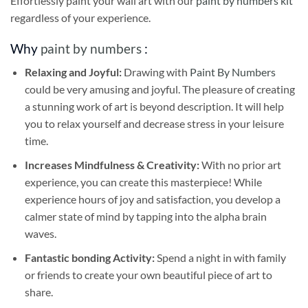
Effortlessly paint your wall art with our
paint by numbers kit
regardless of your experience.
Why
paint by numbers
:
Relaxing and Joyful:
Drawing with
Paint By Numbers
could be very amusing and joyful. The pleasure of creating
a stunning work of art is beyond description. It will help
you to relax yourself and decrease stress in your leisure
time.
Increases Mindfulness & Creativity:
With no prior art
experience, you can create this masterpiece! While
experience hours of joy and satisfaction, you develop a
calmer state of mind by tapping into the alpha brain
waves.
Fantastic bonding Activity:
Spend a night in with family
or friends to create your own beautiful piece of art to
share.