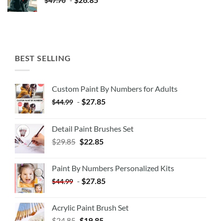
$
47.70
BEST SELLING
Custom Paint By Numbers for Adults
-
$
27.85
$
44.99
Detail Paint Brushes Set
$
29.85
$
22.85
Paint By Numbers Personalized Kits
-
$
27.85
$
44.99
Acrylic Paint Brush Set
$
24.85
$
19.85