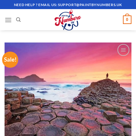
Skip
NEED HELP ? EMAIL US:
SUPPORT@PAINTBYNUMBERS.UK
to
content
0
Sale!
ADD TO
WISHLIST