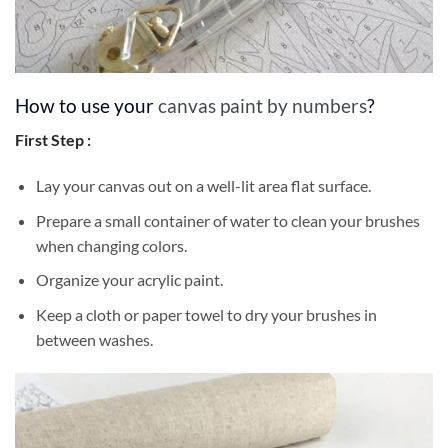
How to use your
canvas paint by numbers
?
First Step :
Lay your canvas out on a well-lit area flat surface.
Prepare a small container of water to clean your brushes
when changing colors.
Organize your acrylic paint.
Keep a cloth or paper towel to dry your brushes in
between washes.