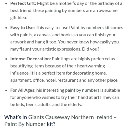
Perfect Gift:
Might be a mother’s day or the birthday of a
best friend, these
painting by numbers
are an awesome
gift idea.
Easy to Use:
This easy-to-use
Paint by numbers kit
comes
with paints, a canvas, and hooks so you can finish your
artwork and hang it too. You never knew how easily you
may flaunt your artistic expressions. Did you?
Intense Decoration:
Paintings are highly preferred as
beautifying items because of their heartwarming
influence. It is a perfect item for decorating home,
apartment, office, hotel, restaurant and any other place.
For All Ages:
his interesting
paint by numbers
is suitable
for anyone who wishes to try their hand at art! They can
be kids, teens, adults, and the elderly.
What’s In
Giants Causeway Northern Ireland –
Paint By Number
kit?