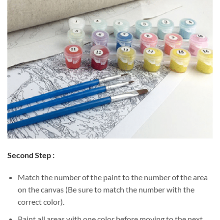
Second Step :
Match the number of the paint to the number of the area
on the canvas (Be sure to match the number with the
correct color).
Paint all areas with one color before moving to the next