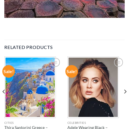
RELATED PRODUCTS
Sale!
Sale!
ADD TO
ADD TO
WISHLIST
WISHLIST
CITIES
CELEBRITIES
Thira Santorini Greece –
Adele Wearing Black –