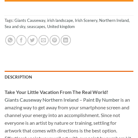
Tags:
Giants Causeway
,
irish landscape
,
Irish Scenery
,
Northern Ireland
,
Sea and sky
,
seascapes
,
United kingdom
DESCRIPTION
Take
Your Little Vacation From The Real World!
Giants Causeway Northern Ireland – Paint By Number
is an
amazing way to get away from your smartphone screen and
channel your energy into an accomplishment. Since not
everyone is an artist by nature or training, settling for
artwork that comes with directions is the best option.