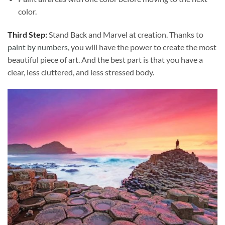
color.
Third Step:
Stand Back and Marvel at creation. Thanks to
paint by numbers
, you will have the power to create the most
beautiful piece of art. And the best part is that you have a
clear, less cluttered, and less stressed body.