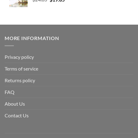
MORE INFORMATION
Privacy policy
Terms of service
Returns policy
FAQ
About Us
Contact Us