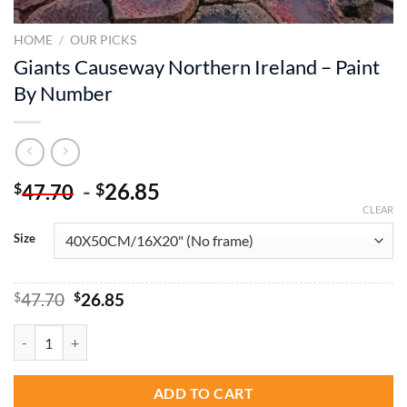
HOME
/
OUR PICKS
Giants Causeway Northern Ireland – Paint
By Number
-
26.85
$
$
47.70
CLEAR
Size
Original
Current
$
47.70
$
26.85
price
price
was:
is:
Giants Causeway Northern Ireland - Paint By Number quantity
$47.70.
$26.85.
ADD TO CART