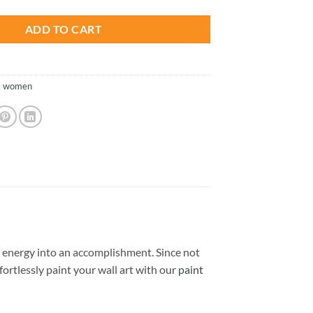
ADD TO CART
,
women
 energy into an accomplishment. Since not
ffortlessly paint your wall art with our
paint