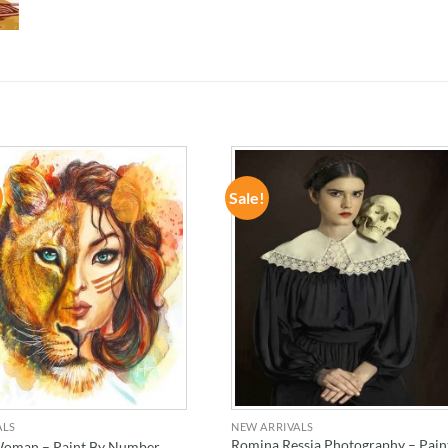
Sale!
ADD TO
ADD TO
WISHLIST
WISHLIST
ALS
NEW ARRIVALS
Romina Ressia Photography – Pain
Woman – Paint By Number