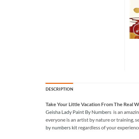
DESCRIPTION
Take
Your Little Vacation From The Real W
Geisha Lady Paint By Numbers
is an amazin
everyone is an artist by nature or training, s
by numbers kit
regardless of your experienc