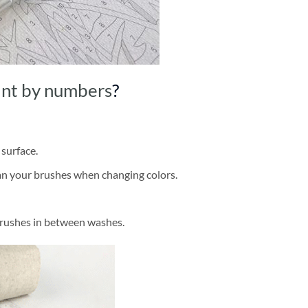
int by numbers
?
 surface.
ean your brushes when changing colors.
brushes in between washes.