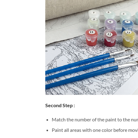
Second Step :
Match the number of the paint to the num
Paint all areas with one color before movi