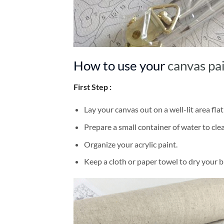
How to use your
canvas pa
First Step :
Lay your canvas out on a well-lit area flat
Prepare a small container of water to cl
Organize your acrylic paint.
Keep a cloth or paper towel to dry your 