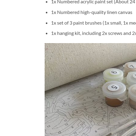
1x Numbered acrylic paint set (About 24 
1x Numbered high-quality linen canvas
1x set of 3 paint brushes (1x small, 1x me
1x hanging kit, including 2x screws and 