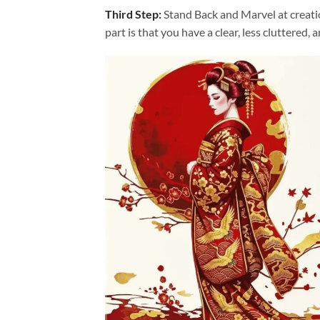
Third Step:
Stand Back and Marvel at creat
part is that you have a clear, less cluttered, 