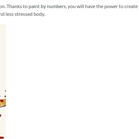
ion. Thanks to
paint by numbers
, you will have the power to create
and less stressed body.