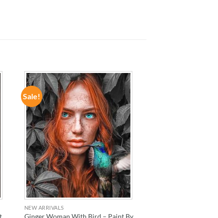
Sale!
ADD TO
WISHLIST
NEW ARRIVALS
t
Ginger Woman With Bird – Paint By