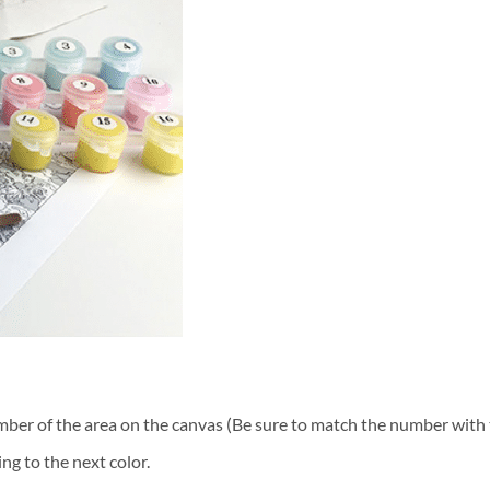
ber of the area on the canvas (Be sure to match the number with t
ng to the next color.