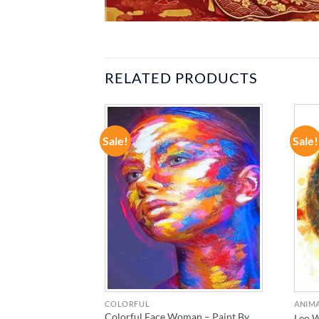
RELATED PRODUCTS
Sale!
Sale!
ADD TO
ADD TO
WISHLIST
WISHLIST
COLORFUL
ANIM
tson – Actors
Colorful Face Woman – Paint By
Leo 