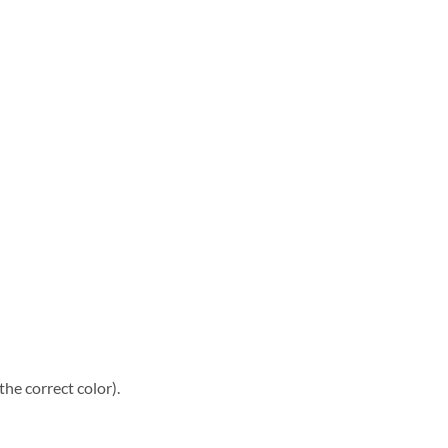
he correct color).