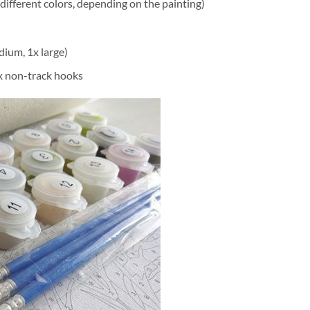
different colors, depending on the painting)
dium, 1x large)
2x non-track hooks