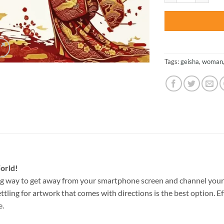
Tags:
geisha
,
woman
orld!
g way to get away from your smartphone screen and channel your
ettling for artwork that comes with directions is the best option. E
e.