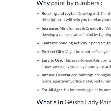
Why
paint by numbers
:
Relaxing and Joyful:
Drawing with
Paint
description. It will help you to relax your
Increases Mindfulness & Creativity:
Wit
develop a calmer state of mind by tapping
Fantastic bonding Activity:
Spend a night
Perfect Gift:
Might be a mother’s day or t
Easy to Use:
This easy-to-use
Paint by n
knew how easily you may flaunt your arti
Intense Decoration:
Paintings are highly
home, apartment, office, hotel, restauran
For All Ages:
his interesting
paint by nu
What’s In
Geisha Lady Pa