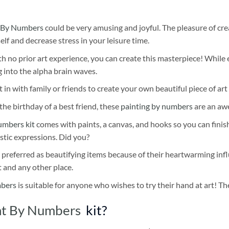
 By Numbers
could be very amusing and joyful. The pleasure of cre
self and decrease stress in your leisure time.
h no prior art experience, you can create this masterpiece! While 
 into the alpha brain waves.
 in with family or friends to create your own beautiful piece of art 
he birthday of a best friend, these
painting by numbers
are an awe
umbers kit
comes with paints, a canvas, and hooks so you can finis
stic expressions. Did you?
 preferred as beautifying items because of their heartwarming influ
t and any other place.
mbers
is suitable for anyone who wishes to try their hand at art! The
int By Numbers
kit?