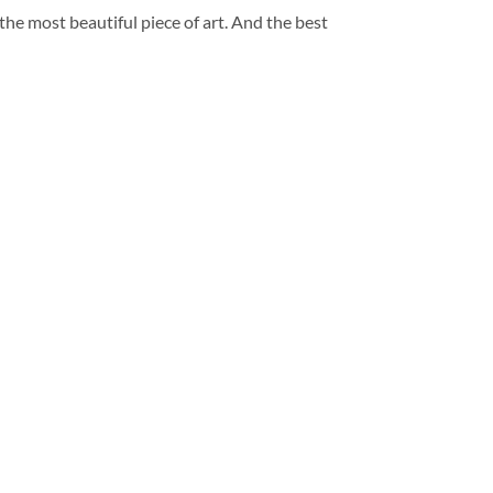
 the most beautiful piece of art. And the best