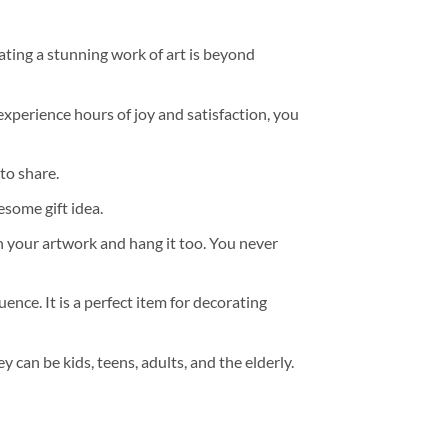
ating a stunning work of art is beyond
experience hours of joy and satisfaction, you
to share.
some gift idea.
h your artwork and hang it too. You never
ence. It is a perfect item for decorating
y can be kids, teens, adults, and the elderly.