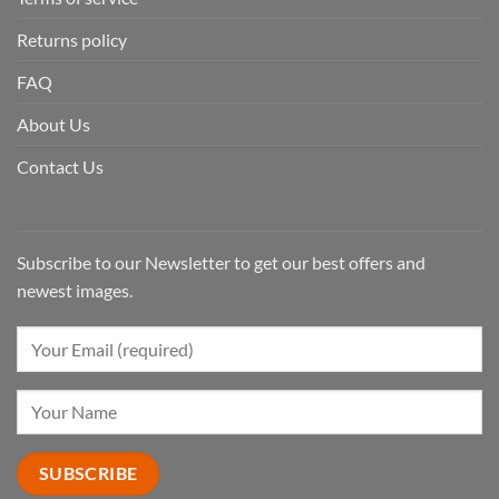
Returns policy
FAQ
About Us
Contact Us
Subscribe to our Newsletter to get our best offers and
newest images.