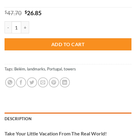
Original
Current
$
47.70
$
26.85
price
price
was:
is:
Belem Tower Portugal - Paint By Numbers quantity
$47.70.
$26.85.
ADD TO CART
Tags:
Belém
,
landmarks
,
Portugal
,
towers
DESCRIPTION
Take
Your Little Vacation From The Real World!