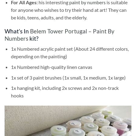
For All Ages:
his interesting
paint by numbers
is suitable
for anyone who wishes to try their hand at art! They can
be kids, teens, adults, and the elderly.
What’s In
Belem Tower Portugal – Paint By
Numbers
kit?
1x Numbered acrylic paint set (About 24 different colors,
depending on the painting)
1x Numbered high-quality linen canvas
1x set of 3 paint brushes (1x small, 1x medium, 1x large)
1x hanging kit, including 2x screws and 2x non-track
hooks