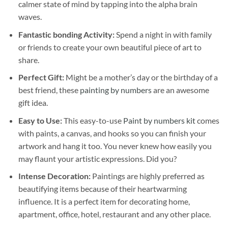
calmer state of mind by tapping into the alpha brain
waves.
Fantastic bonding Activity:
Spend a night in with family
or friends to create your own beautiful piece of art to
share.
Perfect Gift:
Might be a mother’s day or the birthday of a
best friend, these
painting by numbers
are an awesome
gift idea.
Easy to Use:
This easy-to-use
Paint by numbers kit
comes
with paints, a canvas, and hooks so you can finish your
artwork and hang it too. You never knew how easily you
may flaunt your artistic expressions. Did you?
Intense Decoration:
Paintings are highly preferred as
beautifying items because of their heartwarming
influence. It is a perfect item for decorating home,
apartment, office, hotel, restaurant and any other place.