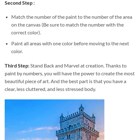
Second Step :
Match the number of the paint to the number of the area
on the canvas (Be sure to match the number with the
correct color).
Paint all areas with one color before moving to the next
color.
Third Step:
Stand Back and Marvel at creation. Thanks to
paint by numbers
, you will have the power to create the most
beautiful piece of art. And the best part is that you have a
clear, less cluttered, and less stressed body.