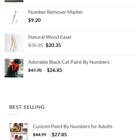
Number Remover Marker
$
9.20
Natural Wood Easel
Original
Current
$
35.35
$
20.35
price
price
was:
is:
Adorable Black Cat Paint By Numbers
$35.35.
$20.35.
-
$
26.85
$
47.70
BEST SELLING
Custom Paint By Numbers for Adults
-
$
27.85
$
44.99