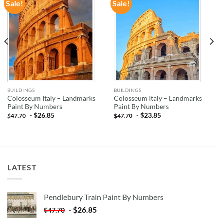
Sale!
Sale!
ADD TO
ADD TO
WISHLIST
WISHLIST
BUILDINGS
BUILDINGS
Colosseum Italy – Landmarks
Colosseum Italy – Landmarks
Paint By Numbers
Paint By Numbers
-
$
26.85
-
$
23.85
$
47.70
$
47.70
LATEST
Pendlebury Train Paint By Numbers
-
$
26.85
$
47.70