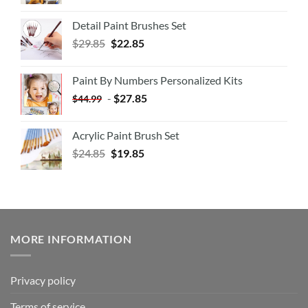
Detail Paint Brushes Set
$
29.85
$
22.85
Paint By Numbers Personalized Kits
-
$
27.85
$
44.99
Acrylic Paint Brush Set
$
24.85
$
19.85
MORE INFORMATION
Privacy policy
Terms of service