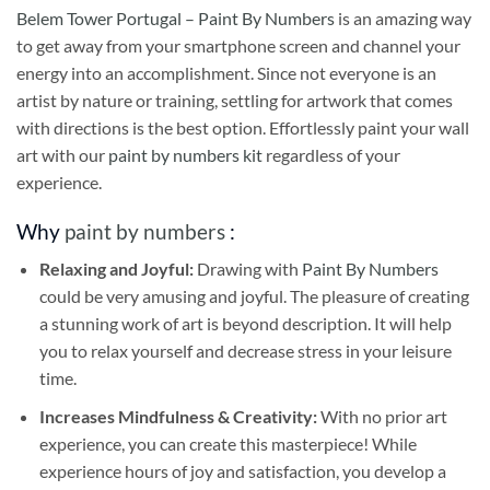
Belem Tower Portugal – Paint By Numbers
is an amazing way
to get away from your smartphone screen and channel your
energy into an accomplishment. Since not everyone is an
artist by nature or training, settling for artwork that comes
with directions is the best option. Effortlessly paint your wall
art with our
paint by numbers kit
regardless of your
experience.
Why
paint by numbers
:
Relaxing and Joyful:
Drawing with
Paint By Numbers
could be very amusing and joyful. The pleasure of creating
a stunning work of art is beyond description. It will help
you to relax yourself and decrease stress in your leisure
time.
Increases Mindfulness & Creativity:
With no prior art
experience, you can create this masterpiece! While
experience hours of joy and satisfaction, you develop a