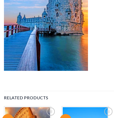
RELATED PRODUCTS