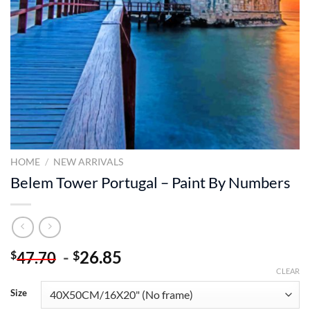
HOME
/
NEW ARRIVALS
Belem Tower Portugal – Paint By Numbers
-
26.85
$
$
47.70
CLEAR
Size