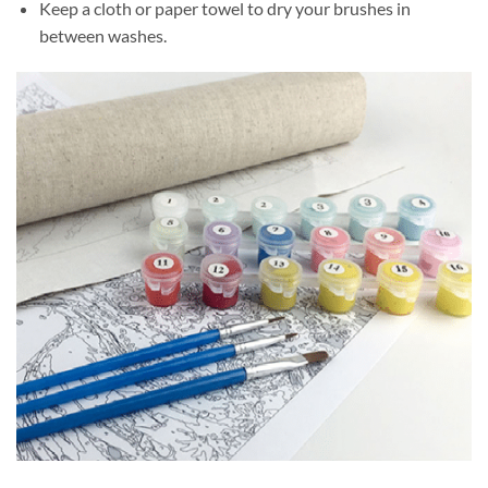
Keep a cloth or paper towel to dry your brushes in
between washes.