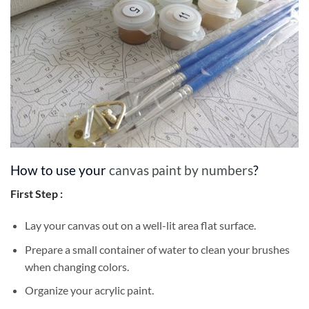
How to use your
canvas paint by numbers
?
First Step :
Lay your canvas out on a well-lit area flat surface.
Prepare a small container of water to clean your brushes
when changing colors.
Organize your acrylic paint.