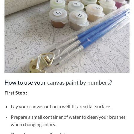
How to use your
canvas paint by numbers
?
First Step :
Lay your canvas out on a well-lit area flat surface.
Prepare a small container of water to clean your brushes
when changing colors.