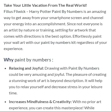
Take
Your Little Vacation From The Real World!
Filius Fliwick – Harry Potter Paint By Numbers
is an amazing
way to get away from your smartphone screen and channel
your energy into an accomplishment. Since not everyone is
an artist by nature or training, settling for artwork that
comes with directions is the best option. Effortlessly paint
your wall art with our
paint by numbers kit
regardless of your
experience.
Why
paint by numbers
:
Relaxing and Joyful:
Drawing with
Paint By Numbers
could be very amusing and joyful. The pleasure of creating
a stunning work of art is beyond description. It will help
you to relax yourself and decrease stress in your leisure
time.
Increases Mindfulness & Creativity:
With no prior art
experience, you can create this masterpiece! While