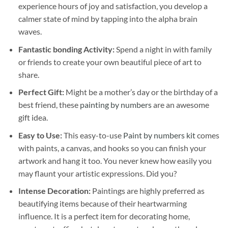
experience hours of joy and satisfaction, you develop a
calmer state of mind by tapping into the alpha brain
waves.
Fantastic bonding Activity:
Spend a night in with family
or friends to create your own beautiful piece of art to
share.
Perfect Gift:
Might be a mother’s day or the birthday of a
best friend, these
painting by numbers
are an awesome
gift idea.
Easy to Use:
This easy-to-use
Paint by numbers kit
comes
with paints, a canvas, and hooks so you can finish your
artwork and hang it too. You never knew how easily you
may flaunt your artistic expressions. Did you?
Intense Decoration:
Paintings are highly preferred as
beautifying items because of their heartwarming
influence. It is a perfect item for decorating home,