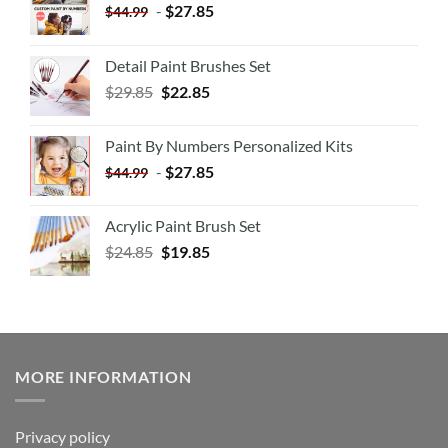
-
$
27.85
$
44.99
Detail Paint Brushes Set
$
29.85
$
22.85
Paint By Numbers Personalized Kits
-
$
27.85
$
44.99
Acrylic Paint Brush Set
$
24.85
$
19.85
MORE INFORMATION
Privacy policy