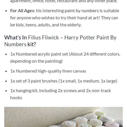
apartment, office, hotel, restaurant and any other place.
For All Ages:
his interesting
paint by numbers
is suitable
for anyone who wishes to try their hand at art! They can
be kids, teens, adults, and the elderly.
What’s In
Filius Fliwick – Harry Potter Paint By
Numbers
kit?
1x Numbered acrylic paint set (About 24 different colors,
depending on the painting)
1x Numbered high-quality linen canvas
1x set of 3 paint brushes (1x small, 1x medium, 1x large)
1x hanging kit, including 2x screws and 2x non-track
hooks