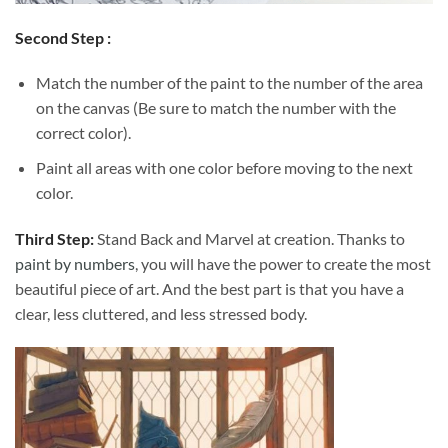
Second Step :
Match the number of the paint to the number of the area
on the canvas (Be sure to match the number with the
correct color).
Paint all areas with one color before moving to the next
color.
Third Step:
Stand Back and Marvel at creation. Thanks to
paint by numbers
, you will have the power to create the most
beautiful piece of art. And the best part is that you have a
clear, less cluttered, and less stressed body.