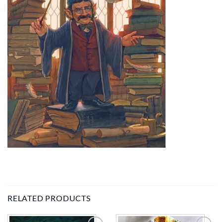
RELATED PRODUCTS