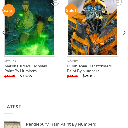
Sale!
Sale!
ADD TO
ADD TO
WISHLIST
WISHLIST
MOVIES
MOVIES
Merlin Cursed – Movies
Bumblebee Transformers –
Paint By Numbers
Paint By Numbers
-
$
23.85
-
$
26.85
$
47.70
$
47.70
LATEST
Pendlebury Train Paint By Numbers