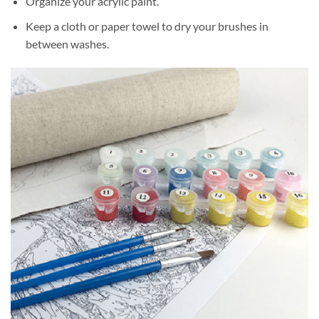
Organize your acrylic paint.
Keep a cloth or paper towel to dry your brushes in
between washes.