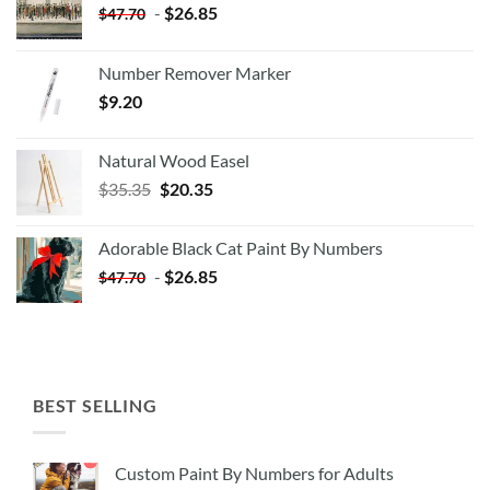
-
$
26.85
$
47.70
Number Remover Marker
$
9.20
Natural Wood Easel
Original
Current
$
35.35
$
20.35
price
price
was:
is:
Adorable Black Cat Paint By Numbers
$35.35.
$20.35.
-
$
26.85
$
47.70
BEST SELLING
Custom Paint By Numbers for Adults