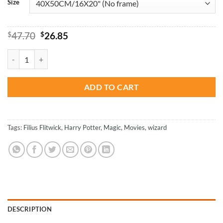
Size
Original
Current
$
47.70
$
26.85
price
price
was:
is:
Filius Fliwick - Harry Potter Paint By Numbers quantity
$47.70.
$26.85.
ADD TO CART
Tags:
Filius Flitwick
,
Harry Potter
,
Magic
,
Movies
,
wizard
DESCRIPTION