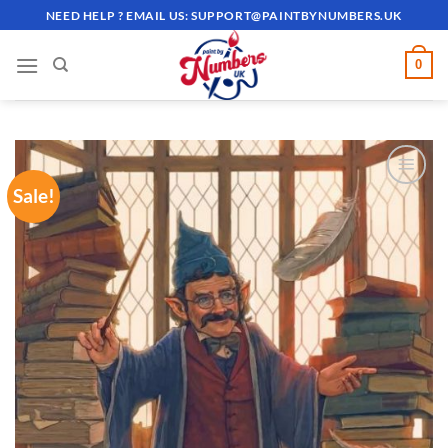
Skip
NEED HELP ? EMAIL US:
SUPPORT@PAINTBYNUMBERS.UK
to
content
0
Sale!
ADD TO
WISHLIST