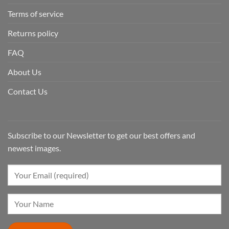
Terms of service
Returns policy
FAQ
About Us
Contact Us
Subscribe to our Newsletter to get our best offers and
newest images.