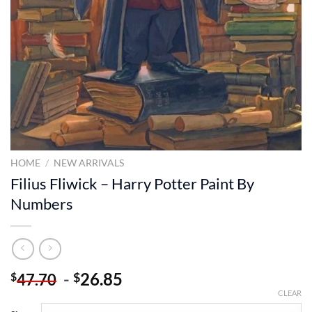
HOME
/
NEW ARRIVALS
Filius Fliwick – Harry Potter Paint By
Numbers
-
26.85
$
$
47.70
CLEAR