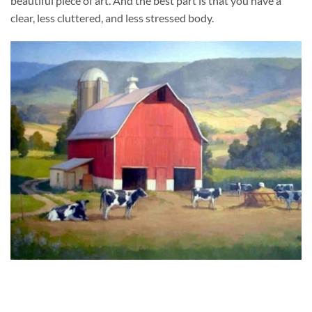
beautiful piece of art. And the best part is that you have a
clear, less cluttered, and less stressed body.