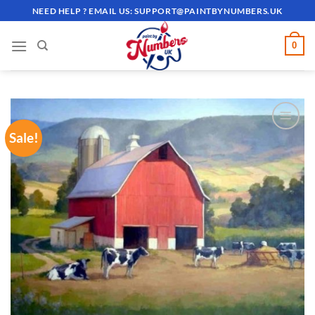
Skip
NEED HELP ? EMAIL US:
SUPPORT@PAINTBYNUMBERS.UK
to
content
0
Sale!
ADD TO
WISHLIST