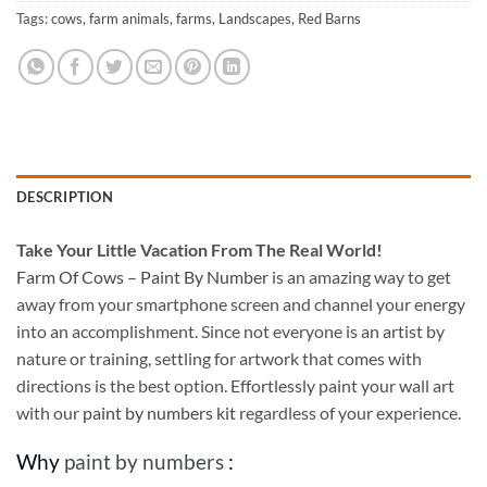
Tags:
cows
,
farm animals
,
farms
,
Landscapes
,
Red Barns
DESCRIPTION
Take
Your Little Vacation From The Real World!
Farm Of Cows – Paint By Number
is an amazing way to get
away from your smartphone screen and channel your energy
into an accomplishment. Since not everyone is an artist by
nature or training, settling for artwork that comes with
directions is the best option. Effortlessly paint your wall art
with our
paint by numbers kit
regardless of your experience.
Why
paint by numbers
: