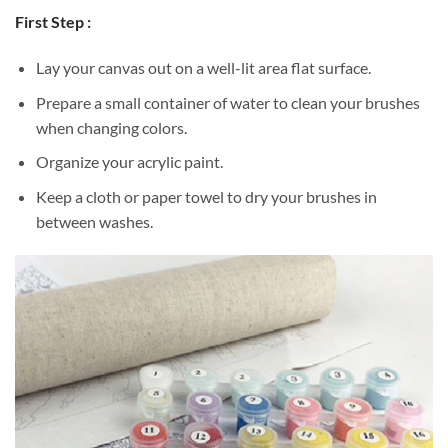
First Step :
Lay your canvas out on a well-lit area flat surface.
Prepare a small container of water to clean your brushes
when changing colors.
Organize your acrylic paint.
Keep a cloth or paper towel to dry your brushes in
between washes.