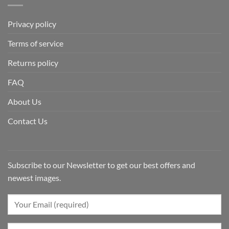
Privacy policy
Terms of service
Returns policy
FAQ
About Us
Contact Us
Subscribe to our Newsletter to get our best offers and
newest images.