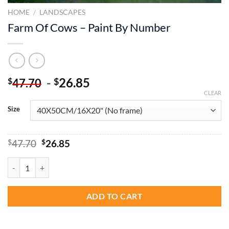
HOME
/
LANDSCAPES
Farm Of Cows – Paint By Number
-
26.85
$
$
47.70
CLEAR
Size
Original
Current
$
47.70
$
26.85
price
price
was:
is:
Farm Of Cows - Paint By Number quantity
$47.70.
$26.85.
ADD TO CART