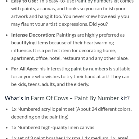
Easy to Use:
This easy-to-use
Paint by numbers kit
comes
with paints, a canvas, and hooks so you can finish your
artwork and hang it too. You never knew how easily you
may flaunt your artistic expressions. Did you?
Intense Decoration:
Paintings are highly preferred as
beautifying items because of their heartwarming
influence. It is a perfect item for decorating home,
apartment, office, hotel, restaurant and any other place.
For All Ages:
his interesting
paint by numbers
is suitable
for anyone who wishes to try their hand at art! They can
be kids, teens, adults, and the elderly.
What’s In
Farm Of Cows – Paint By Number
kit?
1x Numbered acrylic paint set (About 24 different colors,
depending on the painting)
1x Numbered high-quality linen canvas
1x set of 3 paint brushes (1x small, 1x medium, 1x large)