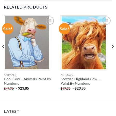
RELATED PRODUCTS
Sale!
Sale!
ADD TO
ADD TO
WISHLIST
WISHLIST
ANIMALS
ANIMALS
Cool Cow – Animals Paint By
Scottish Highland Cow –
Numbers
Paint By Numbers
-
$
23.85
-
$
23.85
$
47.70
$
47.70
LATEST