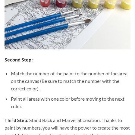
Second Step :
Match the number of the paint to the number of the area
on the canvas (Be sure to match the number with the
correct color).
Paint all areas with one color before moving to the next
color.
Third Step:
Stand Back and Marvel at creation. Thanks to
paint by numbers
, you will have the power to create the most