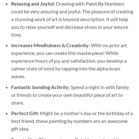
Relaxing and Joyful:
Drawing with
Paint By Numbers
could be very amusing and joyful. The pleasure of creating
a stunning work of art is beyond description. It will help
you to relax yourself and decrease stress in your leisure
time.
Increases Mindfulness & Creativity:
With no prior art
experience, you can create this masterpiece! While
experience hours of joy and satisfaction, you develop a
calmer state of mind by tapping into the alpha brain
waves.
Fantastic bonding Activity:
Spend a night in with family
or friends to create your own beautiful piece of art to
share.
Perfect Gift:
Might be a mother’s day or the birthday of a
best friend, these
painting by numbers
are an awesome
gift idea.