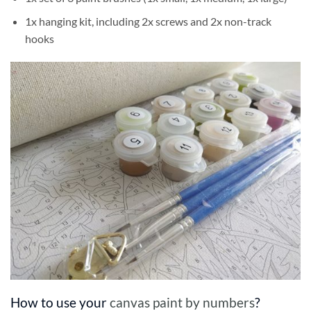
1x hanging kit, including 2x screws and 2x non-track
hooks
How to use your
canvas paint by numbers
?