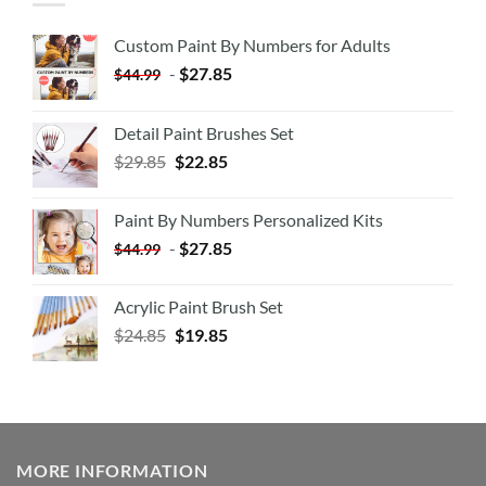
Custom Paint By Numbers for Adults
-
$
27.85
$
44.99
Detail Paint Brushes Set
$
29.85
$
22.85
Paint By Numbers Personalized Kits
-
$
27.85
$
44.99
Acrylic Paint Brush Set
$
24.85
$
19.85
MORE INFORMATION