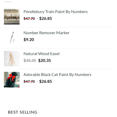
Pendlebury Train Paint By Numbers
-
$
26.85
$
47.70
Number Remover Marker
$
9.20
Natural Wood Easel
Original
Current
$
35.35
$
20.35
price
price
was:
is:
Adorable Black Cat Paint By Numbers
$35.35.
$20.35.
-
$
26.85
$
47.70
BEST SELLING