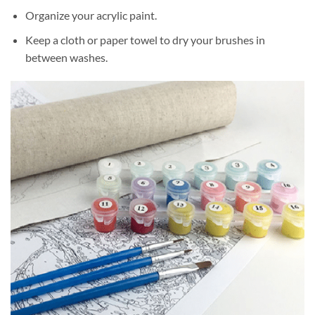
Organize your acrylic paint.
Keep a cloth or paper towel to dry your brushes in
between washes.