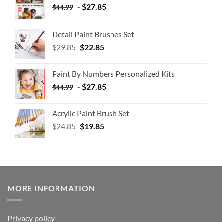
-
$
27.85
$
44.99
Detail Paint Brushes Set
$
29.85
$
22.85
Paint By Numbers Personalized Kits
-
$
27.85
$
44.99
Acrylic Paint Brush Set
$
24.85
$
19.85
MORE INFORMATION
Privacy policy