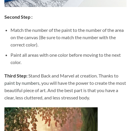
Second Step :
Match the number of the paint to the number of the area
on the canvas (Be sure to match the number with the
correct color).
Paint all areas with one color before moving to the next
color.
Third Step:
Stand Back and Marvel at creation. Thanks to
paint by numbers
, you will have the power to create the most
beautiful piece of art. And the best part is that you have a
clear, less cluttered, and less stressed body.