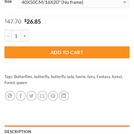
Size
Original
Current
$
47.70
$
26.85
price
price
was:
is:
Fairy With A Green Hair - Paint By Numbers quantity
$47.70.
$26.85.
ADD TO CART
Tags:
Butterflies
,
butterfly
,
butterfly lady
,
faerie
,
fairy
,
Fantasy
,
forest
,
Forest queen
DESCRIPTION