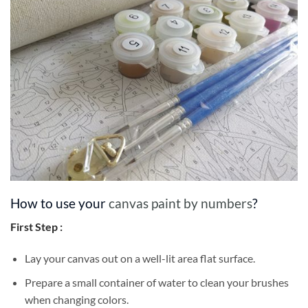
How to use your
canvas paint by numbers
?
First Step :
Lay your canvas out on a well-lit area flat surface.
Prepare a small container of water to clean your brushes
when changing colors.