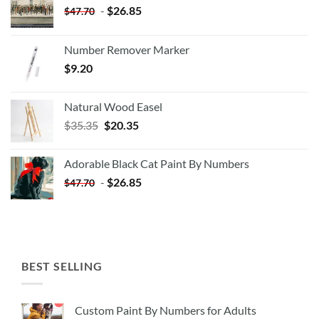
-
$
26.85
$
47.70
Number Remover Marker
$
9.20
Natural Wood Easel
Original
Current
$
35.35
$
20.35
price
price
was:
is:
Adorable Black Cat Paint By Numbers
$35.35.
$20.35.
-
$
26.85
$
47.70
BEST SELLING
Custom Paint By Numbers for Adults