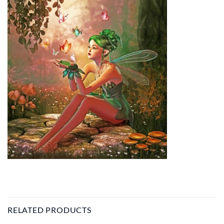
RELATED PRODUCTS