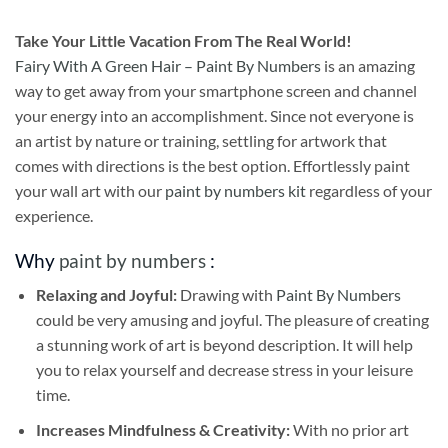
Take
Your Little Vacation From The Real World!
Fairy With A Green Hair – Paint By Numbers
is an amazing
way to get away from your smartphone screen and channel
your energy into an accomplishment. Since not everyone is
an artist by nature or training, settling for artwork that
comes with directions is the best option. Effortlessly paint
your wall art with our
paint by numbers kit
regardless of your
experience.
Why
paint by numbers
:
Relaxing and Joyful:
Drawing with
Paint By Numbers
could be very amusing and joyful. The pleasure of creating
a stunning work of art is beyond description. It will help
you to relax yourself and decrease stress in your leisure
time.
Increases Mindfulness & Creativity:
With no prior art