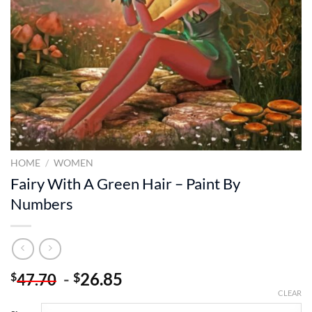
HOME
/
WOMEN
Fairy With A Green Hair – Paint By
Numbers
-
26.85
$
$
47.70
CLEAR