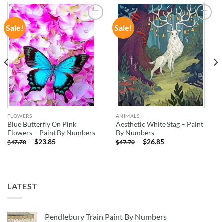
Sale!
Sale!
ADD TO
ADD TO
WISHLIST
WISHLIST
FLOWERS
ANIMALS
Blue Butterfly On Pink
Aesthetic White Stag – Paint
Flowers – Paint By Numbers
By Numbers
-
$
23.85
-
$
26.85
$
47.70
$
47.70
LATEST
Pendlebury Train Paint By Numbers