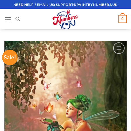
Skip
NEED HELP ? EMAIL US:
SUPPORT@PAINTBYNUMBERS.UK
to
content
0
Sale!
ADD TO
WISHLIST