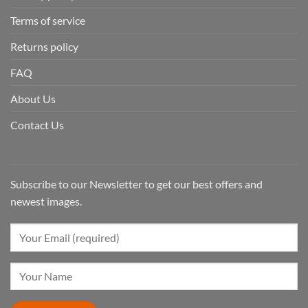
Terms of service
Returns policy
FAQ
About Us
Contact Us
Subscribe to our Newsletter to get our best offers and
newest images.