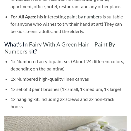
apartment, office, hotel, restaurant and any other place.
For All Ages:
his interesting
paint by numbers
is suitable
for anyone who wishes to try their hand at art! They can
be kids, teens, adults, and the elderly.
What’s In
Fairy With A Green Hair – Paint By
Numbers
kit?
1x Numbered acrylic paint set (About 24 different colors,
depending on the painting)
1x Numbered high-quality linen canvas
1x set of 3 paint brushes (1x small, 1x medium, 1x large)
1x hanging kit, including 2x screws and 2x non-track
hooks