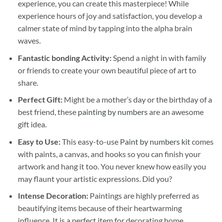
experience, you can create this masterpiece! While
experience hours of joy and satisfaction, you develop a
calmer state of mind by tapping into the alpha brain
waves.
Fantastic bonding Activity:
Spend a night in with family
or friends to create your own beautiful piece of art to
share.
Perfect Gift:
Might be a mother’s day or the birthday of a
best friend, these
painting by numbers
are an awesome
gift idea.
Easy to Use:
This easy-to-use
Paint by numbers kit
comes
with paints, a canvas, and hooks so you can finish your
artwork and hang it too. You never knew how easily you
may flaunt your artistic expressions. Did you?
Intense Decoration:
Paintings are highly preferred as
beautifying items because of their heartwarming
influence. It is a perfect item for decorating home,