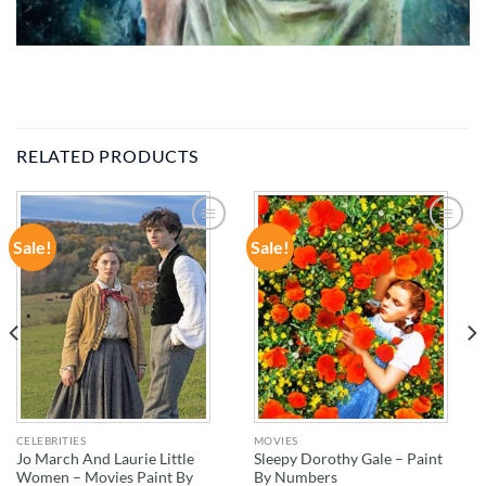
RELATED PRODUCTS
Sale!
Sale!
ADD TO
ADD TO
WISHLIST
WISHLIST
CELEBRITIES
MOVIES
Jo March And Laurie Little
Sleepy Dorothy Gale – Paint
Women – Movies Paint By
By Numbers