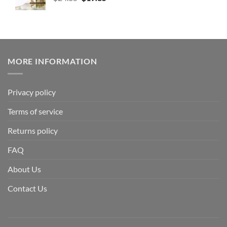
MORE INFORMATION
Privacy policy
Terms of service
Returns policy
FAQ
About Us
Contact Us