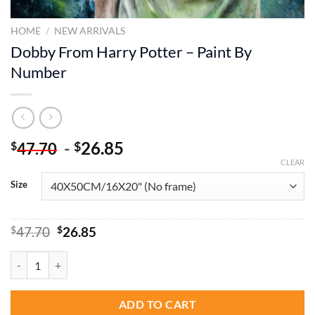
HOME
/
NEW ARRIVALS
Dobby From Harry Potter – Paint By
Number
-
26.85
$
$
47.70
CLEAR
Size
Original
Current
$
47.70
$
26.85
price
price
was:
is:
Dobby From Harry Potter - Paint By Number quantity
$47.70.
$26.85.
ADD TO CART