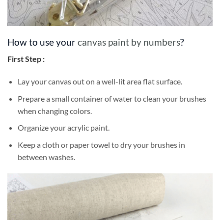
How to use your
canvas paint by numbers
?
First Step :
Lay your canvas out on a well-lit area flat surface.
Prepare a small container of water to clean your brushes
when changing colors.
Organize your acrylic paint.
Keep a cloth or paper towel to dry your brushes in
between washes.