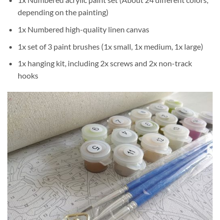
depending on the painting)
1x Numbered high-quality linen canvas
1x set of 3 paint brushes (1x small, 1x medium, 1x large)
1x hanging kit, including 2x screws and 2x non-track
hooks