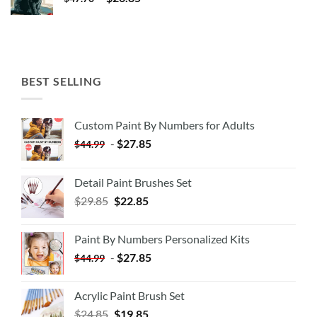
BEST SELLING
Custom Paint By Numbers for Adults
-
$
27.85
$
44.99
Detail Paint Brushes Set
$
29.85
$
22.85
Paint By Numbers Personalized Kits
-
$
27.85
$
44.99
Acrylic Paint Brush Set
$
24.85
$
19.85