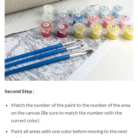
Second Step :
Match the number of the paint to the number of the area
on the canvas (Be sure to match the number with the
correct color).
Paint all areas with one color before moving to the next