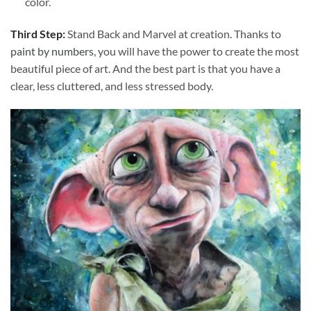
color.
Third Step:
Stand Back and Marvel at creation. Thanks to
paint by numbers
, you will have the power to create the most
beautiful piece of art. And the best part is that you have a
clear, less cluttered, and less stressed body.