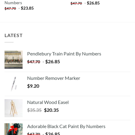
Numbers
-
$
26.85
$
47.70
-
$
23.85
$
47.70
LATEST
Pendlebury Train Paint By Numbers
-
$
26.85
$
47.70
Number Remover Marker
$
9.20
Natural Wood Easel
Original
Current
$
35.35
$
20.35
price
price
was:
is:
Adorable Black Cat Paint By Numbers
$35.35.
$20.35.
-
$
26.85
$
47.70