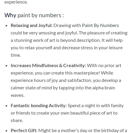
experience.
Why
paint by numbers
:
Relaxing and Joyful:
Drawing with
Paint By Numbers
could be very amusing and joyful. The pleasure of creating
a stunning work of art is beyond description. It will help
you to relax yourself and decrease stress in your leisure
time.
Increases Mindfulness & Creativity:
With no prior art
experience, you can create this masterpiece! While
experience hours of joy and satisfaction, you develop a
calmer state of mind by tapping into the alpha brain
waves.
Fantastic bonding Activity:
Spend a night in with family
or friends to create your own beautiful piece of art to
share.
Perfect Gift:
Might be a mother’s day or the birthday of a