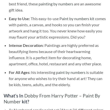
best friend, these
painting by numbers
are an awesome
gift idea.
Easy to Use:
This easy-to-use
Paint by numbers kit
comes
with paints, a canvas, and hooks so you can finish your
artwork and hang it too. You never knew how easily you
may flaunt your artistic expressions. Did you?
Intense Decoration:
Paintings are highly preferred as
beautifying items because of their heartwarming
influence. It is a perfect item for decorating home,
apartment, office, hotel, restaurant and any other place.
For All Ages:
his interesting
paint by numbers
is suitable
for anyone who wishes to try their hand at art! They can
be kids, teens, adults, and the elderly.
What’s In
Dobby From Harry Potter – Paint By
Number
kit?
1x Numbered acrylic paint set (About 24 different colors,