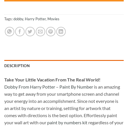
Tags:
dobby
,
Harry Potter
,
Movies
DESCRIPTION
Take
Your Little Vacation From The Real World!
Dobby From Harry Potter – Paint By Number
is an amazing
way to get away from your smartphone screen and channel
your energy into an accomplishment. Since not everyone is
an artist by nature or training, settling for artwork that
comes with directions is the best option. Effortlessly paint
your wall art with our
paint by numbers kit
regardless of your