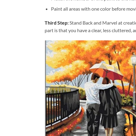
Paint all areas with one color before movi
Third Step:
Stand Back and Marvel at creat
part is that you have a clear, less cluttered, 