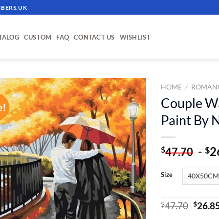
BERS.UK
TALOG
CUSTOM
FAQ
CONTACT US
WISHLIST
HOME
/
ROMANC
Couple Wa
e!
ADD TO
Paint By
WISHLIST
-
2
$
$
47.70
Size
Origin
$
47.70
$
26.8
price