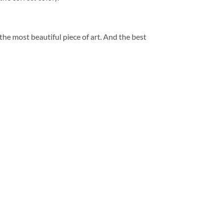
 the most beautiful piece of art. And the best