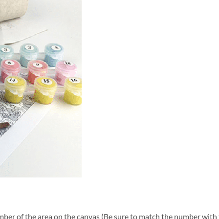
ber of the area on the canvas (Be sure to match the number with t