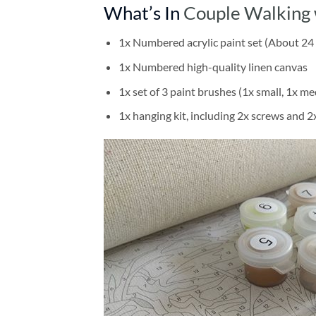
What’s In
Couple Walking 
1x Numbered acrylic paint set (About 24 
1x Numbered high-quality linen canvas
1x set of 3 paint brushes (1x small, 1x me
1x hanging kit, including 2x screws and 