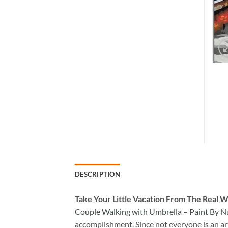
DESCRIPTION
Take
Your Little Vacation From The Real W
Couple Walking with Umbrella – Paint By 
accomplishment. Since not everyone is an arti