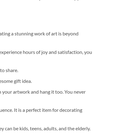
ating a stunning work of art is beyond
experience hours of joy and satisfaction, you
to share.
some gift idea.
h your artwork and hang it too. You never
ence. It is a perfect item for decorating
y can be kids, teens, adults, and the elderly.