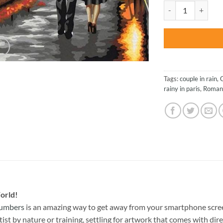
was:
Couple Walking wit
$47.70
Tags:
couple in rain
,
rainy in paris
,
Roman
orld!
Numbers
is an amazing way to get away from your smartphone scre
st by nature or training, settling for artwork that comes with direc