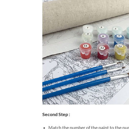
Second Step :
Match the number of the paint to the num