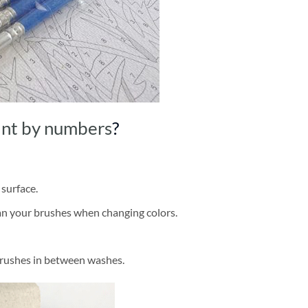
int by numbers
?
 surface.
ean your brushes when changing colors.
brushes in between washes.