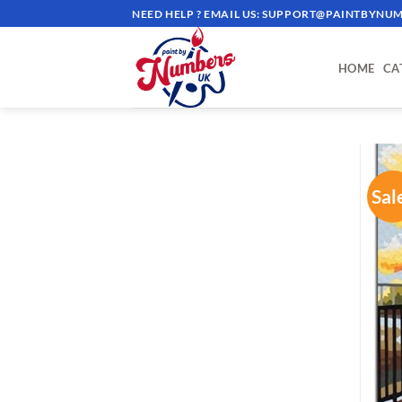
Skip
NEED HELP ? EMAIL US:
SUPPORT@PAINTBYNUM
to
content
HOME
CA
Sal