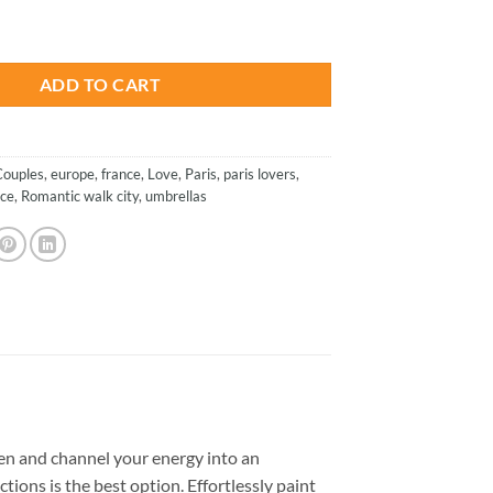
is:
h Umbrella - Paint By Numbers quantity
.
$26.85.
ADD TO CART
Couples
,
europe
,
france
,
Love
,
Paris
,
paris lovers
,
ce
,
Romantic walk city
,
umbrellas
en and channel your energy into an
tions is the best option. Effortlessly paint