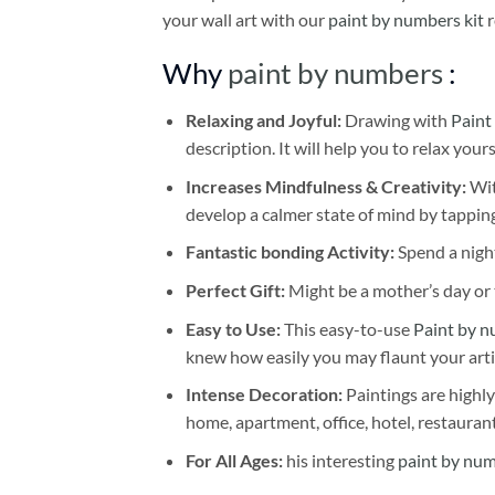
your wall art with our
paint by numbers kit
r
Why
paint by numbers
:
Relaxing and Joyful:
Drawing with
Paint
description. It will help you to relax your
Increases Mindfulness & Creativity:
Wit
develop a calmer state of mind by tapping
Fantastic bonding Activity:
Spend a night
Perfect Gift:
Might be a mother’s day or t
Easy to Use:
This easy-to-use
Paint by n
knew how easily you may flaunt your arti
Intense Decoration:
Paintings are highly
home, apartment, office, hotel, restauran
For All Ages:
his interesting
paint by nu