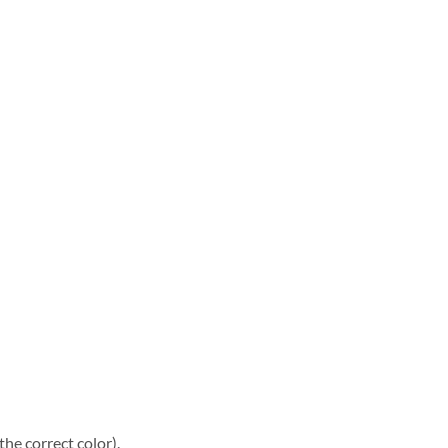
he correct color).