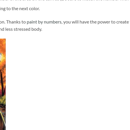
ng to the next color.
ion. Thanks to
paint by numbers
, you will have the power to create
and less stressed body.