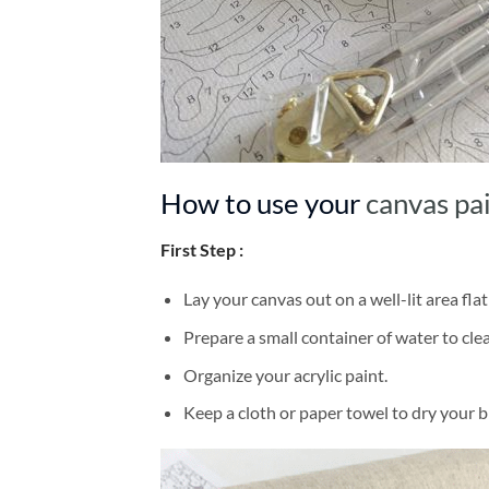
How to use your
canvas pa
First Step :
Lay your canvas out on a well-lit area flat
Prepare a small container of water to cl
Organize your acrylic paint.
Keep a cloth or paper towel to dry your 