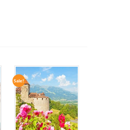
Sale!
ADD TO
WISHLIST