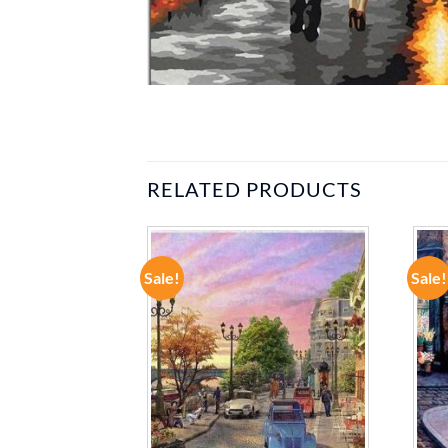
RELATED PRODUCTS
Sale!
Sale!
ADD TO
ADD TO
WISHLIST
WISHLIST