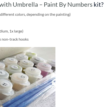
with Umbrella – Paint By Numbers
kit?
different colors, depending on the painting)
dium, 1x large)
2x non-track hooks