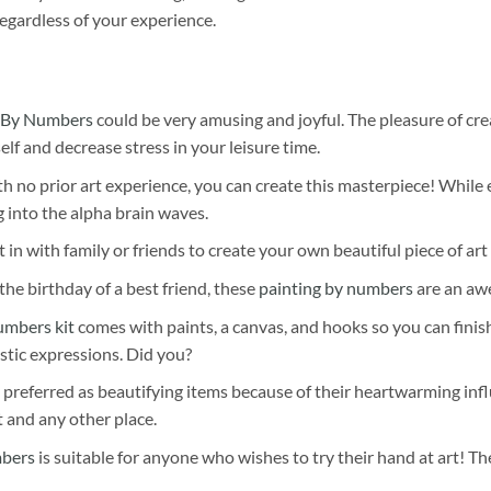
egardless of your experience.
 By Numbers
could be very amusing and joyful. The pleasure of cre
self and decrease stress in your leisure time.
h no prior art experience, you can create this masterpiece! While 
 into the alpha brain waves.
 in with family or friends to create your own beautiful piece of art 
he birthday of a best friend, these
painting by numbers
are an awe
umbers kit
comes with paints, a canvas, and hooks so you can finis
stic expressions. Did you?
 preferred as beautifying items because of their heartwarming influ
t and any other place.
mbers
is suitable for anyone who wishes to try their hand at art! The