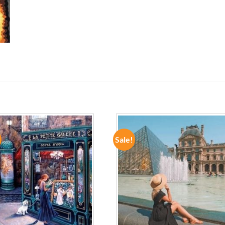
Sale!
ADD TO
ADD TO
WISHLIST
WISHLIST