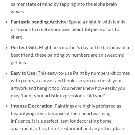
calmer state of mind by tapping into the alpha brain
waves.
Fantastic bonding Activity:
Spend a night in with family
or friends to create your own beautiful piece of art to
share.
Perfect Gift:
Might be a mother’s day or the birthday of a
best friend, these
painting by numbers
are an awesome
gift idea.
Easy to Use:
This easy-to-use
Paint by numbers kit
comes
with paints, a canvas, and hooks so you can finish your
artwork and hang it too. You never knew how easily you
may flaunt your artistic expressions. Did you?
Intense Decoration:
Paintings are highly preferred as
beautifying items because of their heartwarming
influence. It is a perfect item for decorating home,
apartment, office, hotel, restaurant and any other place.