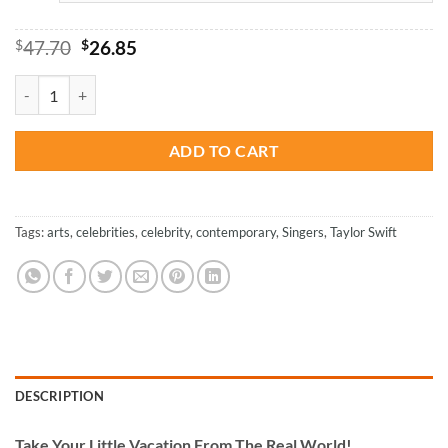
Original
Current
$
47.70
$
26.85
price
price
was:
is:
Colorful Taylor Swift - Paint By Number quantity
$47.70.
$26.85.
ADD TO CART
Tags:
arts
,
celebrities
,
celebrity
,
contemporary
,
Singers
,
Taylor Swift
DESCRIPTION
Take
Your Little Vacation From The Real World!