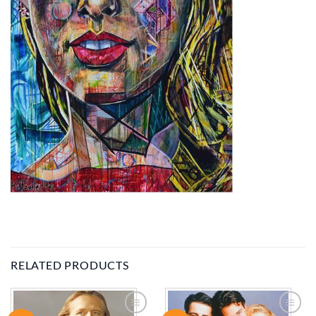
RELATED PRODUCTS