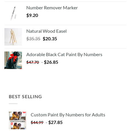
Number Remover Marker
$
9.20
Natural Wood Easel
Original
Current
$
35.35
$
20.35
price
price
was:
is:
Adorable Black Cat Paint By Numbers
$35.35.
$20.35.
-
$
26.85
$
47.70
BEST SELLING
Custom Paint By Numbers for Adults
-
$
27.85
$
44.99