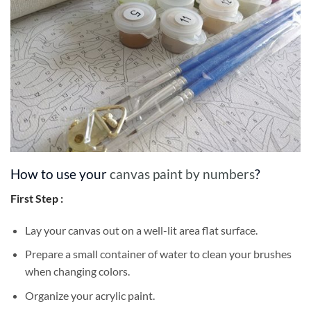
How to use your
canvas paint by numbers
?
First Step :
Lay your canvas out on a well-lit area flat surface.
Prepare a small container of water to clean your brushes
when changing colors.
Organize your acrylic paint.