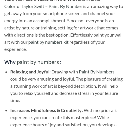
Colorful Taylor Swift – Paint By Number
is an amazing way to
get away from your smartphone screen and channel your
energy into an accomplishment. Since not everyone is an
artist by nature or training, settling for artwork that comes
with directions is the best option. Effortlessly paint your wall
art with our
paint by numbers kit
regardless of your
experience.
Why
paint by numbers
:
Relaxing and Joyful:
Drawing with
Paint By Numbers
could be very amusing and joyful. The pleasure of creating
a stunning work of art is beyond description. It will help
you to relax yourself and decrease stress in your leisure
time.
Increases Mindfulness & Creativity:
With no prior art
experience, you can create this masterpiece! While
experience hours of joy and satisfaction, you develop a