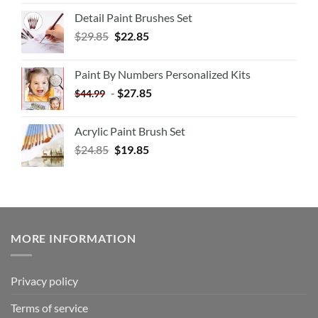
Detail Paint Brushes Set
$
29.85
$
22.85
Paint By Numbers Personalized Kits
-
$
27.85
$
44.99
Acrylic Paint Brush Set
$
24.85
$
19.85
MORE INFORMATION
Privacy policy
Terms of service