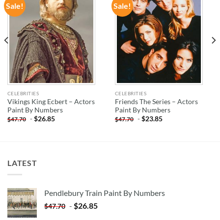
Sale!
Sale!
ADD TO
ADD TO
WISHLIST
WISHLIST
CELEBRITIES
CELEBRITIES
Vikings King Ecbert – Actors
Friends The Series – Actors
Paint By Numbers
Paint By Numbers
-
$
26.85
-
$
23.85
$
47.70
$
47.70
LATEST
Pendlebury Train Paint By Numbers
-
$
26.85
$
47.70