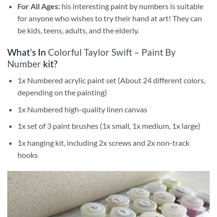
For All Ages:
his interesting
paint by numbers
is suitable
for anyone who wishes to try their hand at art! They can
be kids, teens, adults, and the elderly.
What’s In
Colorful Taylor Swift – Paint By
Number
kit?
1x Numbered acrylic paint set (About 24 different colors,
depending on the painting)
1x Numbered high-quality linen canvas
1x set of 3 paint brushes (1x small, 1x medium, 1x large)
1x hanging kit, including 2x screws and 2x non-track
hooks