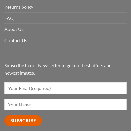
Returns policy
FAQ
About Us
Contact Us
Subscribe to our Newsletter to get our best offers and
newest images.