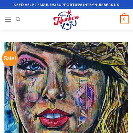
Skip
NEED HELP ? EMAIL US:
SUPPORT@PAINTBYNUMBERS.UK
to
content
0
Sale!
ADD TO
WISHLIST