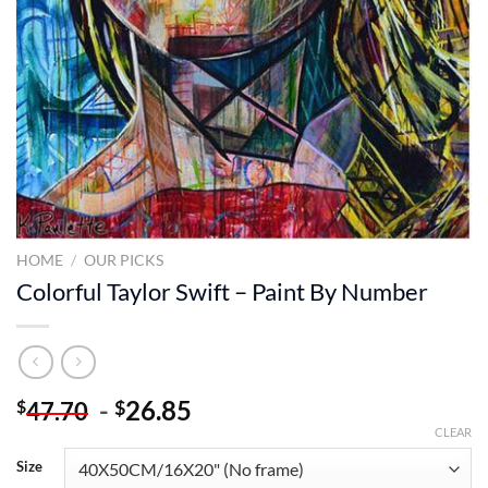
HOME
/
OUR PICKS
Colorful Taylor Swift – Paint By Number
-
26.85
$
$
47.70
CLEAR
Size