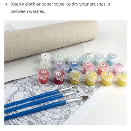
Keep a cloth or paper towel to dry your brushes in
between washes.