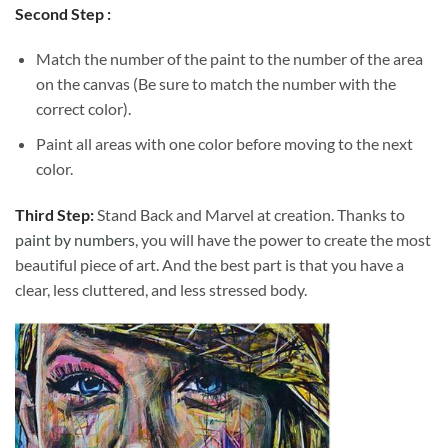
Second Step :
Match the number of the paint to the number of the area
on the canvas (Be sure to match the number with the
correct color).
Paint all areas with one color before moving to the next
color.
Third Step:
Stand Back and Marvel at creation. Thanks to
paint by numbers
, you will have the power to create the most
beautiful piece of art. And the best part is that you have a
clear, less cluttered, and less stressed body.