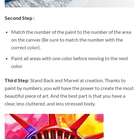
Second Step :
Match the number of the paint to the number of the area
on the canvas (Be sure to match the number with the
correct color).
Paint all areas with one color before moving to the next
color.
Third Step:
Stand Back and Marvel at creation. Thanks to
paint by numbers
, you will have the power to create the most
beautiful piece of art. And the best part is that you have a
clear, less cluttered, and less stressed body.