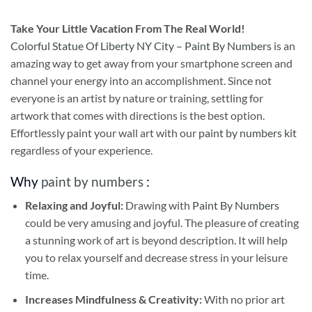
Take
Your Little Vacation From The Real World!
Colorful Statue Of Liberty NY City – Paint By Numbers
is an
amazing way to get away from your smartphone screen and
channel your energy into an accomplishment. Since not
everyone is an artist by nature or training, settling for
artwork that comes with directions is the best option.
Effortlessly paint your wall art with our
paint by numbers kit
regardless of your experience.
Why
paint by numbers
:
Relaxing and Joyful:
Drawing with
Paint By Numbers
could be very amusing and joyful. The pleasure of creating
a stunning work of art is beyond description. It will help
you to relax yourself and decrease stress in your leisure
time.
Increases Mindfulness & Creativity:
With no prior art