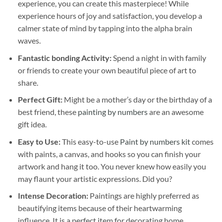
experience, you can create this masterpiece! While
experience hours of joy and satisfaction, you develop a
calmer state of mind by tapping into the alpha brain
waves.
Fantastic bonding Activity:
Spend a night in with family
or friends to create your own beautiful piece of art to
share.
Perfect Gift:
Might be a mother’s day or the birthday of a
best friend, these
painting by numbers
are an awesome
gift idea.
Easy to Use:
This easy-to-use
Paint by numbers kit
comes
with paints, a canvas, and hooks so you can finish your
artwork and hang it too. You never knew how easily you
may flaunt your artistic expressions. Did you?
Intense Decoration:
Paintings are highly preferred as
beautifying items because of their heartwarming
influence. It is a perfect item for decorating home,