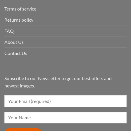
Terms of service
Returns policy
FAQ
About Us
Contact Us
Subscribe to our Newsletter to get our best offers and
newest images.