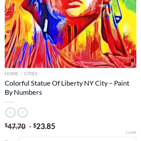
HOME
/
CITIES
Colorful Statue Of Liberty NY City – Paint
By Numbers
-
23.85
$
$
47.70
CLEAR