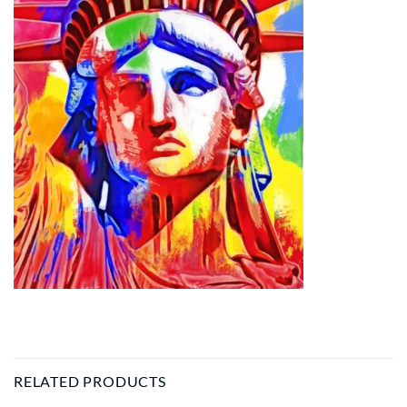
RELATED PRODUCTS