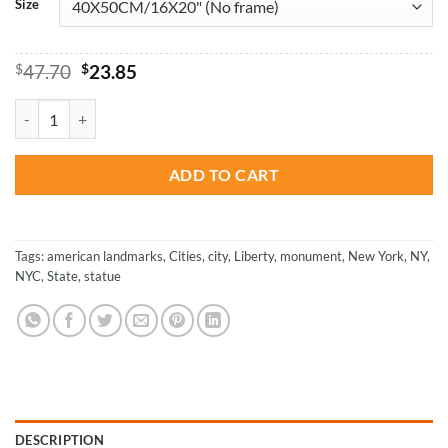
Size
Original
Current
$
47.70
$
23.85
price
price
was:
is:
Colorful Statue Of Liberty NY City - Paint By Numbers quantity
$47.70.
$23.85.
ADD TO CART
Tags:
american landmarks
,
Cities
,
city
,
Liberty
,
monument
,
New York
,
NY
,
NYC
,
State
,
statue
DESCRIPTION