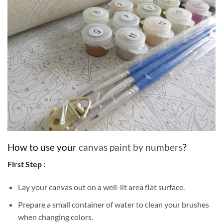
How to use your
canvas paint by numbers
?
First Step :
Lay your canvas out on a well-lit area flat surface.
Prepare a small container of water to clean your brushes
when changing colors.