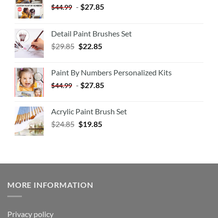
-
$
27.85
$
44.99
Detail Paint Brushes Set
$
29.85
$
22.85
Paint By Numbers Personalized Kits
-
$
27.85
$
44.99
Acrylic Paint Brush Set
$
24.85
$
19.85
MORE INFORMATION
Privacy policy