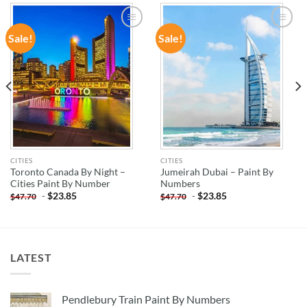
Sale!
Sale!
ADD TO
ADD TO
WISHLIST
WISHLIST
CITIES
CITIES
Toronto Canada By Night –
Jumeirah Dubai – Paint By
Cities Paint By Number
Numbers
-
$
23.85
-
$
23.85
$
47.70
$
47.70
LATEST
Pendlebury Train Paint By Numbers