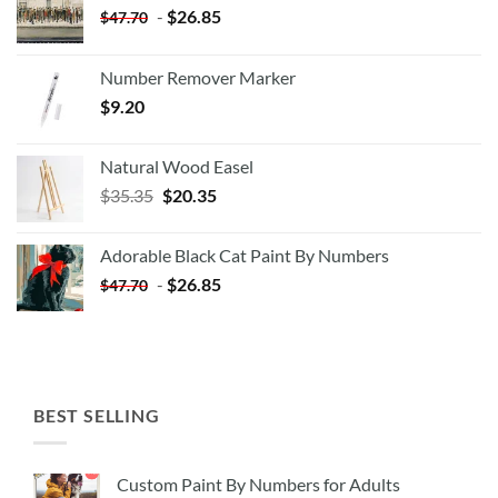
-
$
26.85
$
47.70
Number Remover Marker
$
9.20
Natural Wood Easel
Original
Current
$
35.35
$
20.35
price
price
was:
is:
Adorable Black Cat Paint By Numbers
$35.35.
$20.35.
-
$
26.85
$
47.70
BEST SELLING
Custom Paint By Numbers for Adults