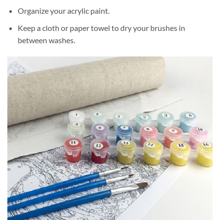
Organize your acrylic paint.
Keep a cloth or paper towel to dry your brushes in
between washes.