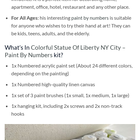
apartment, office, hotel, restaurant and any other place.
For All Ages:
his interesting
paint by numbers
is suitable
for anyone who wishes to try their hand at art! They can
be kids, teens, adults, and the elderly.
What’s In
Colorful Statue Of Liberty NY City –
Paint By Numbers
kit?
1x Numbered acrylic paint set (About 24 different colors,
depending on the painting)
1x Numbered high-quality linen canvas
1x set of 3 paint brushes (1x small, 1x medium, 1x large)
1x hanging kit, including 2x screws and 2x non-track
hooks