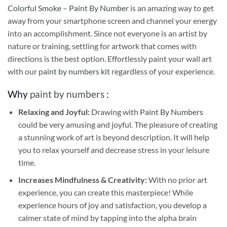
Colorful Smoke – Paint By Number
is an amazing way to get
away from your smartphone screen and channel your energy
into an accomplishment. Since not everyone is an artist by
nature or training, settling for artwork that comes with
directions is the best option. Effortlessly paint your wall art
with our
paint by numbers kit
regardless of your experience.
Why
paint by numbers
:
Relaxing and Joyful:
Drawing with
Paint By Numbers
could be very amusing and joyful. The pleasure of creating
a stunning work of art is beyond description. It will help
you to relax yourself and decrease stress in your leisure
time.
Increases Mindfulness & Creativity:
With no prior art
experience, you can create this masterpiece! While
experience hours of joy and satisfaction, you develop a
calmer state of mind by tapping into the alpha brain