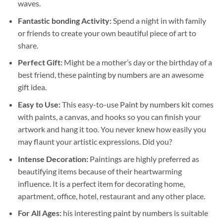
waves.
Fantastic bonding Activity:
Spend a night in with family
or friends to create your own beautiful piece of art to
share.
Perfect Gift:
Might be a mother’s day or the birthday of a
best friend, these
painting by numbers
are an awesome
gift idea.
Easy to Use:
This easy-to-use
Paint by numbers kit
comes
with paints, a canvas, and hooks so you can finish your
artwork and hang it too. You never knew how easily you
may flaunt your artistic expressions. Did you?
Intense Decoration:
Paintings are highly preferred as
beautifying items because of their heartwarming
influence. It is a perfect item for decorating home,
apartment, office, hotel, restaurant and any other place.
For All Ages:
his interesting
paint by numbers
is suitable