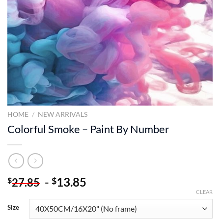
HOME
/
NEW ARRIVALS
Colorful Smoke – Paint By Number
-
13.85
$
$
27.85
CLEAR
Size