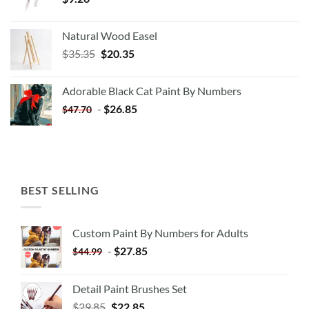
Natural Wood Easel
Original
Current
$
35.35
$
20.35
price
price
was:
is:
Adorable Black Cat Paint By Numbers
$35.35.
$20.35.
-
$
26.85
$
47.70
BEST SELLING
Custom Paint By Numbers for Adults
-
$
27.85
$
44.99
Detail Paint Brushes Set
$
29.85
$
22.85