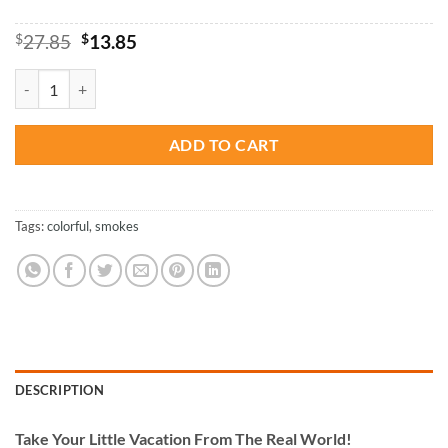
Original
Current
$
27.85
$
13.85
price
price
was:
is:
Colorful Smoke - Paint By Number quantity
$27.85.
$13.85.
ADD TO CART
Tags:
colorful
,
smokes
DESCRIPTION
Take
Your Little Vacation From The Real World!