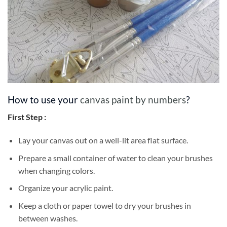
How to use your
canvas paint by numbers
?
First Step :
Lay your canvas out on a well-lit area flat surface.
Prepare a small container of water to clean your brushes
when changing colors.
Organize your acrylic paint.
Keep a cloth or paper towel to dry your brushes in
between washes.