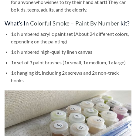
for anyone who wishes to try their hand at art! They can
be kids, teens, adults, and the elderly.
What’s In
Colorful Smoke – Paint By Number
kit?
1x Numbered acrylic paint set (About 24 different colors,
depending on the painting)
1x Numbered high-quality linen canvas
1x set of 3 paint brushes (1x small, 1x medium, 1x large)
1x hanging kit, including 2x screws and 2x non-track
hooks