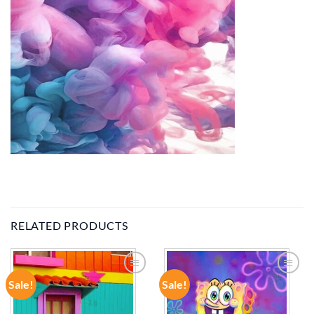
RELATED PRODUCTS
Sale!
Sale!
ADD TO
ADD TO
WISHLIST
WISHLIST