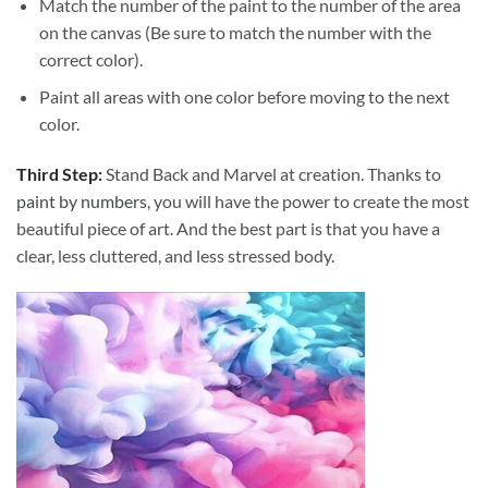
Match the number of the paint to the number of the area
on the canvas (Be sure to match the number with the
correct color).
Paint all areas with one color before moving to the next
color.
Third Step:
Stand Back and Marvel at creation. Thanks to
paint by numbers
, you will have the power to create the most
beautiful piece of art. And the best part is that you have a
clear, less cluttered, and less stressed body.