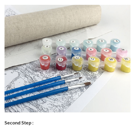
Second Step :