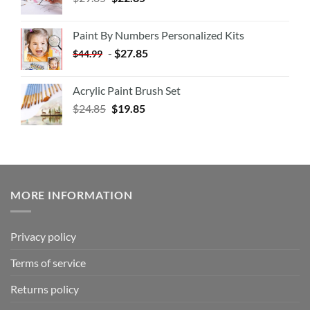
Paint By Numbers Personalized Kits
-
$
27.85
$
44.99
Acrylic Paint Brush Set
$
24.85
$
19.85
MORE INFORMATION
Privacy policy
Terms of service
Returns policy