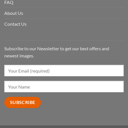
FAQ
About Us
Contact Us
Subscribe to our Newsletter to get our best offers and
newest images.