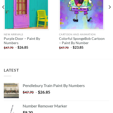
NEW ARRIVALS
CARTOON AND ANIMATION
Purple Door – Paint By
Colorful SpongeBob Cartoon
Numbers
– Paint By Number
-
$
26.85
-
$
23.85
$
47.70
$
47.70
LATEST
Pendlebury Train Paint By Numbers
-
$
26.85
$
47.70
Number Remover Marker
$
9.20