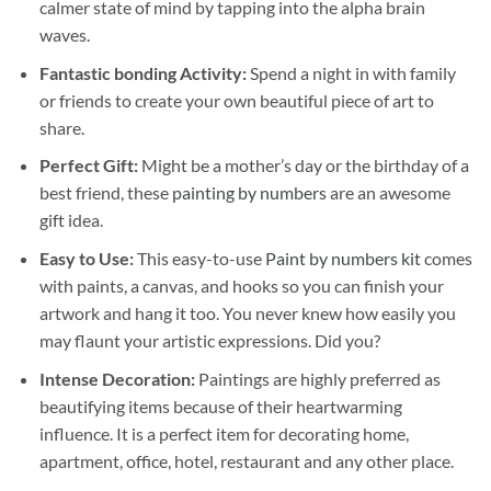
calmer state of mind by tapping into the alpha brain
waves.
Fantastic bonding Activity:
Spend a night in with family
or friends to create your own beautiful piece of art to
share.
Perfect Gift:
Might be a mother’s day or the birthday of a
best friend, these
painting by numbers
are an awesome
gift idea.
Easy to Use:
This easy-to-use
Paint by numbers kit
comes
with paints, a canvas, and hooks so you can finish your
artwork and hang it too. You never knew how easily you
may flaunt your artistic expressions. Did you?
Intense Decoration:
Paintings are highly preferred as
beautifying items because of their heartwarming
influence. It is a perfect item for decorating home,
apartment, office, hotel, restaurant and any other place.