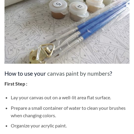
How to use your
canvas paint by numbers
?
First Step :
Lay your canvas out on a well-lit area flat surface.
Prepare a small container of water to clean your brushes
when changing colors.
Organize your acrylic paint.