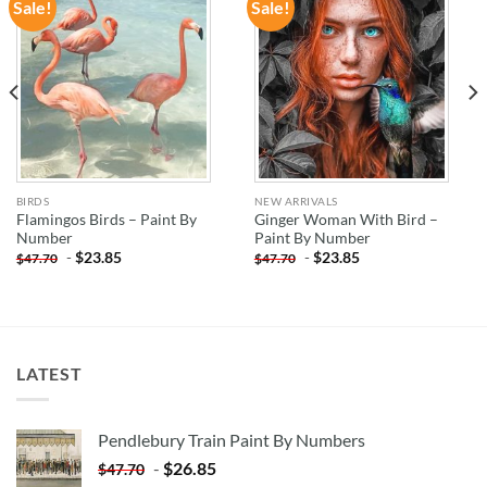
Sale!
Sale!
ADD TO
ADD TO
WISHLIST
WISHLIST
BIRDS
NEW ARRIVALS
Flamingos Birds – Paint By
Ginger Woman With Bird –
Number
Paint By Number
-
$
23.85
-
$
23.85
$
47.70
$
47.70
LATEST
Pendlebury Train Paint By Numbers
-
$
26.85
$
47.70