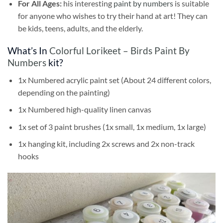
For All Ages:
his interesting
paint by numbers
is suitable
for anyone who wishes to try their hand at art! They can
be kids, teens, adults, and the elderly.
What’s In
Colorful Lorikeet – Birds Paint By
Numbers
kit?
1x Numbered acrylic paint set (About 24 different colors,
depending on the painting)
1x Numbered high-quality linen canvas
1x set of 3 paint brushes (1x small, 1x medium, 1x large)
1x hanging kit, including 2x screws and 2x non-track
hooks