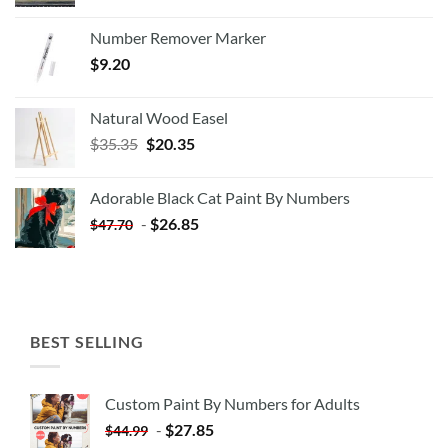
Number Remover Marker
$
9.20
Natural Wood Easel
Original
Current
$
35.35
$
20.35
price
price
was:
is:
Adorable Black Cat Paint By Numbers
$35.35.
$20.35.
-
$
26.85
$
47.70
BEST SELLING
Custom Paint By Numbers for Adults
-
$
27.85
$
44.99