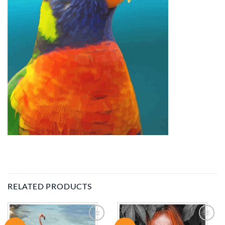
RELATED PRODUCTS