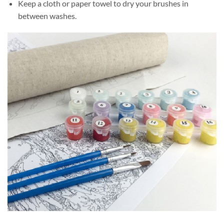
Keep a cloth or paper towel to dry your brushes in
between washes.