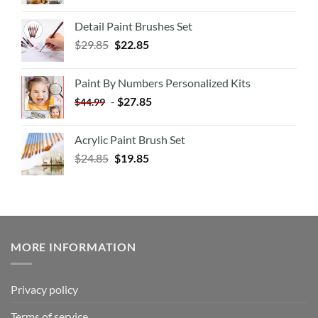
Detail Paint Brushes Set
$
29.85
$
22.85
Paint By Numbers Personalized Kits
-
$
27.85
$
44.99
Acrylic Paint Brush Set
$
24.85
$
19.85
MORE INFORMATION
Privacy policy
Terms of service