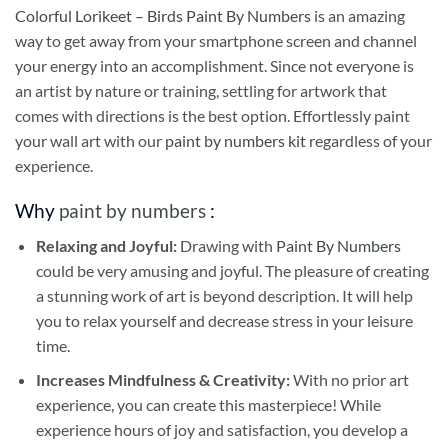
Colorful Lorikeet – Birds Paint By Numbers
is an amazing
way to get away from your smartphone screen and channel
your energy into an accomplishment. Since not everyone is
an artist by nature or training, settling for artwork that
comes with directions is the best option. Effortlessly paint
your wall art with our
paint by numbers kit
regardless of your
experience.
Why
paint by numbers
:
Relaxing and Joyful:
Drawing with
Paint By Numbers
could be very amusing and joyful. The pleasure of creating
a stunning work of art is beyond description. It will help
you to relax yourself and decrease stress in your leisure
time.
Increases Mindfulness & Creativity:
With no prior art
experience, you can create this masterpiece! While
experience hours of joy and satisfaction, you develop a