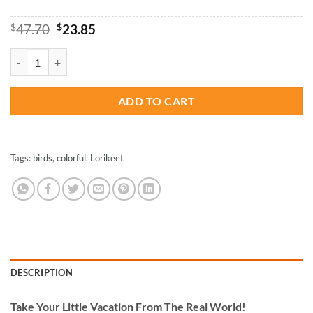
Original
Current
$
47.70
$
23.85
price
price
was:
is:
Colorful Lorikeet - Birds Paint By Numbers quantity
$47.70.
$23.85.
ADD TO CART
Tags:
birds
,
colorful
,
Lorikeet
DESCRIPTION
Take
Your Little Vacation From The Real World!