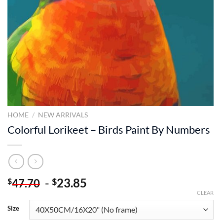
HOME
/
NEW ARRIVALS
Colorful Lorikeet – Birds Paint By Numbers
-
23.85
$
$
47.70
CLEAR
Size