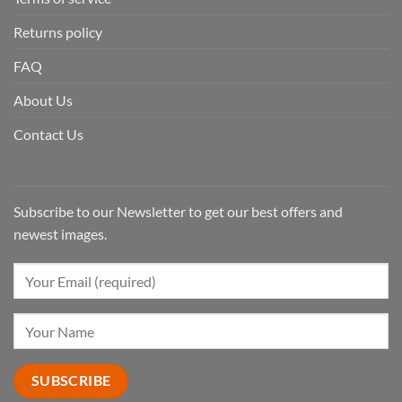
Returns policy
FAQ
About Us
Contact Us
Subscribe to our Newsletter to get our best offers and
newest images.