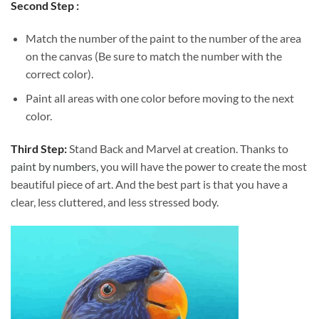
Second Step :
Match the number of the paint to the number of the area
on the canvas (Be sure to match the number with the
correct color).
Paint all areas with one color before moving to the next
color.
Third Step:
Stand Back and Marvel at creation. Thanks to
paint by numbers
, you will have the power to create the most
beautiful piece of art. And the best part is that you have a
clear, less cluttered, and less stressed body.