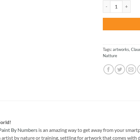
was:
Claude Monet On Th
$47.70
Tags:
artworks
,
Clau
Natture
orld!
Paint By Numbers
is an amazing way to get away from your smart
rtist by nature or training, settling for artwork that comes with di