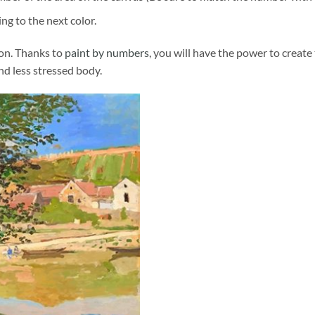
ng to the next color.
ion. Thanks to
paint by numbers
, you will have the power to create
and less stressed body.