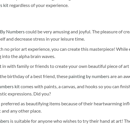
s kit
regardless of your experience.
 By Numbers
could be very amusing and joyful. The pleasure of cre
self and decrease stress in your leisure time.
h no prior art experience, you can create this masterpiece! While 
 into the alpha brain waves.
 in with family or friends to create your own beautiful piece of art 
he birthday of a best friend, these
painting by numbers
are an awe
umbers kit
comes with paints, a canvas, and hooks so you can finis
stic expressions. Did you?
 preferred as beautifying items because of their heartwarming influ
t and any other place.
mbers
is suitable for anyone who wishes to try their hand at art! The