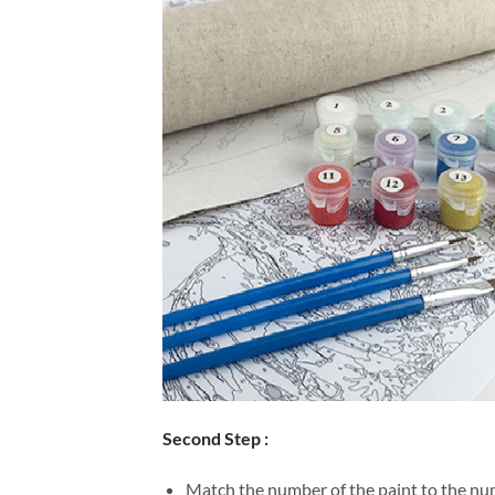
Second Step :
Match the number of the paint to the num