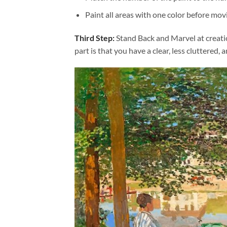
Paint all areas with one color before movi
Third Step:
Stand Back and Marvel at creat
part is that you have a clear, less cluttered, 