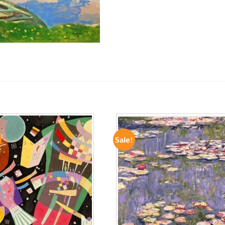
Sale!
ADD TO
ADD TO
WISHLIST
WISHLIST