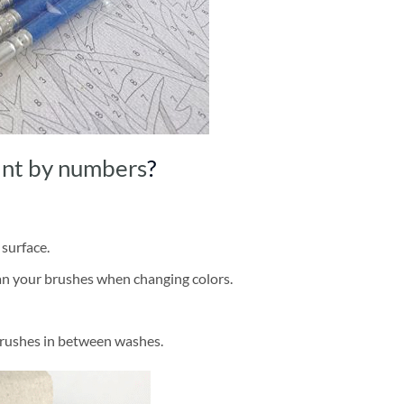
int by numbers
?
 surface.
ean your brushes when changing colors.
brushes in between washes.