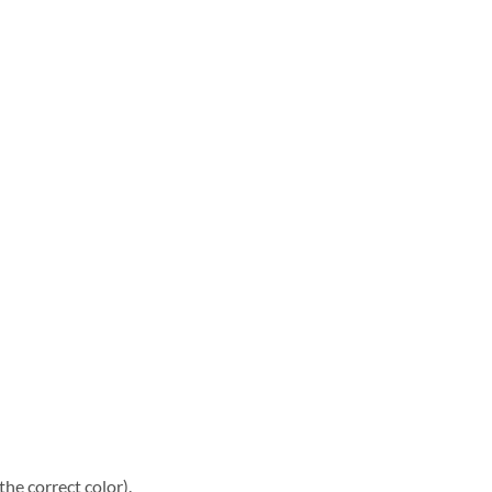
he correct color).