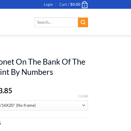
Login
Cart /
$
0.00
0
Search
for:
onet On The Bank Of The
aint By Numbers
3.85
CLEAR
al
Current
5
price