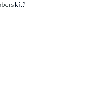
mbers
kit?