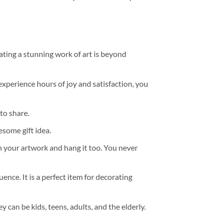
ating a stunning work of art is beyond
experience hours of joy and satisfaction, you
to share.
some gift idea.
h your artwork and hang it too. You never
ence. It is a perfect item for decorating
y can be kids, teens, adults, and the elderly.