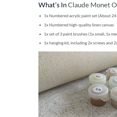
What’s In
Claude Monet On
1x Numbered acrylic paint set (About 24 
1x Numbered high-quality linen canvas
1x set of 3 paint brushes (1x small, 1x me
1x hanging kit, including 2x screws and 