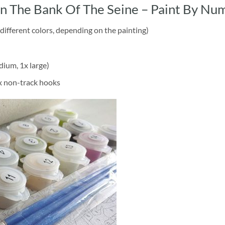
 The Bank Of The Seine – Paint By Nu
different colors, depending on the painting)
dium, 1x large)
2x non-track hooks