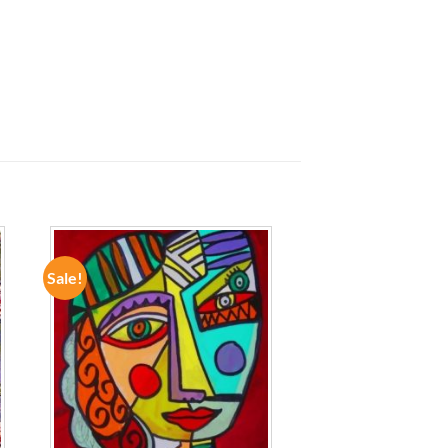
Sale!
ADD TO
WISHLIST