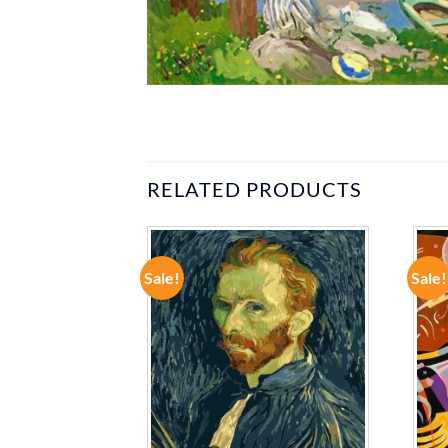
RELATED PRODUCTS
Sale!
Sale!
ADD TO
ADD TO
WISHLIST
WISHLIST