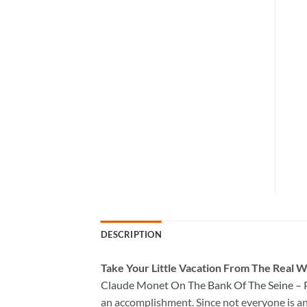
DESCRIPTION
Take
Your Little Vacation From The Real W
Claude Monet On The Bank Of The Seine – 
an accomplishment. Since not everyone is an a