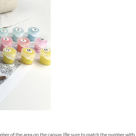
ber of the area on the canvas (Be sure to match the number with t