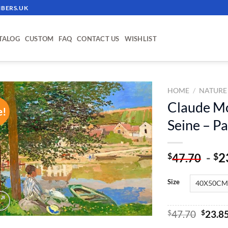
BERS.UK
TALOG
CUSTOM
FAQ
CONTACT US
WISHLIST
HOME
/
NATURE
Claude M
e!
ADD TO
Seine – P
WISHLIST
-
2
$
$
47.70
Size
Origin
$
47.70
$
23.8
price