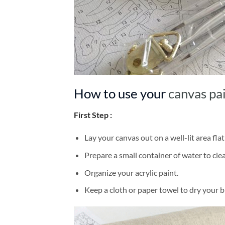
How to use your
canvas pa
First Step :
Lay your canvas out on a well-lit area flat
Prepare a small container of water to cl
Organize your acrylic paint.
Keep a cloth or paper towel to dry your 