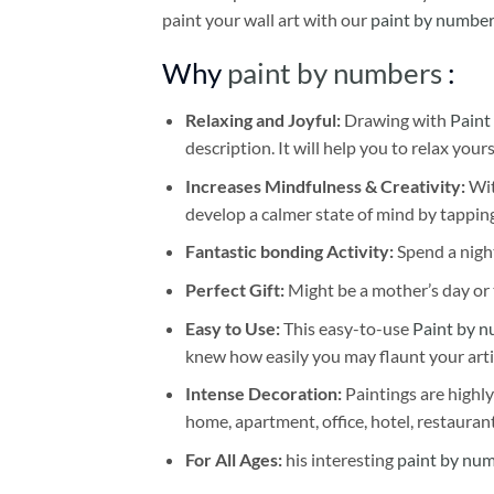
paint your wall art with our
paint by number
Why
paint by numbers
:
Relaxing and Joyful:
Drawing with
Paint
description. It will help you to relax your
Increases Mindfulness & Creativity:
Wit
develop a calmer state of mind by tapping
Fantastic bonding Activity:
Spend a night
Perfect Gift:
Might be a mother’s day or t
Easy to Use:
This easy-to-use
Paint by n
knew how easily you may flaunt your arti
Intense Decoration:
Paintings are highly
home, apartment, office, hotel, restauran
For All Ages:
his interesting
paint by nu