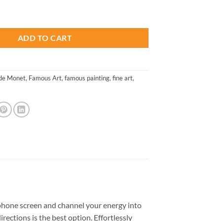
is:
e Bank Of The Seine - Paint By Numbers quantity
.
$23.85.
ADD TO CART
de Monet
,
Famous Art
,
famous painting
,
fine art
,
phone screen and channel your energy into
rections is the best option. Effortlessly