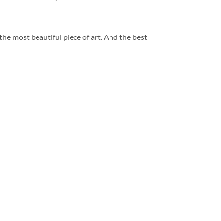
 the most beautiful piece of art. And the best