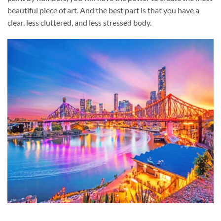
beautiful piece of art. And the best part is that you have a
clear, less cluttered, and less stressed body.