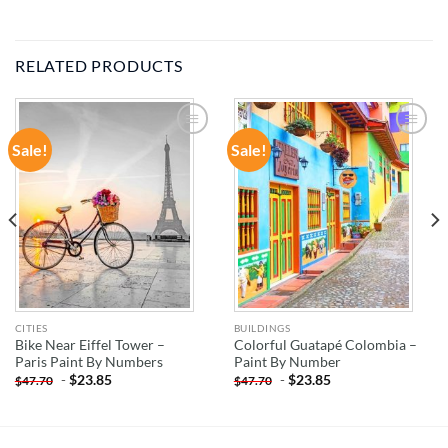
RELATED PRODUCTS
Sale!
Sale!
ADD TO
ADD TO
WISHLIST
WISHLIST
CITIES
BUILDINGS
Bike Near Eiffel Tower –
Colorful Guatapé Colombia –
Paris Paint By Numbers
Paint By Number
-
$
23.85
-
$
23.85
$
47.70
$
47.70