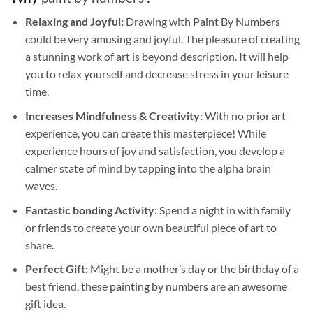
Relaxing and Joyful:
Drawing with
Paint By Numbers
could be very amusing and joyful. The pleasure of creating
a stunning work of art is beyond description. It will help
you to relax yourself and decrease stress in your leisure
time.
Increases Mindfulness & Creativity:
With no prior art
experience, you can create this masterpiece! While
experience hours of joy and satisfaction, you develop a
calmer state of mind by tapping into the alpha brain
waves.
Fantastic bonding Activity:
Spend a night in with family
or friends to create your own beautiful piece of art to
share.
Perfect Gift:
Might be a mother’s day or the birthday of a
best friend, these
painting by numbers
are an awesome
gift idea.