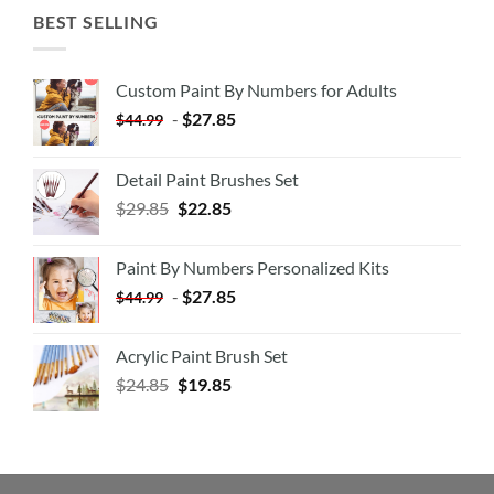
BEST SELLING
Custom Paint By Numbers for Adults
-
$
27.85
$
44.99
Detail Paint Brushes Set
$
29.85
$
22.85
Paint By Numbers Personalized Kits
-
$
27.85
$
44.99
Acrylic Paint Brush Set
$
24.85
$
19.85