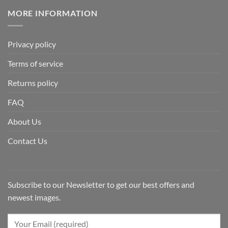
MORE INFORMATION
Privacy policy
Terms of service
Returns policy
FAQ
About Us
Contact Us
Subscribe to our Newsletter to get our best offers and
newest images.