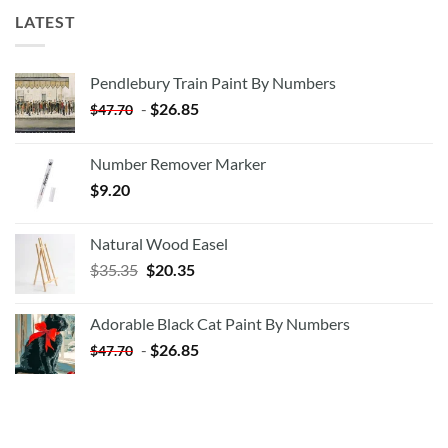
LATEST
Pendlebury Train Paint By Numbers
-
$
26.85
$
47.70
Number Remover Marker
$
9.20
Natural Wood Easel
Original
Current
$
35.35
$
20.35
price
price
was:
is:
Adorable Black Cat Paint By Numbers
$35.35.
$20.35.
-
$
26.85
$
47.70