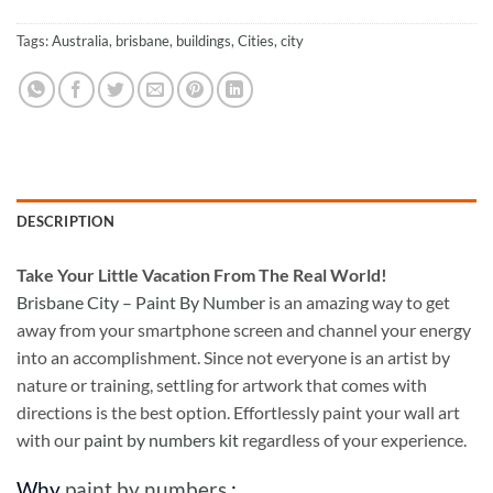
Tags:
Australia
,
brisbane
,
buildings
,
Cities
,
city
DESCRIPTION
Take
Your Little Vacation From The Real World!
Brisbane City – Paint By Number
is an amazing way to get
away from your smartphone screen and channel your energy
into an accomplishment. Since not everyone is an artist by
nature or training, settling for artwork that comes with
directions is the best option. Effortlessly paint your wall art
with our
paint by numbers kit
regardless of your experience.
Why
paint by numbers
: