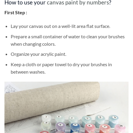
How to use your
canvas paint by numbers
?
First Step :
Lay your canvas out on a well-lit area flat surface.
Prepare a small container of water to clean your brushes
when changing colors.
Organize your acrylic paint.
Keep a cloth or paper towel to dry your brushes in
between washes.