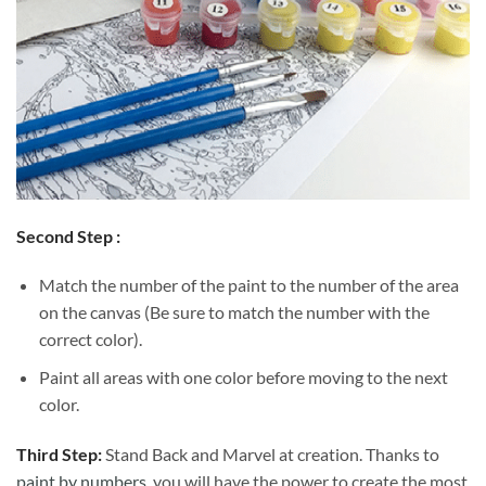
Second Step :
Match the number of the paint to the number of the area
on the canvas (Be sure to match the number with the
correct color).
Paint all areas with one color before moving to the next
color.
Third Step:
Stand Back and Marvel at creation. Thanks to
paint by numbers
, you will have the power to create the most