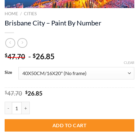
HOME
/
CITIES
Brisbane City – Paint By Number
-
26.85
$
$
47.70
CLEAR
Size
Original
Current
$
47.70
$
26.85
price
price
was:
is:
Brisbane City - Paint By Number quantity
$47.70.
$26.85.
ADD TO CART