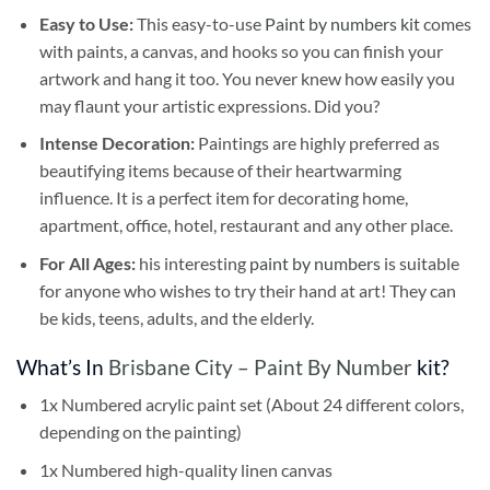
Easy to Use:
This easy-to-use
Paint by numbers kit
comes
with paints, a canvas, and hooks so you can finish your
artwork and hang it too. You never knew how easily you
may flaunt your artistic expressions. Did you?
Intense Decoration:
Paintings are highly preferred as
beautifying items because of their heartwarming
influence. It is a perfect item for decorating home,
apartment, office, hotel, restaurant and any other place.
For All Ages:
his interesting
paint by numbers
is suitable
for anyone who wishes to try their hand at art! They can
be kids, teens, adults, and the elderly.
What’s In
Brisbane City – Paint By Number
kit?
1x Numbered acrylic paint set (About 24 different colors,
depending on the painting)
1x Numbered high-quality linen canvas