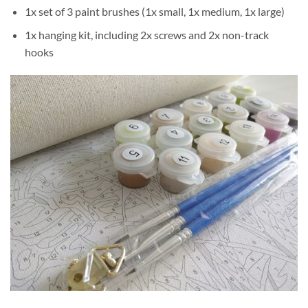
1x set of 3 paint brushes (1x small, 1x medium, 1x large)
1x hanging kit, including 2x screws and 2x non-track
hooks