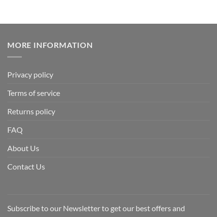
MORE INFORMATION
Privacy policy
Terms of service
Returns policy
FAQ
About Us
Contact Us
Subscribe to our Newsletter to get our best offers and