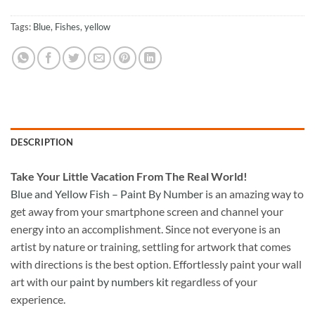
Tags:
Blue
,
Fishes
,
yellow
DESCRIPTION
Take
Your Little Vacation From The Real World!
Blue and Yellow Fish – Paint By Number
is an amazing way to
get away from your smartphone screen and channel your
energy into an accomplishment. Since not everyone is an
artist by nature or training, settling for artwork that comes
with directions is the best option. Effortlessly paint your wall
art with our
paint by numbers kit
regardless of your
experience.