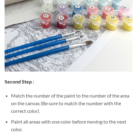
Second Step :
Match the number of the paint to the number of the area
on the canvas (Be sure to match the number with the
correct color).
Paint all areas with one color before moving to the next
color.