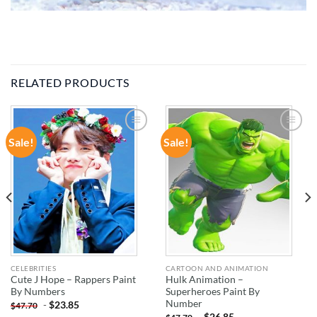
RELATED PRODUCTS
Sale!
Sale!
ADD TO
ADD TO
WISHLIST
WISHLIST
CELEBRITIES
CARTOON AND ANIMATION
Cute J Hope – Rappers Paint
Hulk Animation –
By Numbers
Superheroes Paint By
Number
-
$
23.85
$
47.70
-
$
26.85