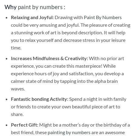
Why
paint by numbers
:
Relaxing and Joyful:
Drawing with
Paint By Numbers
could be very amusing and joyful. The pleasure of creating
a stunning work of art is beyond description. It will help
you to relax yourself and decrease stress in your leisure
time.
Increases Mindfulness & Creativity:
With no prior art
experience, you can create this masterpiece! While
experience hours of joy and satisfaction, you develop a
calmer state of mind by tapping into the alpha brain
waves.
Fantastic bonding Activity:
Spend a night in with family
or friends to create your own beautiful piece of art to
share.
Perfect Gift:
Might be a mother’s day or the birthday of a
best friend, these
painting by numbers
are an awesome