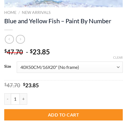
HOME
/
NEW ARRIVALS
Blue and Yellow Fish – Paint By Number
-
23.85
$
$
47.70
CLEAR
Size
Original
Current
$
47.70
$
23.85
price
price
was:
is:
Blue and Yellow Fish - Paint By Number quantity
$47.70.
$23.85.
ADD TO CART