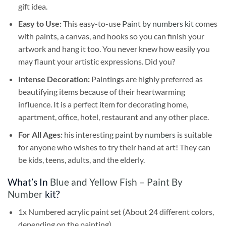
gift idea.
Easy to Use:
This easy-to-use
Paint by numbers kit
comes
with paints, a canvas, and hooks so you can finish your
artwork and hang it too. You never knew how easily you
may flaunt your artistic expressions. Did you?
Intense Decoration:
Paintings are highly preferred as
beautifying items because of their heartwarming
influence. It is a perfect item for decorating home,
apartment, office, hotel, restaurant and any other place.
For All Ages:
his interesting
paint by numbers
is suitable
for anyone who wishes to try their hand at art! They can
be kids, teens, adults, and the elderly.
What’s In
Blue and Yellow Fish – Paint By
Number
kit?
1x Numbered acrylic paint set (About 24 different colors,
depending on the painting)