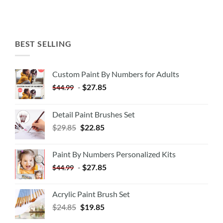
BEST SELLING
Custom Paint By Numbers for Adults
-
$
27.85
$
44.99
Detail Paint Brushes Set
$
29.85
$
22.85
Paint By Numbers Personalized Kits
-
$
27.85
$
44.99
Acrylic Paint Brush Set
$
24.85
$
19.85