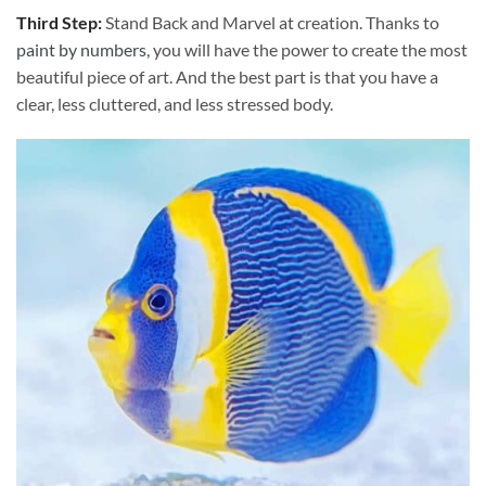
Third Step:
Stand Back and Marvel at creation. Thanks to
paint by numbers
, you will have the power to create the most
beautiful piece of art. And the best part is that you have a
clear, less cluttered, and less stressed body.