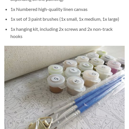
1x Numbered high-quality linen canvas
1x set of 3 paint brushes (1x small, 1x medium, 1x large)
1x hanging kit, including 2x screws and 2x non-track
hooks