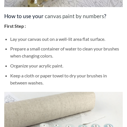
How to use your
canvas paint by numbers
?
First Step :
Lay your canvas out on a well-lit area flat surface.
Prepare a small container of water to clean your brushes
when changing colors.
Organize your acrylic paint.
Keep a cloth or paper towel to dry your brushes in
between washes.