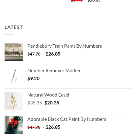
$
47.70
LATEST
Pendlebury Train Paint By Numbers
-
$
26.85
$
47.70
Number Remover Marker
$
9.20
Natural Wood Easel
Original
Current
$
35.35
$
20.35
price
price
was:
is:
Adorable Black Cat Paint By Numbers
$35.35.
$20.35.
-
$
26.85
$
47.70