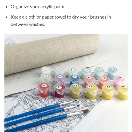
Organize your acrylic paint.
Keep a cloth or paper towel to dry your brushes in
between washes.