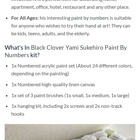
apartment, office, hotel, restaurant and any other place.
For All Ages:
his interesting
paint by numbers
is suitable
for anyone who wishes to try their hand at art! They can
be kids, teens, adults, and the elderly.
What’s In
Black Clover Yami Sukehiro Paint By
Numbers
kit?
1x Numbered acrylic paint set (About 24 different colors,
depending on the painting)
1x Numbered high-quality linen canvas
1x set of 3 paint brushes (1x small, 1x medium, 1x large)
1x hanging kit, including 2x screws and 2x non-track
hooks