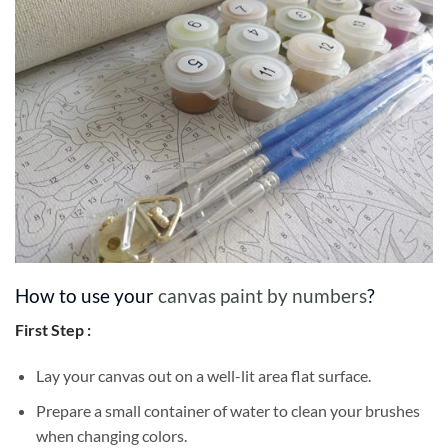
How to use your
canvas paint by numbers
?
First Step :
Lay your canvas out on a well-lit area flat surface.
Prepare a small container of water to clean your brushes
when changing colors.