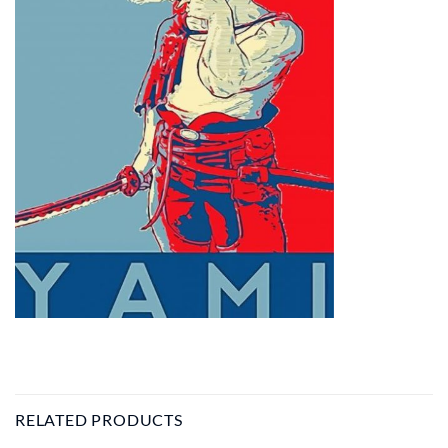
RELATED PRODUCTS