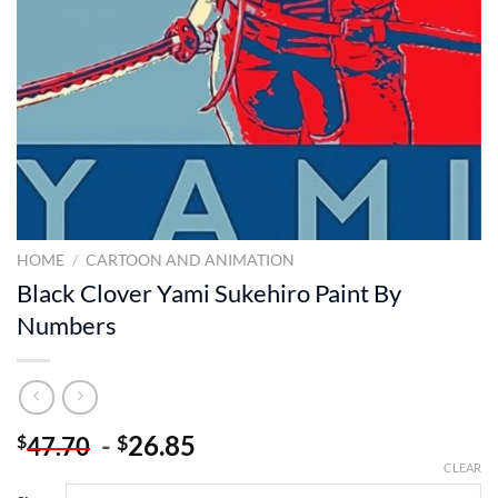
HOME
/
CARTOON AND ANIMATION
Black Clover Yami Sukehiro Paint By
Numbers
-
26.85
$
$
47.70
CLEAR