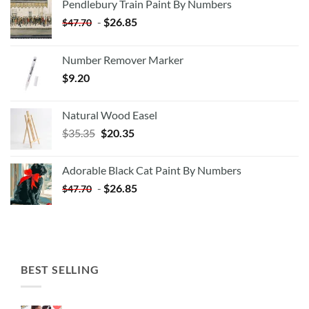
Pendlebury Train Paint By Numbers
-
$
26.85
$
47.70
Number Remover Marker
$
9.20
Natural Wood Easel
Original
Current
$
35.35
$
20.35
price
price
was:
is:
Adorable Black Cat Paint By Numbers
$35.35.
$20.35.
-
$
26.85
$
47.70
BEST SELLING