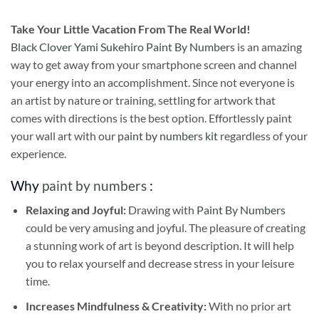
Take
Your Little Vacation From The Real World!
Black Clover Yami Sukehiro Paint By Numbers
is an amazing
way to get away from your smartphone screen and channel
your energy into an accomplishment. Since not everyone is
an artist by nature or training, settling for artwork that
comes with directions is the best option. Effortlessly paint
your wall art with our
paint by numbers kit
regardless of your
experience.
Why
paint by numbers
:
Relaxing and Joyful:
Drawing with
Paint By Numbers
could be very amusing and joyful. The pleasure of creating
a stunning work of art is beyond description. It will help
you to relax yourself and decrease stress in your leisure
time.
Increases Mindfulness & Creativity:
With no prior art