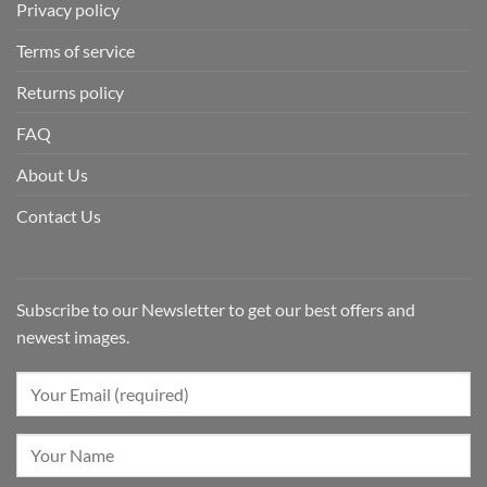
Privacy policy
Terms of service
Returns policy
FAQ
About Us
Contact Us
Subscribe to our Newsletter to get our best offers and
newest images.