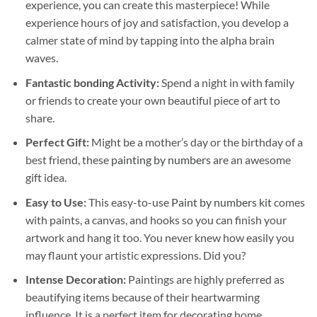
experience, you can create this masterpiece! While
experience hours of joy and satisfaction, you develop a
calmer state of mind by tapping into the alpha brain
waves.
Fantastic bonding Activity:
Spend a night in with family
or friends to create your own beautiful piece of art to
share.
Perfect Gift:
Might be a mother’s day or the birthday of a
best friend, these
painting by numbers
are an awesome
gift idea.
Easy to Use:
This easy-to-use
Paint by numbers kit
comes
with paints, a canvas, and hooks so you can finish your
artwork and hang it too. You never knew how easily you
may flaunt your artistic expressions. Did you?
Intense Decoration:
Paintings are highly preferred as
beautifying items because of their heartwarming
influence. It is a perfect item for decorating home,