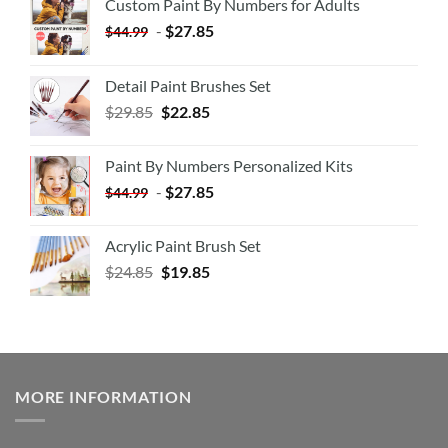
Custom Paint By Numbers for Adults
-
$
27.85
$
44.99
Detail Paint Brushes Set
$
29.85
$
22.85
Paint By Numbers Personalized Kits
-
$
27.85
$
44.99
Acrylic Paint Brush Set
$
24.85
$
19.85
MORE INFORMATION