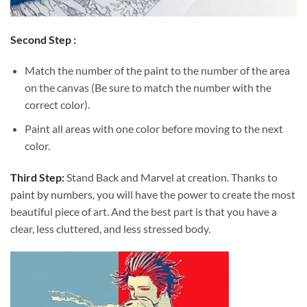
Second Step :
Match the number of the paint to the number of the area
on the canvas (Be sure to match the number with the
correct color).
Paint all areas with one color before moving to the next
color.
Third Step:
Stand Back and Marvel at creation. Thanks to
paint by numbers
, you will have the power to create the most
beautiful piece of art. And the best part is that you have a
clear, less cluttered, and less stressed body.