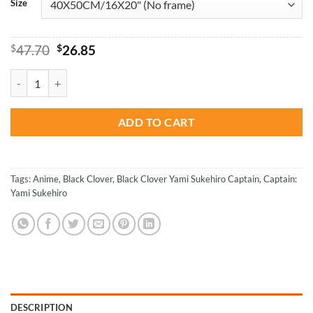
Size
Original
Current
$
47.70
$
26.85
price
price
was:
is:
Black Clover Yami Sukehiro Paint By Numbers quantity
$47.70.
$26.85.
ADD TO CART
Tags:
Anime
,
Black Clover
,
Black Clover Yami Sukehiro Captain
,
Captain:
Yami Sukehiro
DESCRIPTION