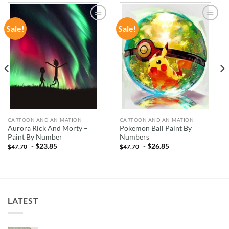
Sale!
Sale!
ADD TO
ADD TO
WISHLIST
WISHLIST
CARTOON AND ANIMATION
CARTOON AND ANIMATION
Aurora Rick And Morty –
Pokemon Ball Paint By
Paint By Number
Numbers
-
$
23.85
-
$
26.85
$
47.70
$
47.70
LATEST