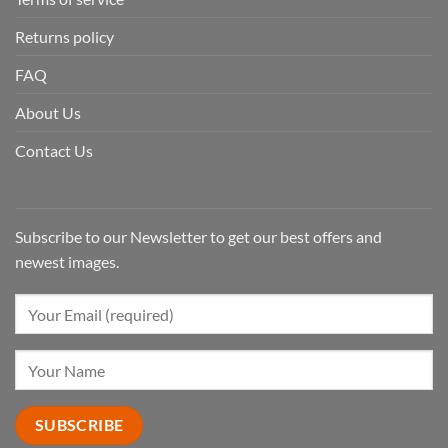
Returns policy
FAQ
About Us
Contact Us
Subscribe to our Newsletter to get our best offers and
newest images.