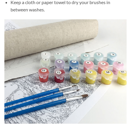
Keep a cloth or paper towel to dry your brushes in
between washes.