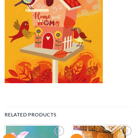
RELATED PRODUCTS