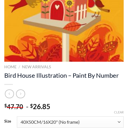
HOME
/
NEW ARRIVALS
Bird House Illustration – Paint By Number
-
26.85
$
$
47.70
CLEAR
Size