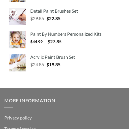
Detail Paint Brushes Set
$
29.85
$
22.85
Paint By Numbers Personalized Kits
-
$
27.85
$
44.99
Acrylic Paint Brush Set
$
24.85
$
19.85
MORE INFORMATION
Privacy policy
Terms of service