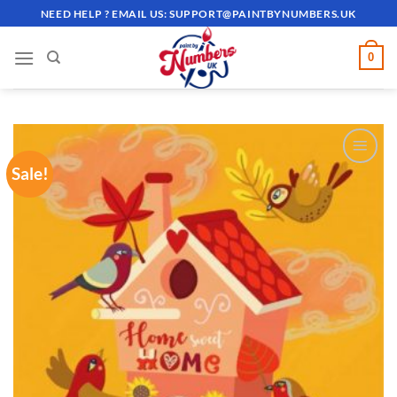
Skip
NEED HELP ? EMAIL US:
SUPPORT@PAINTBYNUMBERS.UK
to
content
0
Sale!
ADD TO
WISHLIST