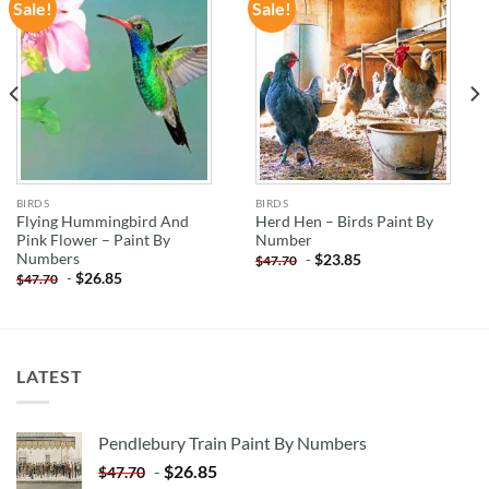
Sale!
Sale!
ADD TO
ADD TO
WISHLIST
WISHLIST
BIRDS
BIRDS
Flying Hummingbird And
Herd Hen – Birds Paint By
Pink Flower – Paint By
Number
Numbers
-
$
23.85
$
47.70
-
$
26.85
$
47.70
LATEST
Pendlebury Train Paint By Numbers
-
$
26.85
$
47.70