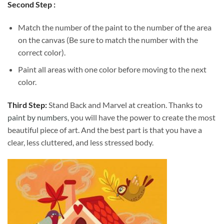
Second Step :
Match the number of the paint to the number of the area
on the canvas (Be sure to match the number with the
correct color).
Paint all areas with one color before moving to the next
color.
Third Step:
Stand Back and Marvel at creation. Thanks to
paint by numbers
, you will have the power to create the most
beautiful piece of art. And the best part is that you have a
clear, less cluttered, and less stressed body.