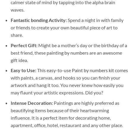
calmer state of mind by tapping into the alpha brain
waves.
Fantastic bonding Activity:
Spend a night in with family
or friends to create your own beautiful piece of art to
share.
Perfect Gift:
Might be a mother’s day or the birthday of a
best friend, these
painting by numbers
are an awesome
gift idea.
Easy to Use:
This easy-to-use
Paint by numbers kit
comes
with paints, a canvas, and hooks so you can finish your
artwork and hang it too. You never knew how easily you
may flaunt your artistic expressions. Did you?
Intense Decoration:
Paintings are highly preferred as
beautifying items because of their heartwarming
influence. It is a perfect item for decorating home,
apartment, office, hotel, restaurant and any other place.