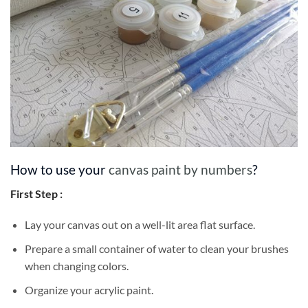
How to use your
canvas paint by numbers
?
First Step :
Lay your canvas out on a well-lit area flat surface.
Prepare a small container of water to clean your brushes
when changing colors.
Organize your acrylic paint.