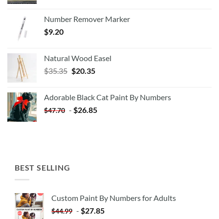
Number Remover Marker
$
9.20
Natural Wood Easel
Original
Current
$
35.35
$
20.35
price
price
was:
is:
Adorable Black Cat Paint By Numbers
$35.35.
$20.35.
-
$
26.85
$
47.70
BEST SELLING
Custom Paint By Numbers for Adults
-
$
27.85
$
44.99