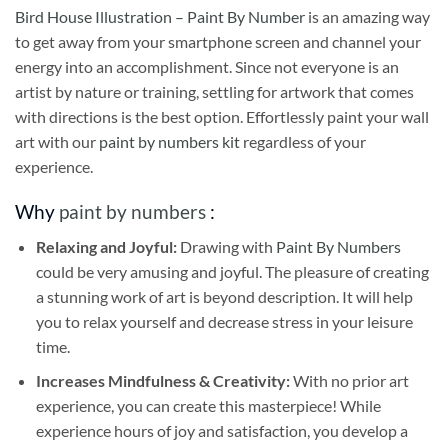
Bird House Illustration – Paint By Number
is an amazing way
to get away from your smartphone screen and channel your
energy into an accomplishment. Since not everyone is an
artist by nature or training, settling for artwork that comes
with directions is the best option. Effortlessly paint your wall
art with our
paint by numbers kit
regardless of your
experience.
Why
paint by numbers
:
Relaxing and Joyful:
Drawing with
Paint By Numbers
could be very amusing and joyful. The pleasure of creating
a stunning work of art is beyond description. It will help
you to relax yourself and decrease stress in your leisure
time.
Increases Mindfulness & Creativity:
With no prior art
experience, you can create this masterpiece! While
experience hours of joy and satisfaction, you develop a