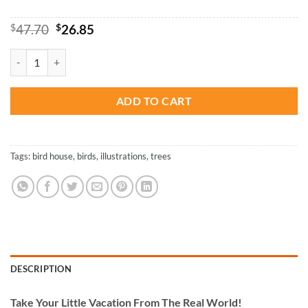
Original
Current
$
47.70
$
26.85
price
price
was:
is:
Bird House Illustration - Paint By Number quantity
$47.70.
$26.85.
ADD TO CART
Tags:
bird house
,
birds
,
illustrations
,
trees
DESCRIPTION
Take
Your Little Vacation From The Real World!