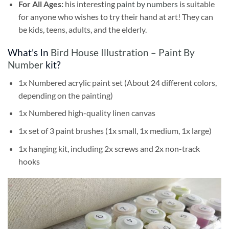
For All Ages:
his interesting
paint by numbers
is suitable
for anyone who wishes to try their hand at art! They can
be kids, teens, adults, and the elderly.
What’s In
Bird House Illustration – Paint By
Number
kit?
1x Numbered acrylic paint set (About 24 different colors,
depending on the painting)
1x Numbered high-quality linen canvas
1x set of 3 paint brushes (1x small, 1x medium, 1x large)
1x hanging kit, including 2x screws and 2x non-track
hooks