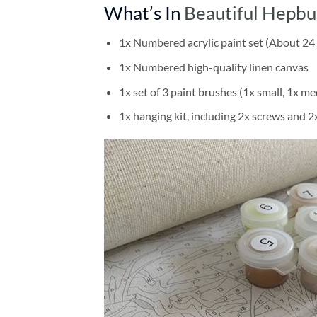
What’s In
Beautiful Hepbu
1x Numbered acrylic paint set (About 24 
1x Numbered high-quality linen canvas
1x set of 3 paint brushes (1x small, 1x me
1x hanging kit, including 2x screws and 