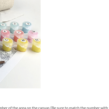
ber of the area on the canvas (Be sure to match the number with t