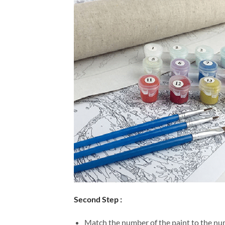
Second Step :
Match the number of the paint to the num