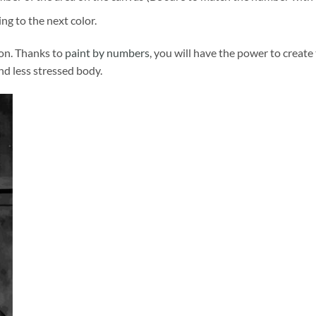
ng to the next color.
ion. Thanks to
paint by numbers
, you will have the power to create
and less stressed body.