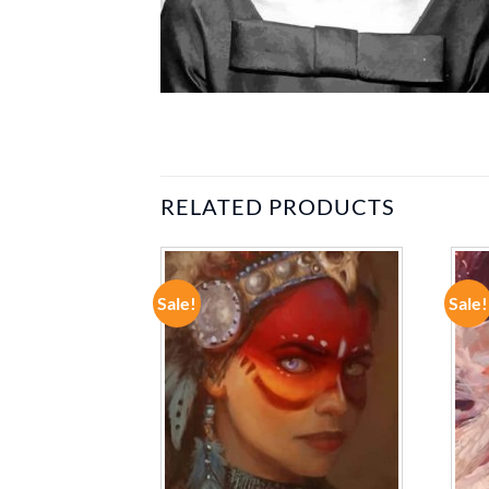
RELATED PRODUCTS
Sale!
Sale!
ADD TO
ADD TO
WISHLIST
WISHLIST