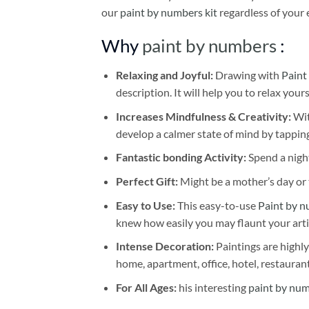
our
paint by numbers kit
regardless of your 
Why
paint by numbers
:
Relaxing and Joyful:
Drawing with
Paint
description. It will help you to relax your
Increases Mindfulness & Creativity:
Wit
develop a calmer state of mind by tapping
Fantastic bonding Activity:
Spend a night
Perfect Gift:
Might be a mother’s day or t
Easy to Use:
This easy-to-use
Paint by n
knew how easily you may flaunt your arti
Intense Decoration:
Paintings are highly
home, apartment, office, hotel, restauran
For All Ages:
his interesting
paint by nu