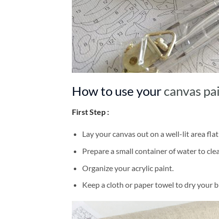
How to use your
canvas pa
First Step :
Lay your canvas out on a well-lit area flat
Prepare a small container of water to cl
Organize your acrylic paint.
Keep a cloth or paper towel to dry your 