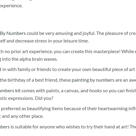
experience.
 By Numbers
could be very amusing and joyful. The pleasure of cre
self and decrease stress in your leisure time.
h no prior art experience, you can create this masterpiece! While 
 into the alpha brain waves.
 in with family or friends to create your own beautiful piece of art 
he birthday of a best friend, these
painting by numbers
are an awe
umbers kit
comes with paints, a canvas, and hooks so you can finis
stic expressions. Did you?
 preferred as beautifying items because of their heartwarming influ
t and any other place.
mbers
is suitable for anyone who wishes to try their hand at art! The