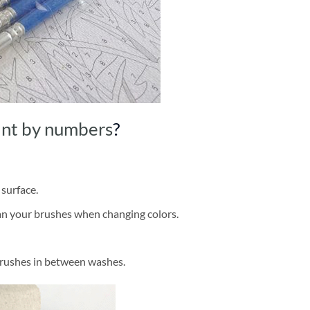
int by numbers
?
 surface.
ean your brushes when changing colors.
brushes in between washes.