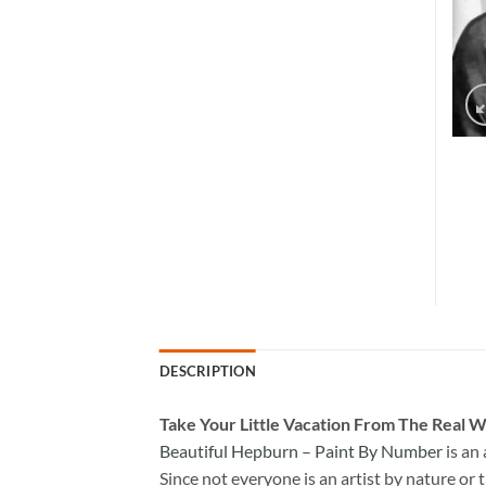
DESCRIPTION
Take
Your Little Vacation From The Real W
Beautiful Hepburn – Paint By Number
is an
Since not everyone is an artist by nature or t