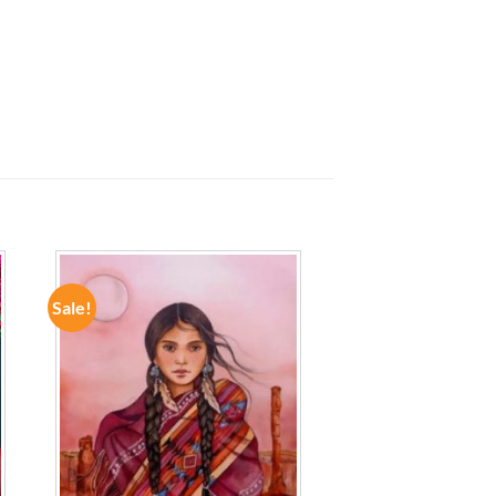
Sale!
ADD TO
WISHLIST