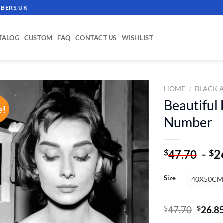
BERS.UK
TALOG
CUSTOM
FAQ
CONTACT US
WISHLIST
HOME
/
BLACK 
Beautiful
e!
ADD TO
Number
WISHLIST
-
2
$
$
47.70
Size
Origin
$
47.70
$
26.8
price