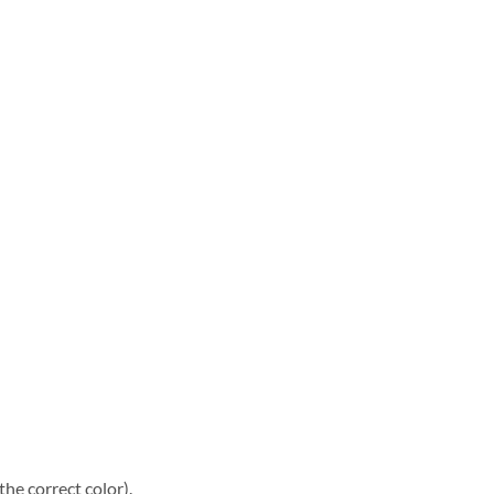
he correct color).