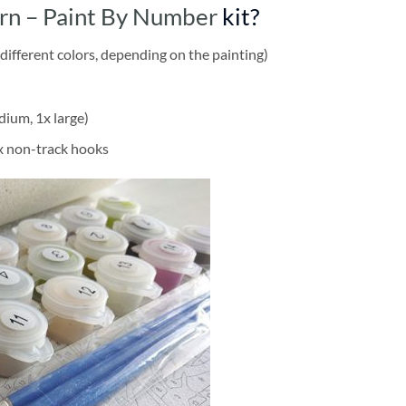
rn – Paint By Number
kit?
different colors, depending on the painting)
dium, 1x large)
2x non-track hooks