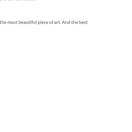
 the most beautiful piece of art. And the best