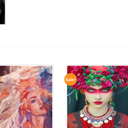
Sale!
ADD TO
ADD TO
WISHLIST
WISHLIST