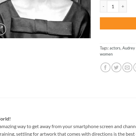
was:
Beautiful Hepburn 
$47.70
Tags:
actors
,
Audrey
women
orld!
 amazing way to get away from your smartphone screen and chann
raining, settling for artwork that comes with directions is the best 