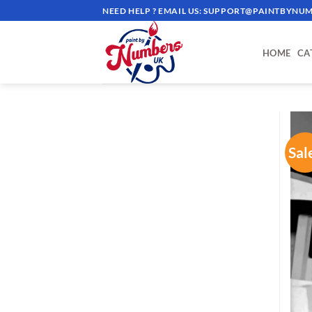
Skip
NEED HELP ? EMAIL US:
SUPPORT@PAINTBYNUM
to
content
HOME
CA
Sal