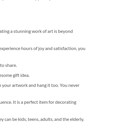
ating a stunning work of art is beyond
experience hours of joy and satisfaction, you
to share.
some gift idea.
h your artwork and hang it too. You never
ence. It is a perfect item for decorating
y can be kids, teens, adults, and the elderly.