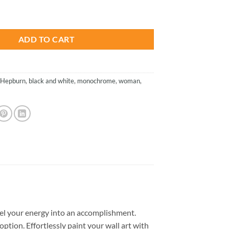
is:
- Paint By Number quantity
.
$26.85.
ADD TO CART
 Hepburn
,
black and white
,
monochrome
,
woman
,
el your energy into an accomplishment.
option. Effortlessly paint your wall art with