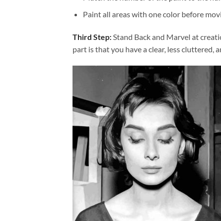
Paint all areas with one color before movi
Third Step:
Stand Back and Marvel at creat
part is that you have a clear, less cluttered, 