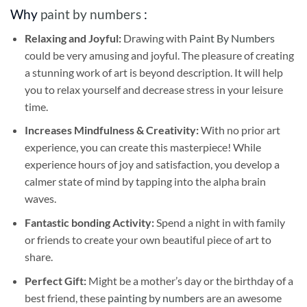
Why
paint by numbers
:
Relaxing and Joyful:
Drawing with
Paint By Numbers
could be very amusing and joyful. The pleasure of creating
a stunning work of art is beyond description. It will help
you to relax yourself and decrease stress in your leisure
time.
Increases Mindfulness & Creativity:
With no prior art
experience, you can create this masterpiece! While
experience hours of joy and satisfaction, you develop a
calmer state of mind by tapping into the alpha brain
waves.
Fantastic bonding Activity:
Spend a night in with family
or friends to create your own beautiful piece of art to
share.
Perfect Gift:
Might be a mother’s day or the birthday of a
best friend, these
painting by numbers
are an awesome