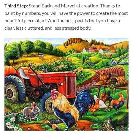
Third Step:
Stand Back and Marvel at creation. Thanks to
paint by numbers
, you will have the power to create the most
beautiful piece of art. And the best part is that you have a
clear, less cluttered, and less stressed body.