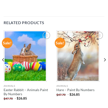
RELATED PRODUCTS
Sale!
Sale!
ADD TO
ADD TO
WISHLIST
WISHLIST
ANIMALS
ANIMALS
Easter Rabbit – Animals Paint
Hare – Paint By Numbers
By Numbers
-
$
26.85
$
47.70
-
$
26.85
$
47.70