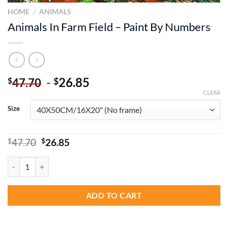
HOME
/
ANIMALS
Animals In Farm Field – Paint By Numbers
-
26.85
$
$
47.70
CLEAR
Size
Original
Current
$
47.70
$
26.85
price
price
was:
is:
Animals In Farm Field - Paint By Numbers quantity
$47.70.
$26.85.
ADD TO CART