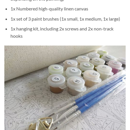
1x Numbered high-quality linen canvas
1x set of 3 paint brushes (1x small, 1x medium, 1x large)
1x hanging kit, including 2x screws and 2x non-track
hooks