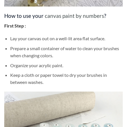
How to use your
canvas paint by numbers
?
First Step :
Lay your canvas out on a well-lit area flat surface.
Prepare a small container of water to clean your brushes
when changing colors.
Organize your acrylic paint.
Keep a cloth or paper towel to dry your brushes in
between washes.