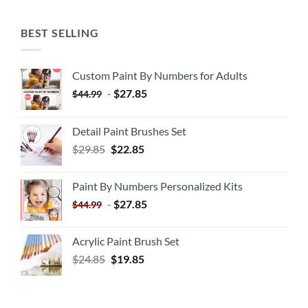
BEST SELLING
Custom Paint By Numbers for Adults
-
$
27.85
$
44.99
Detail Paint Brushes Set
$
29.85
$
22.85
Paint By Numbers Personalized Kits
-
$
27.85
$
44.99
Acrylic Paint Brush Set
$
24.85
$
19.85