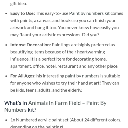
gift idea.
Easy to Use:
This easy-to-use
Paint by numbers kit
comes
with paints, a canvas, and hooks so you can finish your
artwork and hang it too. You never knew how easily you
may flaunt your artistic expressions. Did you?
Intense Decoration:
Paintings are highly preferred as
beautifying items because of their heartwarming
influence. It is a perfect item for decorating home,
apartment, office, hotel, restaurant and any other place.
For All Ages:
his interesting
paint by numbers
is suitable
for anyone who wishes to try their hand at art! They can
be kids, teens, adults, and the elderly.
What’s In
Animals In Farm Field – Paint By
Numbers
kit?
1x Numbered acrylic paint set (About 24 different colors,
depending on the painting)