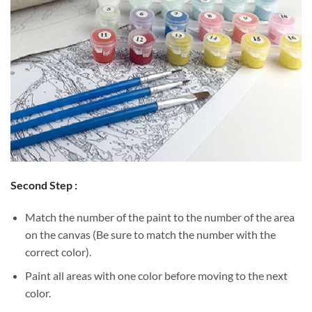
Second Step :
Match the number of the paint to the number of the area
on the canvas (Be sure to match the number with the
correct color).
Paint all areas with one color before moving to the next
color.