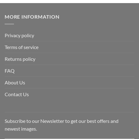
MORE INFORMATION
Privacy policy
Terms of service
Returns policy
FAQ
About Us
Contact Us
Subscribe to our Newsletter to get our best offers and
newest images.