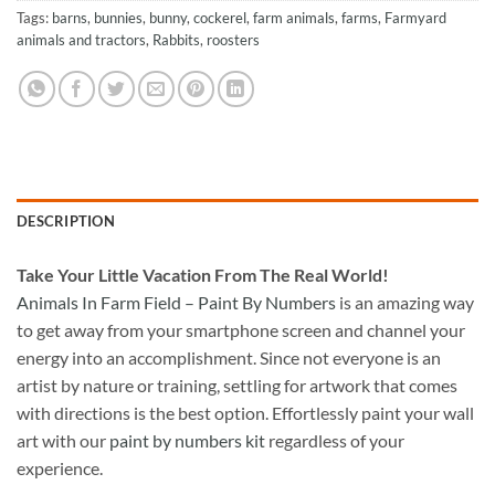
Tags:
barns
,
bunnies
,
bunny
,
cockerel
,
farm animals
,
farms
,
Farmyard
animals and tractors
,
Rabbits
,
roosters
DESCRIPTION
Take
Your Little Vacation From The Real World!
Animals In Farm Field – Paint By Numbers
is an amazing way
to get away from your smartphone screen and channel your
energy into an accomplishment. Since not everyone is an
artist by nature or training, settling for artwork that comes
with directions is the best option. Effortlessly paint your wall
art with our
paint by numbers kit
regardless of your
experience.