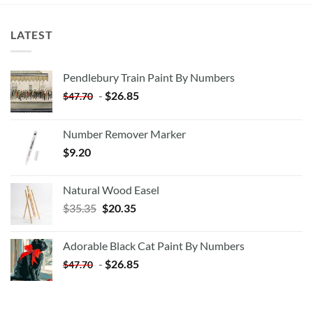
LATEST
Pendlebury Train Paint By Numbers
-
$
26.85
$
47.70
Number Remover Marker
$
9.20
Natural Wood Easel
Original
Current
$
35.35
$
20.35
price
price
was:
is:
Adorable Black Cat Paint By Numbers
$35.35.
$20.35.
-
$
26.85
$
47.70