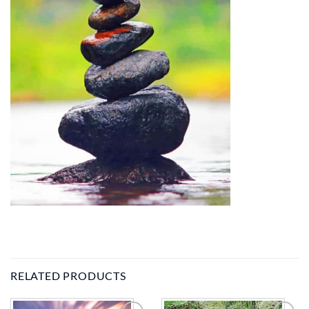
RELATED PRODUCTS