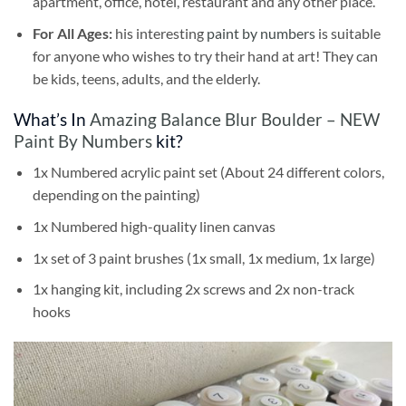
apartment, office, hotel, restaurant and any other place.
For All Ages:
his interesting
paint by numbers
is suitable
for anyone who wishes to try their hand at art! They can
be kids, teens, adults, and the elderly.
What’s In
Amazing Balance Blur Boulder – NEW
Paint By Numbers
kit?
1x Numbered acrylic paint set (About 24 different colors,
depending on the painting)
1x Numbered high-quality linen canvas
1x set of 3 paint brushes (1x small, 1x medium, 1x large)
1x hanging kit, including 2x screws and 2x non-track
hooks