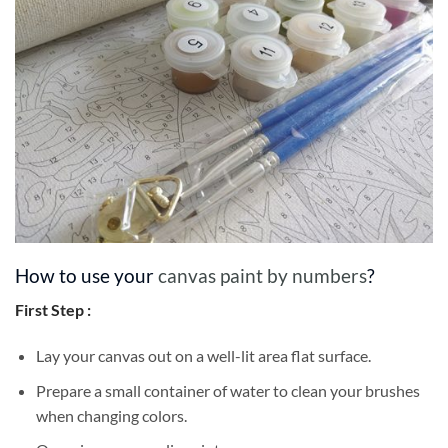
How to use your
canvas paint by numbers
?
First Step :
Lay your canvas out on a well-lit area flat surface.
Prepare a small container of water to clean your brushes
when changing colors.