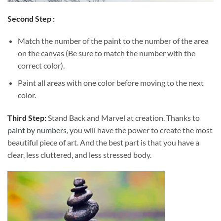
Second Step :
Match the number of the paint to the number of the area
on the canvas (Be sure to match the number with the
correct color).
Paint all areas with one color before moving to the next
color.
Third Step:
Stand Back and Marvel at creation. Thanks to
paint by numbers
, you will have the power to create the most
beautiful piece of art. And the best part is that you have a
clear, less cluttered, and less stressed body.