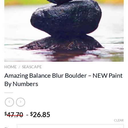
HOME
/
SEASCAPE
Amazing Balance Blur Boulder – NEW Paint
By Numbers
-
26.85
$
$
47.70
CLEAR