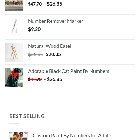
-
$
26.85
$
47.70
Number Remover Marker
$
9.20
Natural Wood Easel
Original
Current
$
35.35
$
20.35
price
price
was:
is:
Adorable Black Cat Paint By Numbers
$35.35.
$20.35.
-
$
26.85
$
47.70
BEST SELLING
Custom Paint By Numbers for Adults