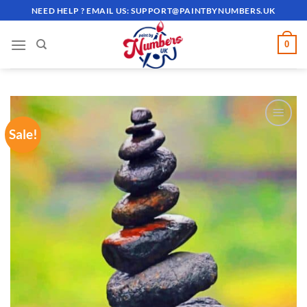
Skip
NEED HELP ? EMAIL US:
SUPPORT@PAINTBYNUMBERS.UK
to
content
0
Sale!
ADD TO
WISHLIST