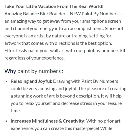
Take
Your Little Vacation From The Real World!
Amazing Balance Blur Boulder – NEW Paint By Numbers
is
an amazing way to get away from your smartphone screen
and channel your energy into an accomplishment. Since not
everyone is an artist by nature or training, settling for
artwork that comes with directions is the best option.
Effortlessly paint your wall art with our
paint by numbers kit
regardless of your experience.
Why
paint by numbers
:
Relaxing and Joyful:
Drawing with
Paint By Numbers
could be very amusing and joyful. The pleasure of creating
a stunning work of art is beyond description. It will help
you to relax yourself and decrease stress in your leisure
time.
Increases Mindfulness & Creativity:
With no prior art
experience, you can create this masterpiece! While