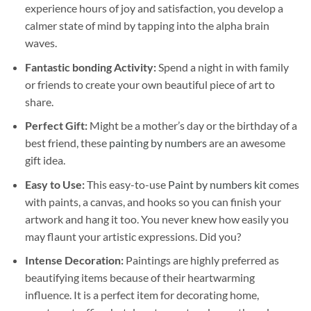
experience hours of joy and satisfaction, you develop a
calmer state of mind by tapping into the alpha brain
waves.
Fantastic bonding Activity:
Spend a night in with family
or friends to create your own beautiful piece of art to
share.
Perfect Gift:
Might be a mother’s day or the birthday of a
best friend, these
painting by numbers
are an awesome
gift idea.
Easy to Use:
This easy-to-use
Paint by numbers kit
comes
with paints, a canvas, and hooks so you can finish your
artwork and hang it too. You never knew how easily you
may flaunt your artistic expressions. Did you?
Intense Decoration:
Paintings are highly preferred as
beautifying items because of their heartwarming
influence. It is a perfect item for decorating home,