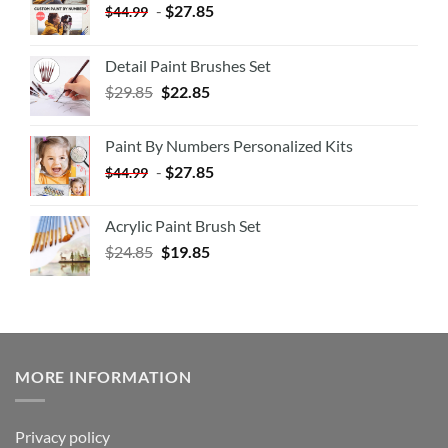
-
$
27.85
$
44.99
Detail Paint Brushes Set
$
29.85
$
22.85
Paint By Numbers Personalized Kits
-
$
27.85
$
44.99
Acrylic Paint Brush Set
$
24.85
$
19.85
MORE INFORMATION
Privacy policy