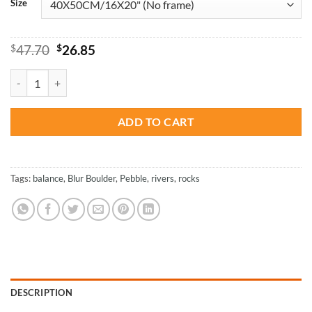
Size
Original
Current
$
47.70
$
26.85
price
price
was:
is:
Amazing Balance Blur Boulder - NEW Paint By Numbers quantity
$47.70.
$26.85.
ADD TO CART
Tags:
balance
,
Blur Boulder
,
Pebble
,
rivers
,
rocks
DESCRIPTION