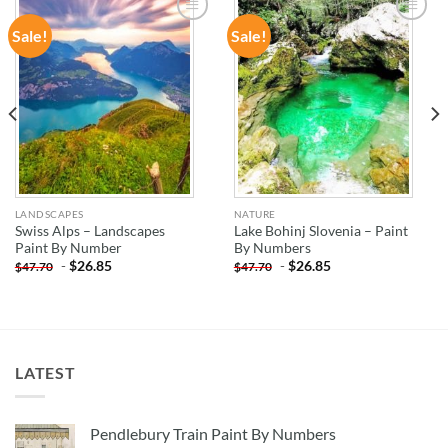
Sale!
Sale!
ADD TO
ADD TO
WISHLIST
WISHLIST
LANDSCAPES
NATURE
Swiss Alps – Landscapes
Lake Bohinj Slovenia – Paint
Paint By Number
By Numbers
-
$
26.85
-
$
26.85
$
47.70
$
47.70
LATEST
Pendlebury Train Paint By Numbers