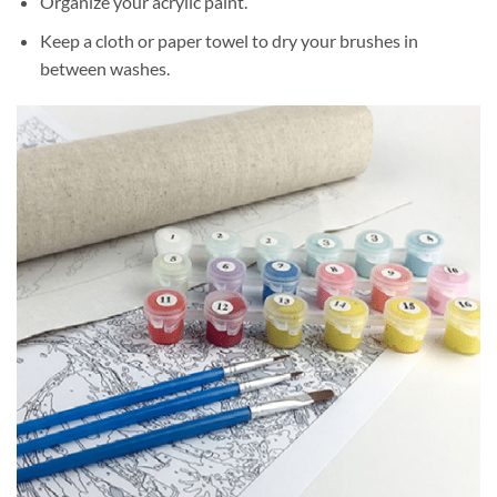
Organize your acrylic paint.
Keep a cloth or paper towel to dry your brushes in
between washes.