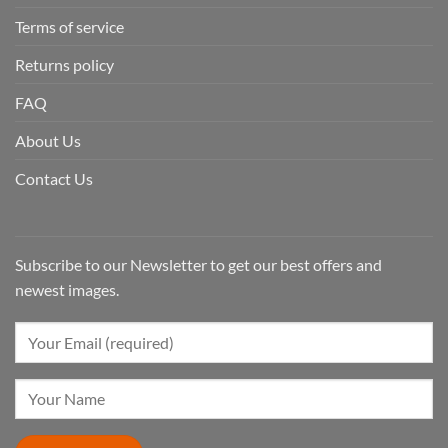
Terms of service
Returns policy
FAQ
About Us
Contact Us
Subscribe to our Newsletter to get our best offers and
newest images.