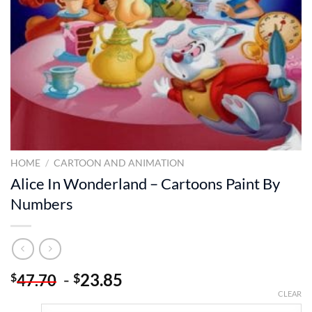
HOME
/
CARTOON AND ANIMATION
Alice In Wonderland – Cartoons Paint By
Numbers
-
23.85
$
$
47.70
CLEAR