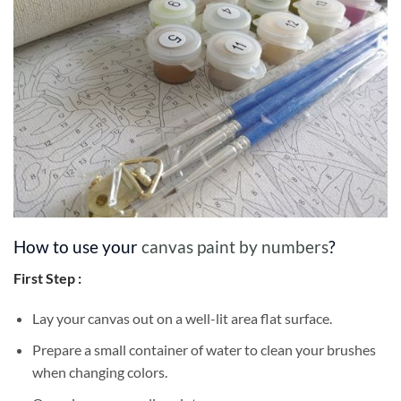
How to use your
canvas paint by numbers
?
First Step :
Lay your canvas out on a well-lit area flat surface.
Prepare a small container of water to clean your brushes
when changing colors.