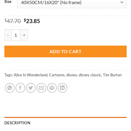
Size
Original
Current
$
47.70
$
23.85
price
price
was:
is:
Alice In Wonderland - Cartoons Paint By Numbers quantity
$47.70.
$23.85.
ADD TO CART
Tags:
Alice In Wonderland
,
Cartoons
,
disney
,
disney classic
,
Tim Burton
DESCRIPTION