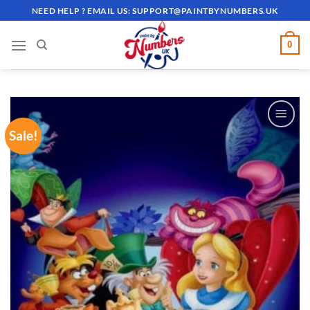
Skip
NEED HELP ? EMAIL US:
SUPPORT@PAINTBYNUMBERS.UK
to
content
0
Sale!
ADD TO
WISHLIST