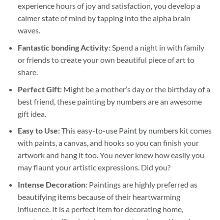
experience hours of joy and satisfaction, you develop a
calmer state of mind by tapping into the alpha brain
waves.
Fantastic bonding Activity:
Spend a night in with family
or friends to create your own beautiful piece of art to
share.
Perfect Gift:
Might be a mother’s day or the birthday of a
best friend, these
painting by numbers
are an awesome
gift idea.
Easy to Use:
This easy-to-use
Paint by numbers kit
comes
with paints, a canvas, and hooks so you can finish your
artwork and hang it too. You never knew how easily you
may flaunt your artistic expressions. Did you?
Intense Decoration:
Paintings are highly preferred as
beautifying items because of their heartwarming
influence. It is a perfect item for decorating home,