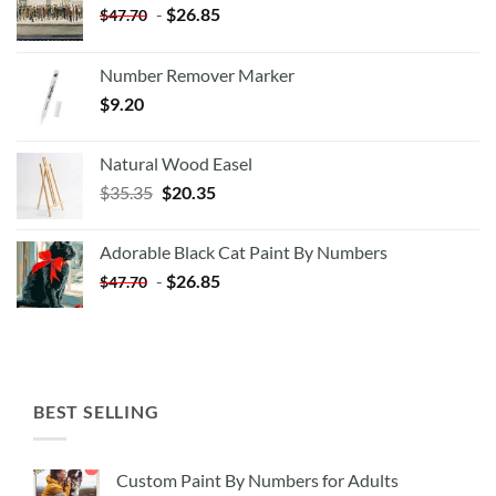
-
$
26.85
$
47.70
Number Remover Marker
$
9.20
Natural Wood Easel
Original
Current
$
35.35
$
20.35
price
price
was:
is:
Adorable Black Cat Paint By Numbers
$35.35.
$20.35.
-
$
26.85
$
47.70
BEST SELLING
Custom Paint By Numbers for Adults