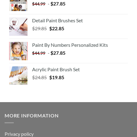
-
$
27.85
$
44.99
Detail Paint Brushes Set
$
29.85
$
22.85
Paint By Numbers Personalized Kits
-
$
27.85
$
44.99
Acrylic Paint Brush Set
$
24.85
$
19.85
MORE INFORMATION
Privacy policy