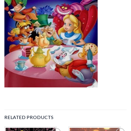
RELATED PRODUCTS