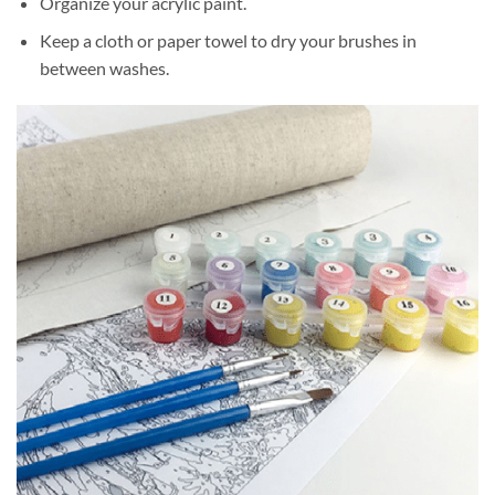
Organize your acrylic paint.
Keep a cloth or paper towel to dry your brushes in
between washes.