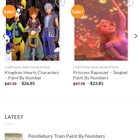
Sale!
Sale!
ADD TO
ADD TO
WISHLIST
WISHLIST
CARTOON AND ANIMATION
CARTOON AND ANIMATION
Kingdom Hearts Characters
Princess Rapunzel – Tangled
– Paint By Number
Paint By Numbers
-
$
26.85
-
$
23.85
$
47.70
$
47.70
LATEST
Pendlebury Train Paint By Numbers