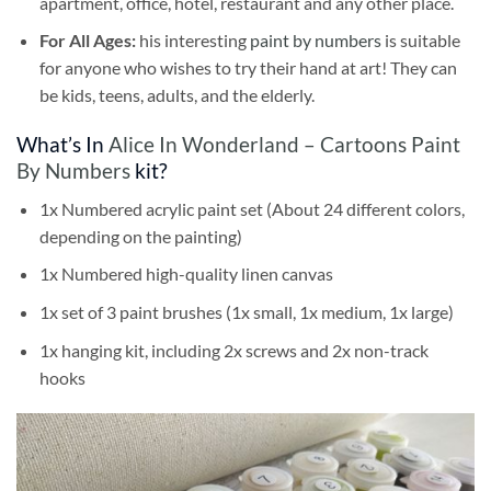
apartment, office, hotel, restaurant and any other place.
For All Ages:
his interesting
paint by numbers
is suitable
for anyone who wishes to try their hand at art! They can
be kids, teens, adults, and the elderly.
What’s In
Alice In Wonderland – Cartoons Paint
By Numbers
kit?
1x Numbered acrylic paint set (About 24 different colors,
depending on the painting)
1x Numbered high-quality linen canvas
1x set of 3 paint brushes (1x small, 1x medium, 1x large)
1x hanging kit, including 2x screws and 2x non-track
hooks