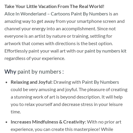
Take
Your Little Vacation From The Real World!
Alice In Wonderland – Cartoons Paint By Numbers
is an
amazing way to get away from your smartphone screen and
channel your energy into an accomplishment. Since not
everyone is an artist by nature or training, settling for
artwork that comes with directions is the best option.
Effortlessly paint your wall art with our
paint by numbers kit
regardless of your experience.
Why
paint by numbers
:
Relaxing and Joyful:
Drawing with
Paint By Numbers
could be very amusing and joyful. The pleasure of creating
a stunning work of art is beyond description. It will help
you to relax yourself and decrease stress in your leisure
time.
Increases Mindfulness & Creativity:
With no prior art
experience, you can create this masterpiece! While