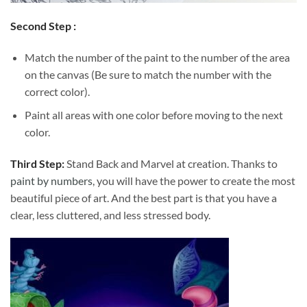
Second Step :
Match the number of the paint to the number of the area
on the canvas (Be sure to match the number with the
correct color).
Paint all areas with one color before moving to the next
color.
Third Step:
Stand Back and Marvel at creation. Thanks to
paint by numbers
, you will have the power to create the most
beautiful piece of art. And the best part is that you have a
clear, less cluttered, and less stressed body.