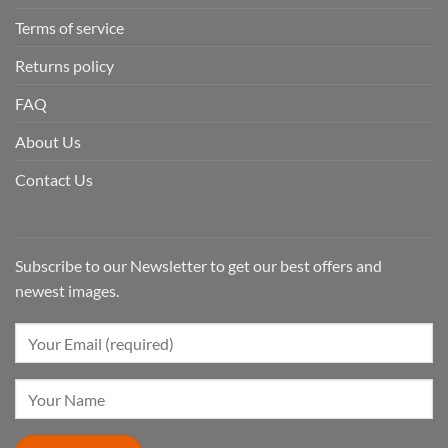
Terms of service
Returns policy
FAQ
About Us
Contact Us
Subscribe to our Newsletter to get our best offers and
newest images.