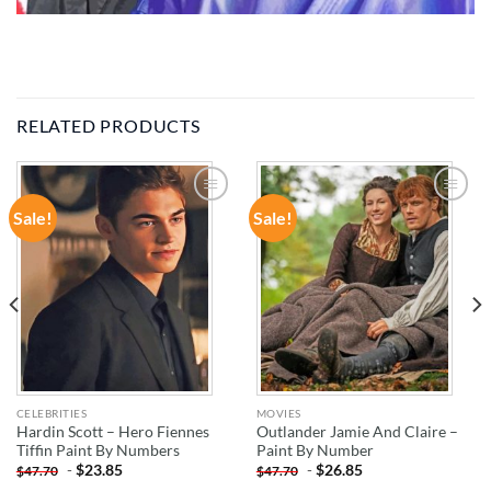
RELATED PRODUCTS
Sale!
Sale!
ADD TO
ADD TO
WISHLIST
WISHLIST
CELEBRITIES
MOVIES
Hardin Scott – Hero Fiennes
Outlander Jamie And Claire –
Tiffin Paint By Numbers
Paint By Number
-
$
23.85
-
$
26.85
$
47.70
$
47.70