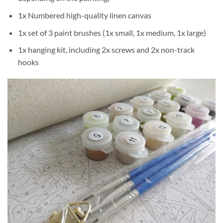
1x Numbered high-quality linen canvas
1x set of 3 paint brushes (1x small, 1x medium, 1x large)
1x hanging kit, including 2x screws and 2x non-track
hooks