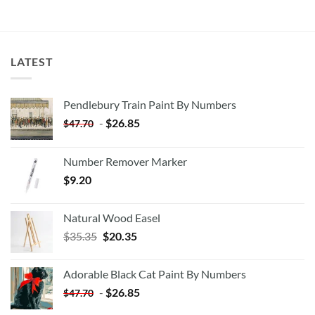
LATEST
Pendlebury Train Paint By Numbers
-
$
26.85
$
47.70
Number Remover Marker
$
9.20
Natural Wood Easel
Original
Current
$
35.35
$
20.35
price
price
was:
is:
Adorable Black Cat Paint By Numbers
$35.35.
$20.35.
-
$
26.85
$
47.70