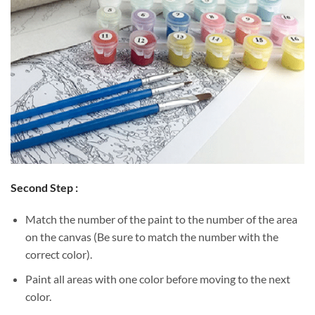
Second Step :
Match the number of the paint to the number of the area
on the canvas (Be sure to match the number with the
correct color).
Paint all areas with one color before moving to the next
color.