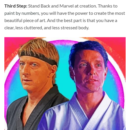
Third Step:
Stand Back and Marvel at creation. Thanks to
paint by numbers
, you will have the power to create the most
beautiful piece of art. And the best part is that you have a
clear, less cluttered, and less stressed body.