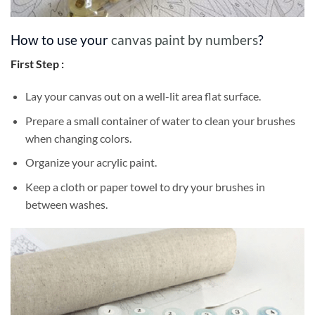
How to use your
canvas paint by numbers
?
First Step :
Lay your canvas out on a well-lit area flat surface.
Prepare a small container of water to clean your brushes
when changing colors.
Organize your acrylic paint.
Keep a cloth or paper towel to dry your brushes in
between washes.