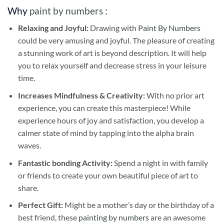
Why
paint by numbers
:
Relaxing and Joyful:
Drawing with
Paint By Numbers
could be very amusing and joyful. The pleasure of creating
a stunning work of art is beyond description. It will help
you to relax yourself and decrease stress in your leisure
time.
Increases Mindfulness & Creativity:
With no prior art
experience, you can create this masterpiece! While
experience hours of joy and satisfaction, you develop a
calmer state of mind by tapping into the alpha brain
waves.
Fantastic bonding Activity:
Spend a night in with family
or friends to create your own beautiful piece of art to
share.
Perfect Gift:
Might be a mother’s day or the birthday of a
best friend, these
painting by numbers
are an awesome