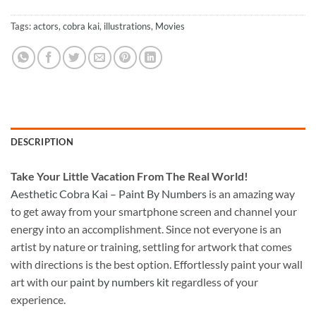
Tags:
actors
,
cobra kai
,
illustrations
,
Movies
DESCRIPTION
Take
Your Little Vacation From The Real World!
Aesthetic Cobra Kai – Paint By Numbers
is an amazing way
to get away from your smartphone screen and channel your
energy into an accomplishment. Since not everyone is an
artist by nature or training, settling for artwork that comes
with directions is the best option. Effortlessly paint your wall
art with our
paint by numbers kit
regardless of your
experience.