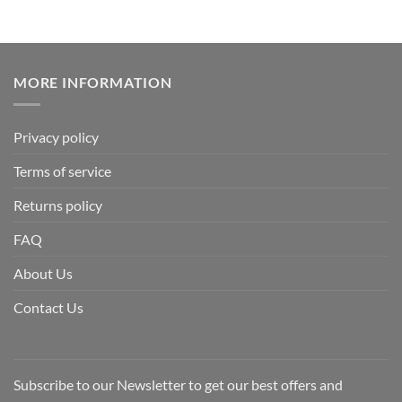
MORE INFORMATION
Privacy policy
Terms of service
Returns policy
FAQ
About Us
Contact Us
Subscribe to our Newsletter to get our best offers and