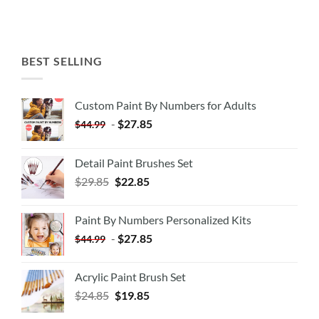
BEST SELLING
Custom Paint By Numbers for Adults
-
$
27.85
$
44.99
Detail Paint Brushes Set
$
29.85
$
22.85
Paint By Numbers Personalized Kits
-
$
27.85
$
44.99
Acrylic Paint Brush Set
$
24.85
$
19.85