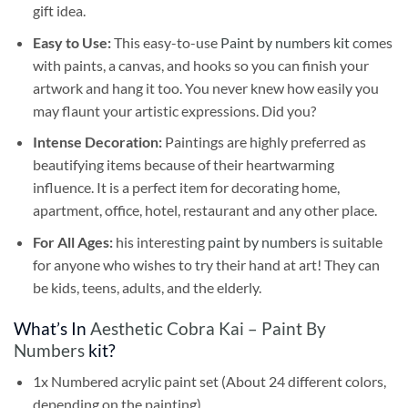
gift idea.
Easy to Use:
This easy-to-use
Paint by numbers kit
comes
with paints, a canvas, and hooks so you can finish your
artwork and hang it too. You never knew how easily you
may flaunt your artistic expressions. Did you?
Intense Decoration:
Paintings are highly preferred as
beautifying items because of their heartwarming
influence. It is a perfect item for decorating home,
apartment, office, hotel, restaurant and any other place.
For All Ages:
his interesting
paint by numbers
is suitable
for anyone who wishes to try their hand at art! They can
be kids, teens, adults, and the elderly.
What’s In
Aesthetic Cobra Kai – Paint By
Numbers
kit?
1x Numbered acrylic paint set (About 24 different colors,
depending on the painting)