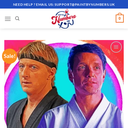
Skip
NEED HELP ? EMAIL US:
SUPPORT@PAINTBYNUMBERS.UK
to
content
0
Sale!
ADD TO
WISHLIST