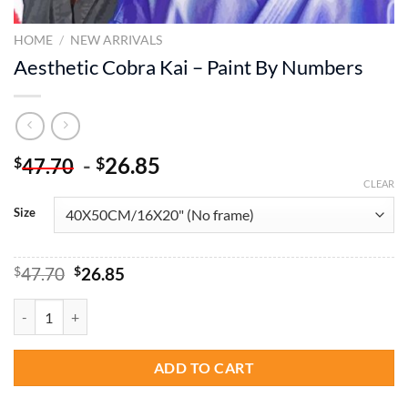
HOME
/
NEW ARRIVALS
Aesthetic Cobra Kai – Paint By Numbers
-
26.85
$
$
47.70
CLEAR
Size
Original
Current
$
47.70
$
26.85
price
price
was:
is:
Aesthetic Cobra Kai - Paint By Numbers quantity
$47.70.
$26.85.
ADD TO CART