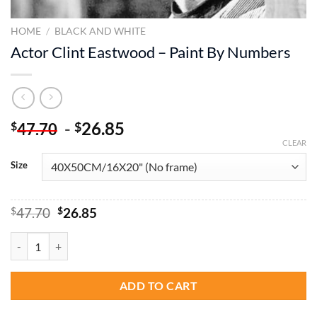
HOME
/
BLACK AND WHITE
Actor Clint Eastwood – Paint By Numbers
-
26.85
$
$
47.70
CLEAR
Size
Original
Current
$
47.70
$
26.85
price
price
was:
is:
Actor Clint Eastwood - Paint By Numbers quantity
$47.70.
$26.85.
ADD TO CART