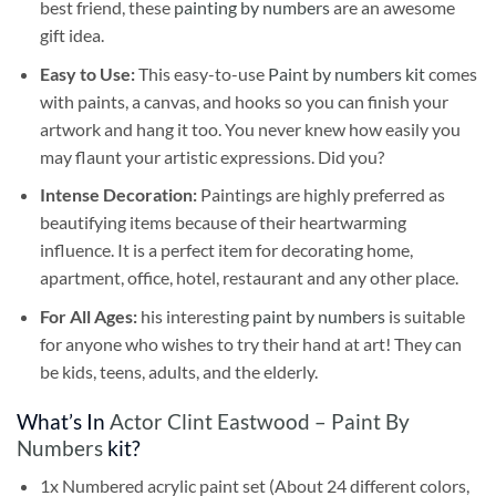
best friend, these
painting by numbers
are an awesome
gift idea.
Easy to Use:
This easy-to-use
Paint by numbers kit
comes
with paints, a canvas, and hooks so you can finish your
artwork and hang it too. You never knew how easily you
may flaunt your artistic expressions. Did you?
Intense Decoration:
Paintings are highly preferred as
beautifying items because of their heartwarming
influence. It is a perfect item for decorating home,
apartment, office, hotel, restaurant and any other place.
For All Ages:
his interesting
paint by numbers
is suitable
for anyone who wishes to try their hand at art! They can
be kids, teens, adults, and the elderly.
What’s In
Actor Clint Eastwood – Paint By
Numbers
kit?
1x Numbered acrylic paint set (About 24 different colors,