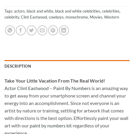
Tags:
actors
,
black and white
,
black and white celebrities
,
celebrities
,
celebrity
,
Clint Eastwood
,
cowboys
,
monochrome
,
Movies
,
Western
DESCRIPTION
Take
Your Little Vacation From The Real World!
Actor Clint Eastwood – Paint By Numbers
is an amazing way
to get away from your smartphone screen and channel your
energy into an accomplishment. Since not everyone is an
artist by nature or training, settling for artwork that comes
with directions is the best option. Effortlessly paint your wall
art with our
paint by numbers kit
regardless of your
experience.