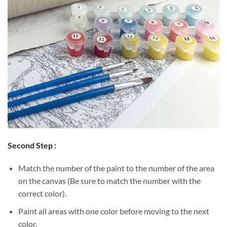
Second Step :
Match the number of the paint to the number of the area
on the canvas (Be sure to match the number with the
correct color).
Paint all areas with one color before moving to the next
color.