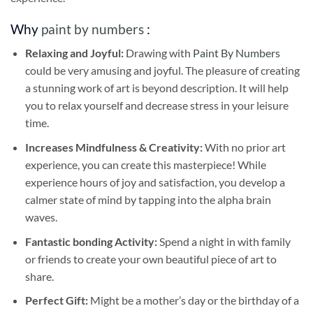
Why
paint by numbers
:
Relaxing and Joyful:
Drawing with
Paint By Numbers
could be very amusing and joyful. The pleasure of creating
a stunning work of art is beyond description. It will help
you to relax yourself and decrease stress in your leisure
time.
Increases Mindfulness & Creativity:
With no prior art
experience, you can create this masterpiece! While
experience hours of joy and satisfaction, you develop a
calmer state of mind by tapping into the alpha brain
waves.
Fantastic bonding Activity:
Spend a night in with family
or friends to create your own beautiful piece of art to
share.
Perfect Gift:
Might be a mother’s day or the birthday of a