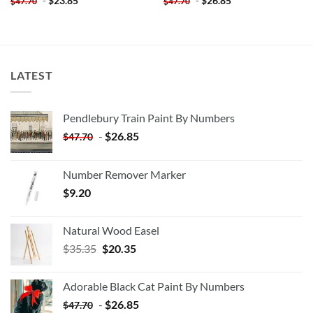
-
$
23.85
-
$
26.85
$
47.70
$
47.70
LATEST
Pendlebury Train Paint By Numbers
-
$
26.85
$
47.70
Number Remover Marker
$
9.20
Natural Wood Easel
Original
Current
$
35.35
$
20.35
price
price
was:
is:
Adorable Black Cat Paint By Numbers
$35.35.
$20.35.
-
$
26.85
$
47.70