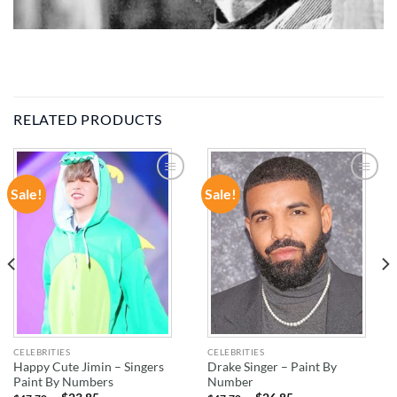
RELATED PRODUCTS
Sale!
Sale!
ADD TO
ADD TO
WISHLIST
WISHLIST
CELEBRITIES
CELEBRITIES
Happy Cute Jimin – Singers
Drake Singer – Paint By
Paint By Numbers
Number