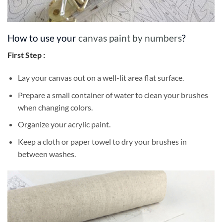
How to use your
canvas paint by numbers
?
First Step :
Lay your canvas out on a well-lit area flat surface.
Prepare a small container of water to clean your brushes
when changing colors.
Organize your acrylic paint.
Keep a cloth or paper towel to dry your brushes in
between washes.