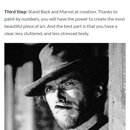
Third Step:
Stand Back and Marvel at creation. Thanks to
paint by numbers
, you will have the power to create the most
beautiful piece of art. And the best part is that you have a
clear, less cluttered, and less stressed body.