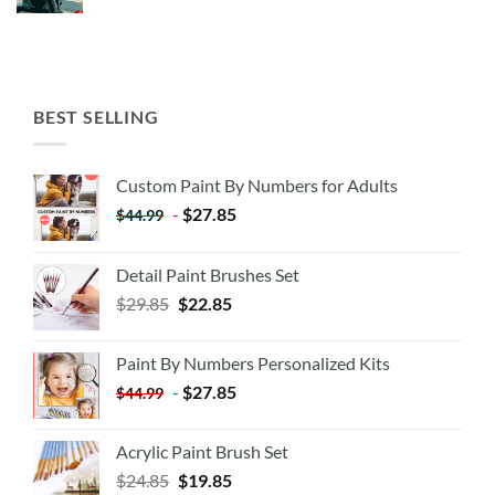
BEST SELLING
Custom Paint By Numbers for Adults
-
$
27.85
$
44.99
Detail Paint Brushes Set
$
29.85
$
22.85
Paint By Numbers Personalized Kits
-
$
27.85
$
44.99
Acrylic Paint Brush Set
$
24.85
$
19.85