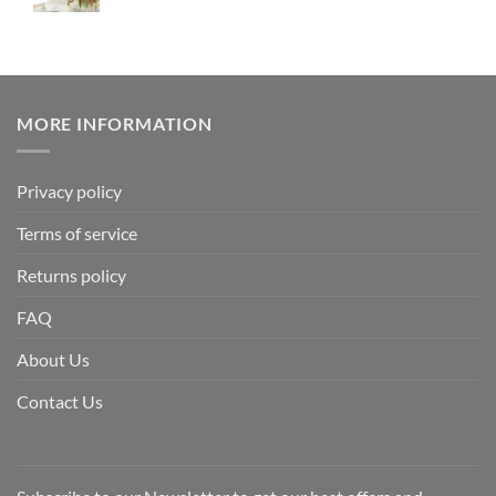
MORE INFORMATION
Privacy policy
Terms of service
Returns policy
FAQ
About Us
Contact Us