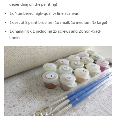
depending on the painting)
1x Numbered high-quality linen canvas
1x set of 3 paint brushes (1x small, 1x medium, 1x large)
1x hanging kit, including 2x screws and 2x non-track
hooks