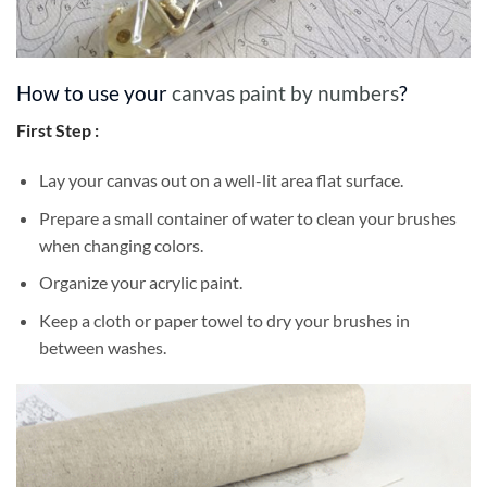
How to use your
canvas paint by numbers
?
First Step :
Lay your canvas out on a well-lit area flat surface.
Prepare a small container of water to clean your brushes
when changing colors.
Organize your acrylic paint.
Keep a cloth or paper towel to dry your brushes in
between washes.