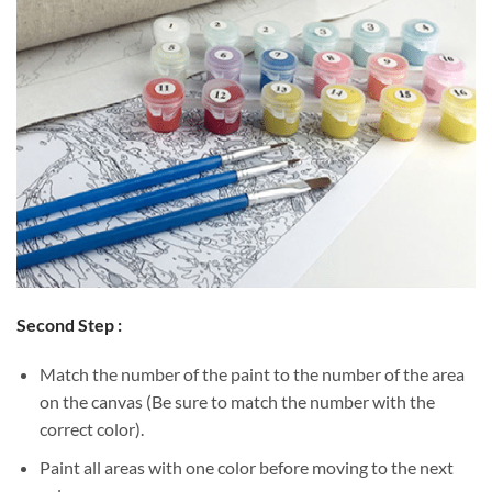
Second Step :
Match the number of the paint to the number of the area
on the canvas (Be sure to match the number with the
correct color).
Paint all areas with one color before moving to the next