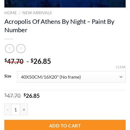
HOME
/
NEW ARRIVALS
Acropolis Of Athens By Night – Paint By
Number
-
26.85
$
$
47.70
CLEAR
Size
Original
Current
$
47.70
$
26.85
price
price
was:
is:
Acropolis Of Athens By Night - Paint By Number quantity
$47.70.
$26.85.
ADD TO CART