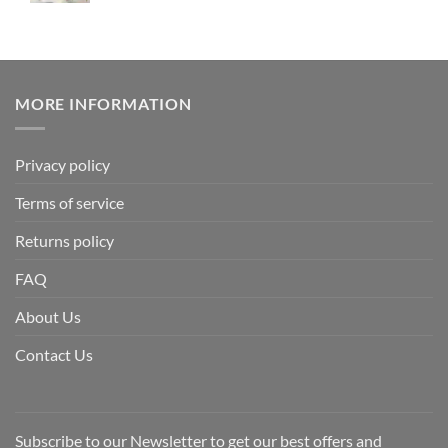
MORE INFORMATION
Privacy policy
Terms of service
Returns policy
FAQ
About Us
Contact Us
Subscribe to our Newsletter to get our best offers and