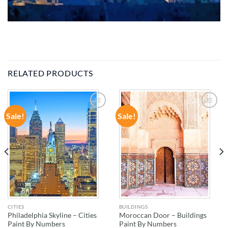
RELATED PRODUCTS
Sale!
Sale!
ADD TO
ADD TO
WISHLIST
WISHLIST
CITIES
BUILDINGS
Philadelphia Skyline – Cities
Moroccan Door – Buildings
Paint By Numbers
Paint By Numbers