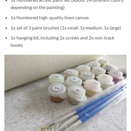
depending on the painting)
1x Numbered high-quality linen canvas
1x set of 3 paint brushes (1x small, 1x medium, 1x large)
1x hanging kit, including 2x screws and 2x non-track
hooks