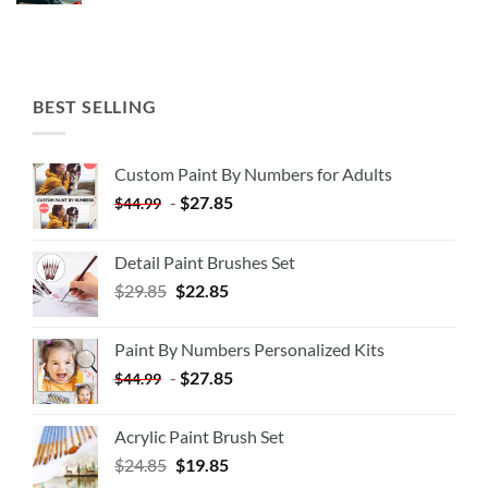
BEST SELLING
Custom Paint By Numbers for Adults
-
$
27.85
$
44.99
Detail Paint Brushes Set
$
29.85
$
22.85
Paint By Numbers Personalized Kits
-
$
27.85
$
44.99
Acrylic Paint Brush Set
$
24.85
$
19.85