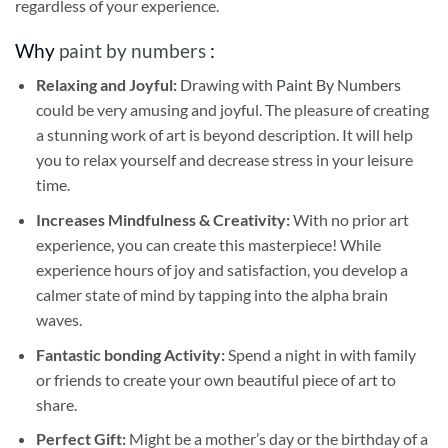
regardless of your experience.
Why
paint by numbers
:
Relaxing and Joyful:
Drawing with
Paint By Numbers
could be very amusing and joyful. The pleasure of creating
a stunning work of art is beyond description. It will help
you to relax yourself and decrease stress in your leisure
time.
Increases Mindfulness & Creativity:
With no prior art
experience, you can create this masterpiece! While
experience hours of joy and satisfaction, you develop a
calmer state of mind by tapping into the alpha brain
waves.
Fantastic bonding Activity:
Spend a night in with family
or friends to create your own beautiful piece of art to
share.
Perfect Gift:
Might be a mother’s day or the birthday of a