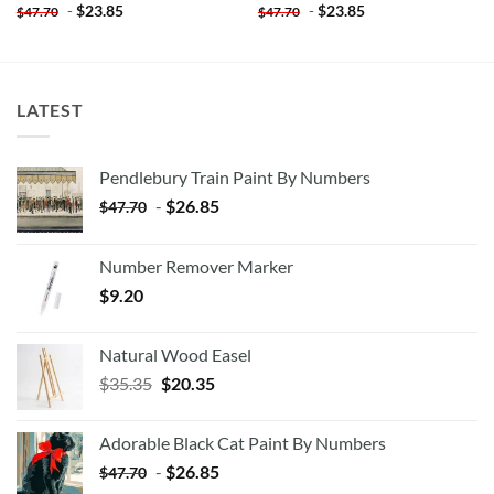
-
$
23.85
-
$
23.85
$
47.70
$
47.70
LATEST
Pendlebury Train Paint By Numbers
-
$
26.85
$
47.70
Number Remover Marker
$
9.20
Natural Wood Easel
Original
Current
$
35.35
$
20.35
price
price
was:
is:
Adorable Black Cat Paint By Numbers
$35.35.
$20.35.
-
$
26.85
$
47.70