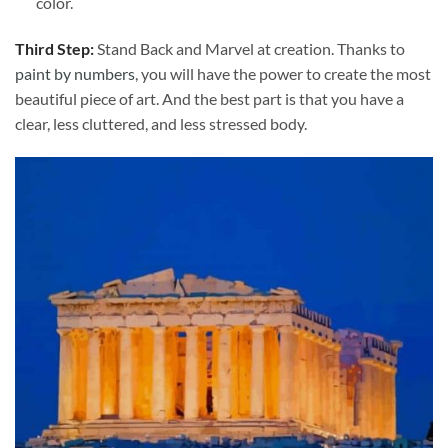
color.
Third Step:
Stand Back and Marvel at creation. Thanks to
paint by numbers
, you will have the power to create the most
beautiful piece of art. And the best part is that you have a
clear, less cluttered, and less stressed body.