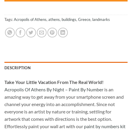
Tags:
Acropolis of Athens
,
athens
,
buildings
,
Greece
,
landmarks
DESCRIPTION
Take
Your Little Vacation From The Real World!
Acropolis Of Athens By Night – Paint By Number
is an
amazing way to get away from your smartphone screen and
channel your energy into an accomplishment. Since not
everyone is an artist by nature or training, settling for
artwork that comes with directions is the best option.
Effortlessly paint your wall art with our
paint by numbers kit