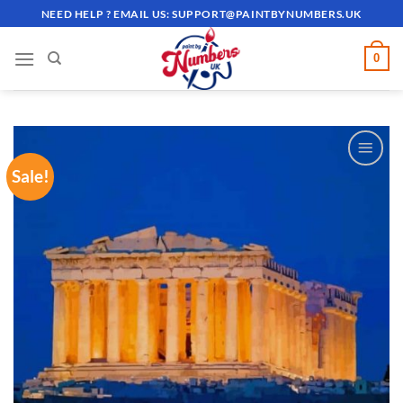
Skip
NEED HELP ? EMAIL US:
SUPPORT@PAINTBYNUMBERS.UK
to
content
0
Sale!
ADD TO
WISHLIST