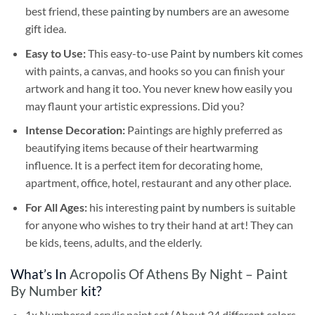
best friend, these
painting by numbers
are an awesome
gift idea.
Easy to Use:
This easy-to-use
Paint by numbers kit
comes
with paints, a canvas, and hooks so you can finish your
artwork and hang it too. You never knew how easily you
may flaunt your artistic expressions. Did you?
Intense Decoration:
Paintings are highly preferred as
beautifying items because of their heartwarming
influence. It is a perfect item for decorating home,
apartment, office, hotel, restaurant and any other place.
For All Ages:
his interesting
paint by numbers
is suitable
for anyone who wishes to try their hand at art! They can
be kids, teens, adults, and the elderly.
What’s In
Acropolis Of Athens By Night – Paint
By Number
kit?
1x Numbered acrylic paint set (About 24 different colors,