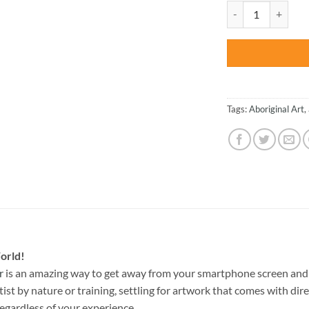
was:
Aboriginal Austral
$47.70
Tags:
Aboriginal Art
,
orld!
r
is an amazing way to get away from your smartphone screen and 
st by nature or training, settling for artwork that comes with direc
egardless of your experience.