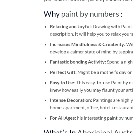
Why
paint by numbers
:
Relaxing and Joyful:
Drawing with
Paint
description. It will help you to relax your
Increases Mindfulness & Creativity:
Wit
develop a calmer state of mind by tapping
Fantastic bonding Activity:
Spend a night
Perfect Gift:
Might be a mother’s day or t
Easy to Use:
This easy-to-use
Paint by n
knew how easily you may flaunt your arti
Intense Decoration:
Paintings are highly
home, apartment, office, hotel, restauran
For All Ages:
his interesting
paint by nu
What’s In
Aboriginal Austr