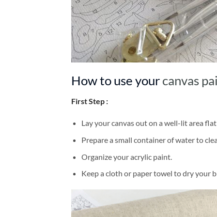
How to use your
canvas pa
First Step :
Lay your canvas out on a well-lit area flat
Prepare a small container of water to cl
Organize your acrylic paint.
Keep a cloth or paper towel to dry your 