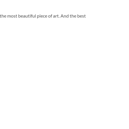
 the most beautiful piece of art. And the best