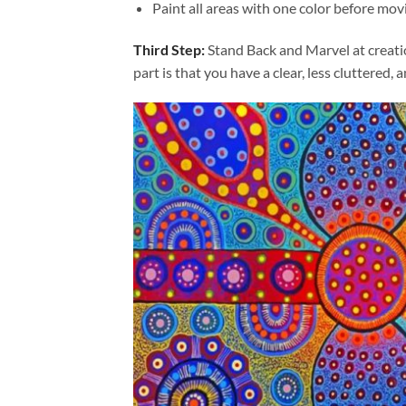
Paint all areas with one color before movi
Third Step:
Stand Back and Marvel at creat
part is that you have a clear, less cluttered, 