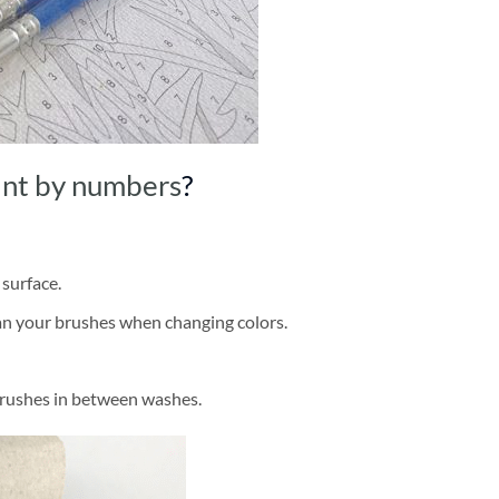
int by numbers
?
 surface.
ean your brushes when changing colors.
brushes in between washes.