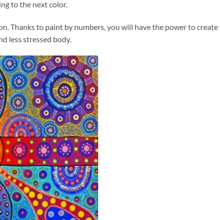
ng to the next color.
ion. Thanks to
paint by numbers
, you will have the power to create
and less stressed body.