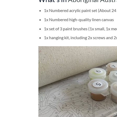
1x Numbered acrylic paint set (About 24 
1x Numbered high-quality linen canvas
1x set of 3 paint brushes (1x small, 1x me
1x hanging kit, including 2x screws and 