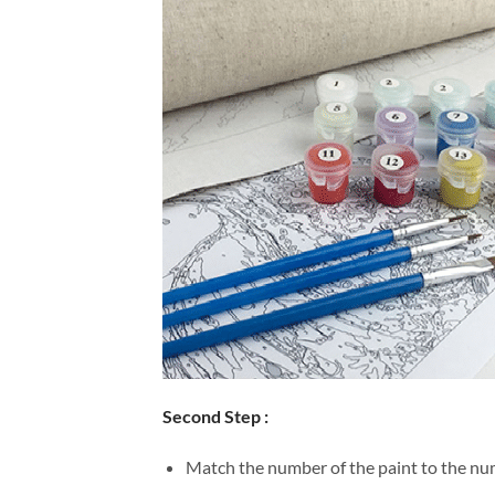
Second Step :
Match the number of the paint to the num