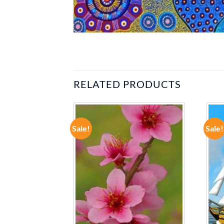
RELATED PRODUCTS
Sale!
Sale!
ADD TO
ADD TO
WISHLIST
WISHLIST