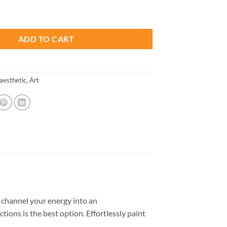
is:
ian Art - Paint By Number quantity
.
$26.85.
ADD TO CART
aesthetic
,
Art
channel your energy into an
tions is the best option. Effortlessly paint