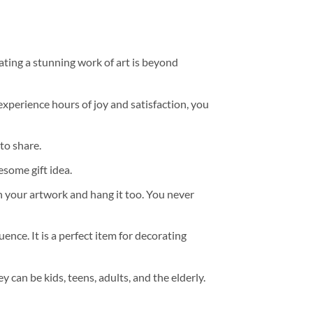
ating a stunning work of art is beyond
experience hours of joy and satisfaction, you
to share.
some gift idea.
h your artwork and hang it too. You never
ence. It is a perfect item for decorating
y can be kids, teens, adults, and the elderly.