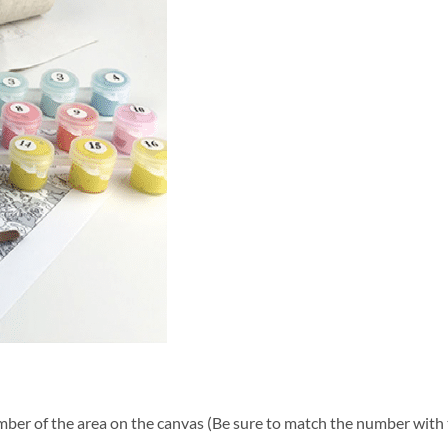
ber of the area on the canvas (Be sure to match the number with t