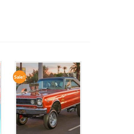
Sale!
ADD TO
WISHLIST