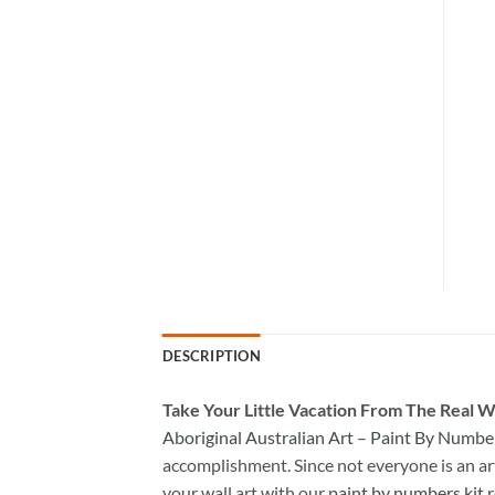
DESCRIPTION
Take
Your Little Vacation From The Real W
Aboriginal Australian Art – Paint By Numbe
accomplishment. Since not everyone is an arti
your wall art with our
paint by numbers kit
r