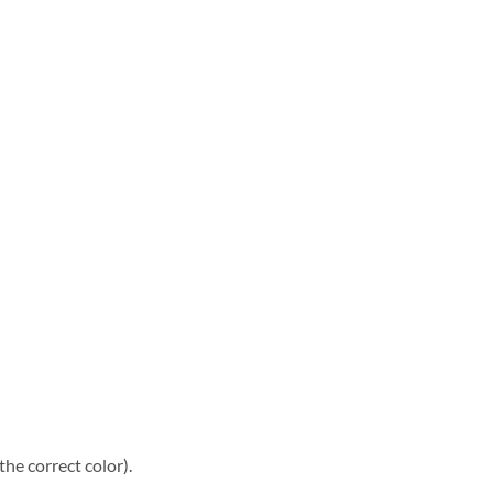
he correct color).