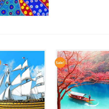
Sale!
ADD TO
ADD TO
WISHLIST
WISHLIST