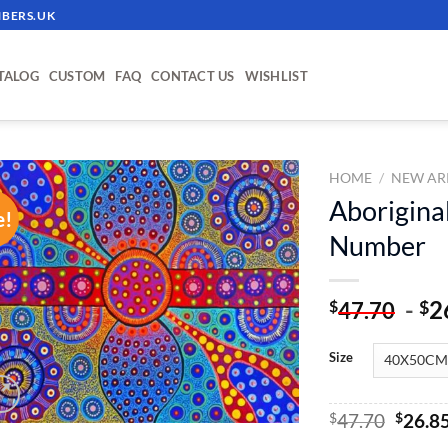
BERS.UK
TALOG
CUSTOM
FAQ
CONTACT US
WISHLIST
HOME
/
NEW AR
Aboriginal
e!
ADD TO
Number
WISHLIST
-
2
$
$
47.70
Size
Origin
$
47.70
$
26.8
price