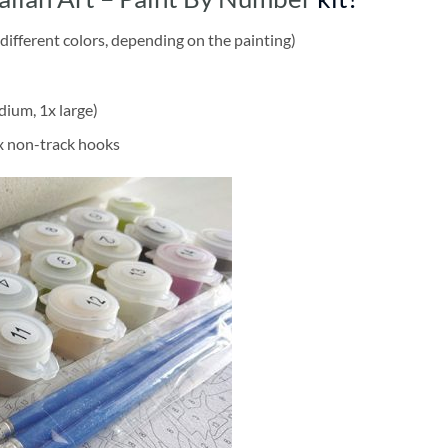
different colors, depending on the painting)
dium, 1x large)
2x non-track hooks