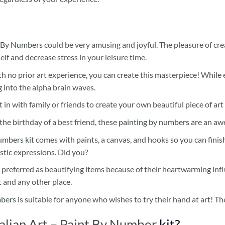
 By Numbers
could be very amusing and joyful. The pleasure of cre
self and decrease stress in your leisure time.
h no prior art experience, you can create this masterpiece! While 
 into the alpha brain waves.
 in with family or friends to create your own beautiful piece of art 
he birthday of a best friend, these
painting by numbers
are an awe
umbers kit
comes with paints, a canvas, and hooks so you can finis
stic expressions. Did you?
 preferred as beautifying items because of their heartwarming influ
t and any other place.
mbers
is suitable for anyone who wishes to try their hand at art! The
alian Art – Paint By Number
kit?