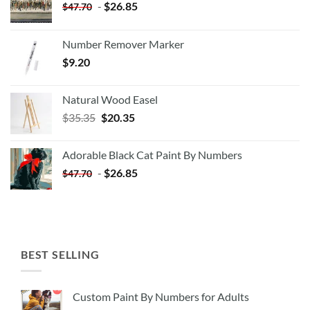
-
$
26.85
$
47.70
Number Remover Marker
$
9.20
Natural Wood Easel
Original
Current
$
35.35
$
20.35
price
price
was:
is:
Adorable Black Cat Paint By Numbers
$35.35.
$20.35.
-
$
26.85
$
47.70
BEST SELLING
Custom Paint By Numbers for Adults