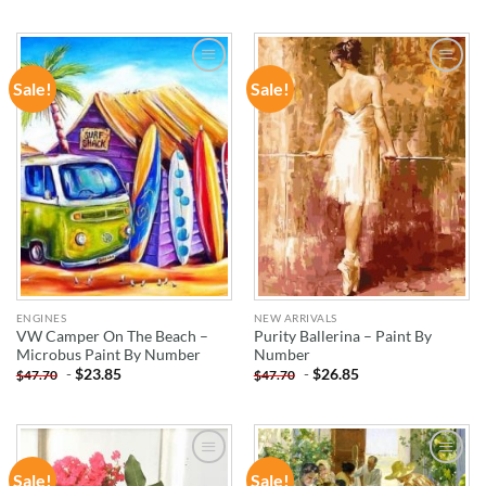
Sale!
Sale!
ADD TO
ADD TO
WISHLIST
WISHLIST
ENGINES
NEW ARRIVALS
VW Camper On The Beach –
Purity Ballerina – Paint By
Microbus Paint By Number
Number
-
$
23.85
-
$
26.85
$
47.70
$
47.70
Sale!
Sale!
ADD TO
ADD TO