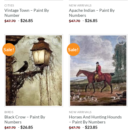
CITIES
NEW ARRIVALS
Vintage Town – Paint By
Apache Indian – Paint By
Number
Numbers
-
$
26.85
-
$
26.85
$
47.70
$
47.70
Sale!
Sale!
ADD TO
ADD TO
WISHLIST
WISHLIST
BIRDS
NEW ARRIVALS
Black Crow – Paint By
Horses And Hunting Hounds
Numbers
– Paint By Numbers
-
$
26.85
-
$
23.85
$
47.70
$
47.70