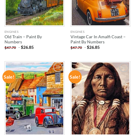
ENGINES
ENGINES
Old Train – Paint By
Vintage Car In Amalfi Coast –
Numbers
Paint By Numbers
-
$
26.85
-
$
26.85
$
47.70
$
47.70
Sale!
Sale!
ADD TO
ADD TO
WISHLIST
WISHLIST