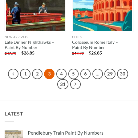
NEW ARRIVALS
CITIES
Late Dinner Nighthawks –
Colosseum Rome Italy –
Paint By Number
Paint By Number
-
$
26.85
-
$
26.85
$
47.70
$
47.70
1
2
3
4
5
6
…
29
30
31
LATEST
Pendlebury Train Paint By Numbers