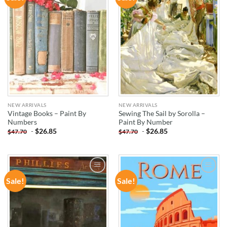
WISHLIST
WISHLIST
NEW ARRIVALS
NEW ARRIVALS
Vintage Books – Paint By
Sewing The Sail by Sorolla –
Numbers
Paint By Number
-
$
26.85
-
$
26.85
$
47.70
$
47.70
Sale!
Sale!
ADD TO
ADD TO
WISHLIST
WISHLIST