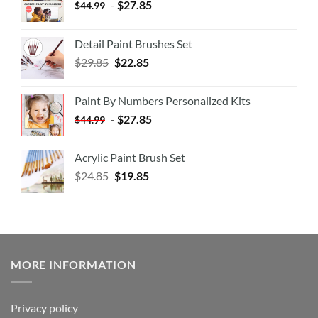
-
$
27.85
$
44.99
Detail Paint Brushes Set
$
29.85
$
22.85
Paint By Numbers Personalized Kits
-
$
27.85
$
44.99
Acrylic Paint Brush Set
$
24.85
$
19.85
MORE INFORMATION
Privacy policy