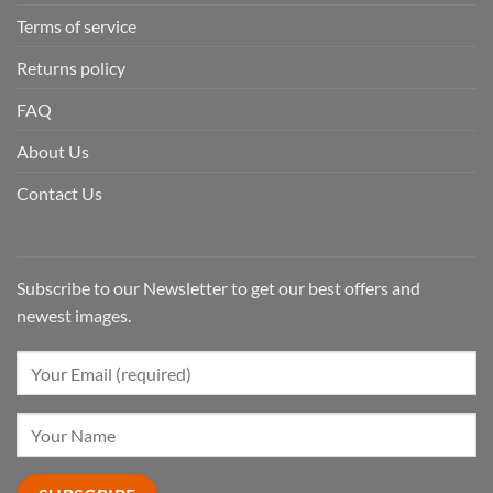
Terms of service
Returns policy
FAQ
About Us
Contact Us
Subscribe to our Newsletter to get our best offers and
newest images.