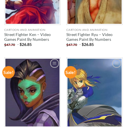
CARTOON AND ANIMATION
CARTOON AND ANIMATION
Street Fighter Ken – Video
Street Fighter Ryu – Video
Games Paint By Numbers
Games Paint By Numbers
-
$
26.85
-
$
26.85
$
47.70
$
47.70
Sale!
Sale!
ADD TO
ADD TO
WISHLIST
WISHLIST