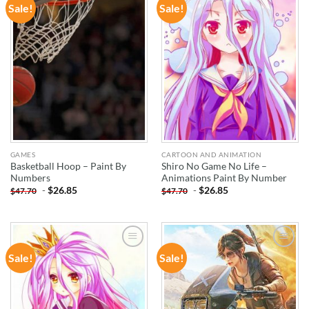
Sale!
Sale!
ADD TO
ADD TO
WISHLIST
WISHLIST
GAMES
CARTOON AND ANIMATION
Basketball Hoop – Paint By
Shiro No Game No Life –
Numbers
Animations Paint By Number
-
$
26.85
-
$
26.85
$
47.70
$
47.70
Sale!
Sale!
ADD TO
ADD TO
WISHLIST
WISHLIST