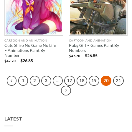
CARTOON AND ANIMATION
CARTOON AND ANIMATION
Cute Shiro No Game No Life
Pubg Girl – Games Paint By
– Animations Paint By
Numbers
Number
-
$
26.85
$
47.70
-
$
26.85
$
47.70
1
2
3
…
17
18
19
20
21
LATEST