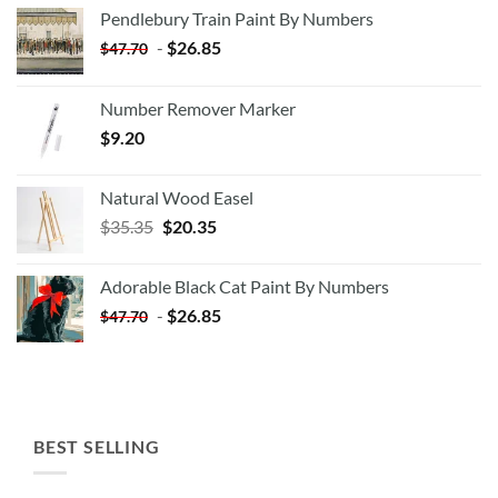
Pendlebury Train Paint By Numbers
-
$
26.85
$
47.70
Number Remover Marker
$
9.20
Natural Wood Easel
Original
Current
$
35.35
$
20.35
price
price
was:
is:
Adorable Black Cat Paint By Numbers
$35.35.
$20.35.
-
$
26.85
$
47.70
BEST SELLING