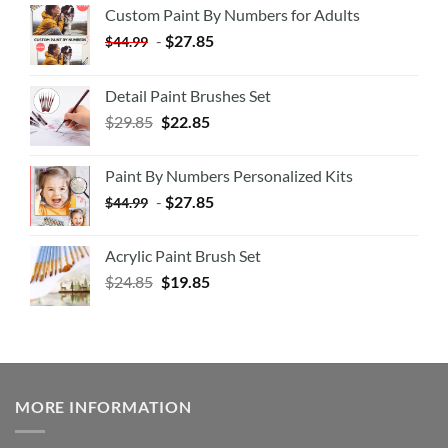
Custom Paint By Numbers for Adults
-
$
27.85
$
44.99
Detail Paint Brushes Set
$
29.85
$
22.85
Paint By Numbers Personalized Kits
-
$
27.85
$
44.99
Acrylic Paint Brush Set
$
24.85
$
19.85
MORE INFORMATION