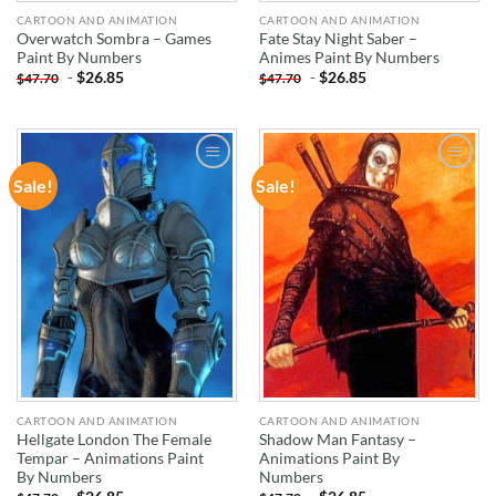
CARTOON AND ANIMATION
CARTOON AND ANIMATION
Overwatch Sombra – Games
Fate Stay Night Saber –
Paint By Numbers
Animes Paint By Numbers
-
$
26.85
-
$
26.85
$
47.70
$
47.70
Sale!
Sale!
ADD TO
ADD TO
WISHLIST
WISHLIST
CARTOON AND ANIMATION
CARTOON AND ANIMATION
Hellgate London The Female
Shadow Man Fantasy –
Tempar – Animations Paint
Animations Paint By
By Numbers
Numbers