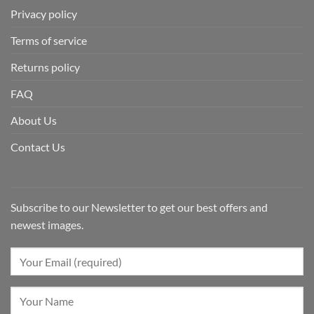
Privacy policy
Terms of service
Returns policy
FAQ
About Us
Contact Us
Subscribe to our Newsletter to get our best offers and
newest images.