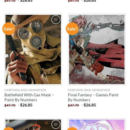
-
$
26.85
-
$
26.85
$
47.70
$
47.70
Sale!
Sale!
ADD TO
ADD TO
WISHLIST
WISHLIST
CARTOON AND ANIMATION
CARTOON AND ANIMATION
Battlefield With Gas Mask –
Final Fantasy – Games Paint
Paint By Numbers
By Numbers
-
$
26.85
-
$
26.85
$
47.70
$
47.70