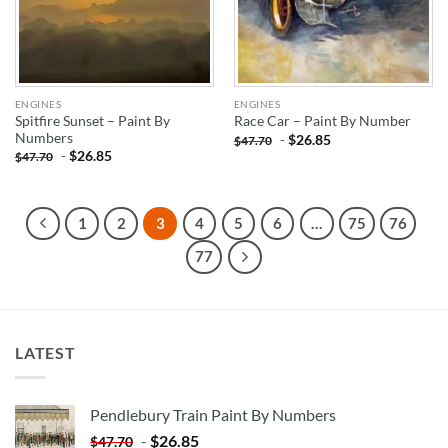
ENGINES
ENGINES
Spitfire Sunset – Paint By
Race Car – Paint By Number
Numbers
-
$
26.85
$
47.70
-
$
26.85
$
47.70
1
2
3
4
5
6
…
75
76
77
LATEST
Pendlebury Train Paint By Numbers
-
$
26.85
$
47.70