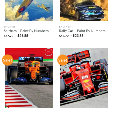
ENGINES
ENGINES
Spitfires – Paint By Numbers
Rally Car – Paint By Numbers
-
$
26.85
-
$
23.85
$
47.70
$
47.70
Sale!
Sale!
ADD TO
ADD TO
WISHLIST
WISHLIST