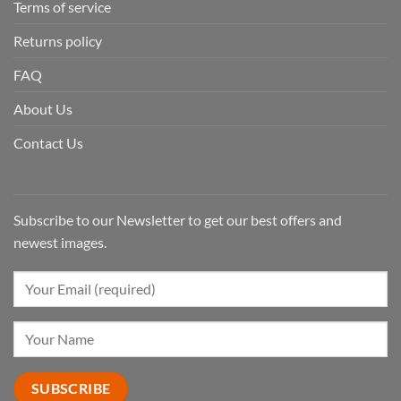
Terms of service
Returns policy
FAQ
About Us
Contact Us
Subscribe to our Newsletter to get our best offers and
newest images.