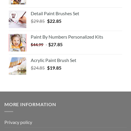
Detail Paint Brushes Set
$
29.85
$
22.85
Paint By Numbers Personalized Kits
-
$
27.85
$
44.99
Acrylic Paint Brush Set
$
24.85
$
19.85
MORE INFORMATION
Privacy policy