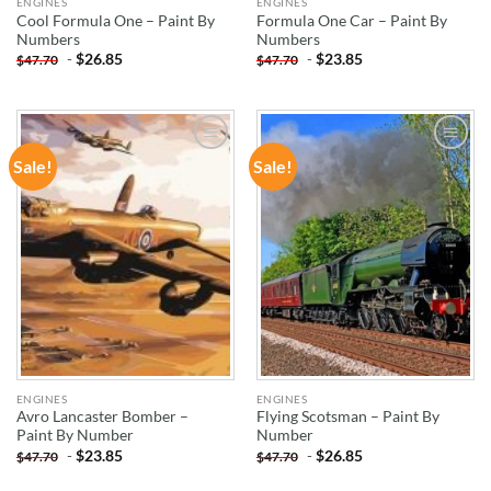
ENGINES
ENGINES
Cool Formula One – Paint By
Formula One Car – Paint By
Numbers
Numbers
-
$
26.85
-
$
23.85
$
47.70
$
47.70
Sale!
Sale!
ADD TO
ADD TO
WISHLIST
WISHLIST
ENGINES
ENGINES
Avro Lancaster Bomber –
Flying Scotsman – Paint By
Paint By Number
Number
-
$
23.85
-
$
26.85
$
47.70
$
47.70