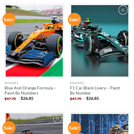
Sale!
Sale!
ADD TO
ADD TO
WISHLIST
WISHLIST
ENGINES
ENGINES
Blue And Orange Formula –
F1 Car Black Livery – Paint
Paint By Numbers
By Number
-
$
26.85
-
$
26.85
$
47.70
$
47.70
Sale!
Sale!
ADD TO
ADD TO
WISHLIST
WISHLIST