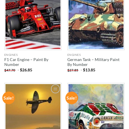
ENGINES
ENGINES
F1 Car Engine – Paint By
German Tank – Military Paint
Number
By Number
-
$
26.85
-
$
13.85
$
47.70
$
27.85
Sale!
Sale!
ADD TO
ADD TO
WISHLIST
WISHLIST