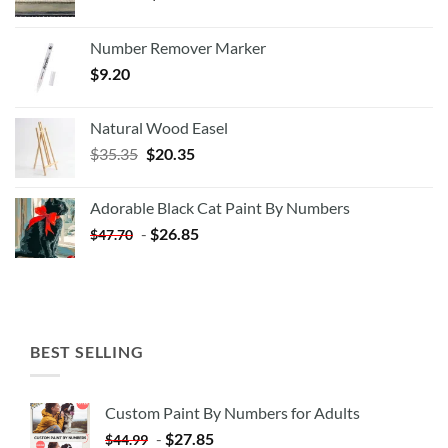
Number Remover Marker
$
9.20
Natural Wood Easel
Original
Current
$
35.35
$
20.35
price
price
was:
is:
Adorable Black Cat Paint By Numbers
$35.35.
$20.35.
-
$
26.85
$
47.70
BEST SELLING
Custom Paint By Numbers for Adults
-
$
27.85
$
44.99