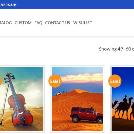
BERS.UK
TALOG
CUSTOM
FAQ
CONTACT US
WISHLIST
Showing 49–60 of
!
Sale!
Sale!
ADD TO
ADD TO
WISHLIST
WISHLIST