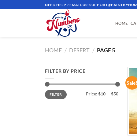
Skip
NEED HELP ? EMAIL US:
SUPPORT@PAINTBYNUM
to
content
HOME
CA
HOME
/
DESERT
/
PAGE 5
FILTER BY PRICE
Sale
Min
Max
Price:
$10
—
$50
FILTER
price
price