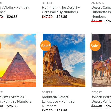
RT
DESERT
ANIMALS
t Violin – Paint By
Hummer In The Desert –
Desert Came
ber
Cars Paint By Numbers
Silhouette P
Numbers
-
$
26.85
-
$
26.85
70
$
47.70
-
$
2
$
47.70
!
Sale!
Sale!
ADD TO
ADD TO
WISHLIST
WISHLIST
RT
DESERT
DESERT
t Giza Pyramids –
Mountain Desert
Jordan Petr
rt Paint By Numbers
Landscape – Paint By
Desert Pain
Numbers
-
$
26.85
-
$
2
70
$
47.70
-
$
26.85
$
47.70