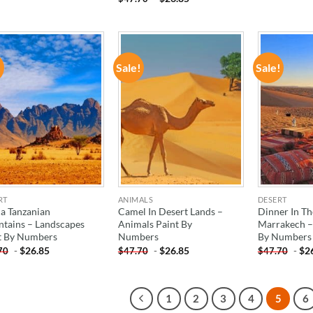
!
Sale!
Sale!
ADD TO
ADD TO
WISHLIST
WISHLIST
RT
ANIMALS
DESERT
ca Tanzanian
Camel In Desert Lands –
Dinner In Th
tains – Landscapes
Animals Paint By
Marrakech – 
t By Numbers
Numbers
By Numbers
-
$
26.85
-
$
26.85
-
$
2
70
$
47.70
$
47.70
1
2
3
4
5
6