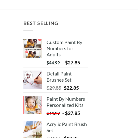
BEST SELLING
Custom Paint By
Numbers for
Adults
-
$
27.85
$
44.99
Detail Paint
Brushes Set
$
29.85
$
22.85
Paint By Numbers
Personalized Kits
-
$
27.85
$
44.99
Acrylic Paint Brush
Set