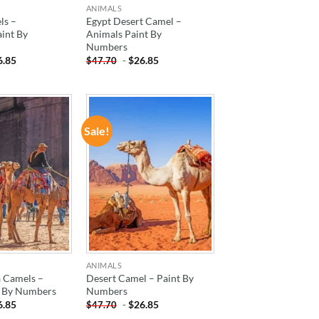
ANIMALS
ls –
Egypt Desert Camel –
aint By
Animals Paint By
Numbers
6.85
-
$
26.85
$
47.70
Sale!
ADD TO
ADD TO
WISHLIST
WISHLIST
ANIMALS
a Camels –
Desert Camel – Paint By
t By Numbers
Numbers
6.85
-
$
26.85
$
47.70