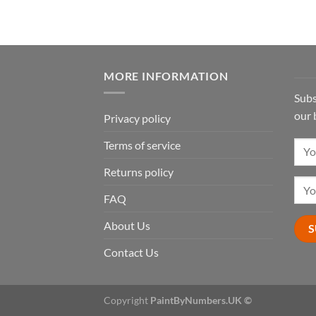
MORE INFORMATION
Subs
our 
Privacy policy
Terms of service
Returns policy
FAQ
About Us
Contact Us
Copyright
PaintByNumbers.UK ©