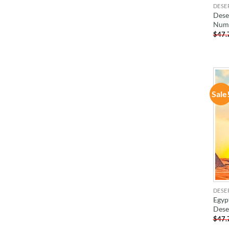
DESE
Deser
Num
$
47.
Sale
DESE
Egyp
Dese
$
47.