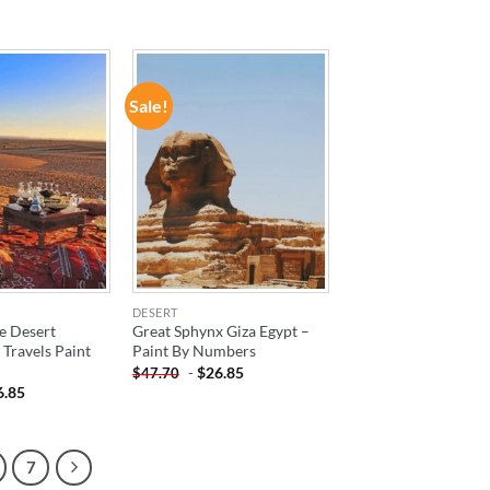
Sale!
ADD TO
ADD TO
WISHLIST
WISHLIST
DESERT
e Desert
Great Sphynx Giza Egypt –
Travels Paint
Paint By Numbers
-
$
26.85
$
47.70
6.85
7