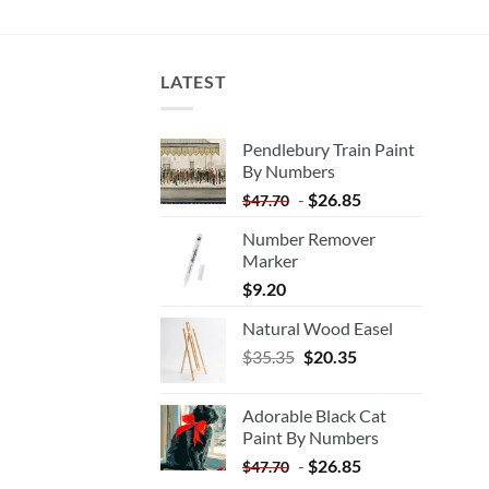
LATEST
Pendlebury Train Paint
By Numbers
-
$
26.85
$
47.70
Number Remover
Marker
$
9.20
Natural Wood Easel
Original
Current
$
35.35
$
20.35
price
price
was:
is:
Adorable Black Cat
$35.35.
$20.35.
Paint By Numbers
-
$
26.85
$
47.70