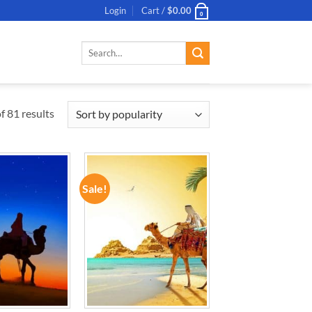
Login
Cart /
$
0.00
0
Search
for:
 81 results
Sale!
ADD TO
ADD TO
WISHLIST
WISHLIST