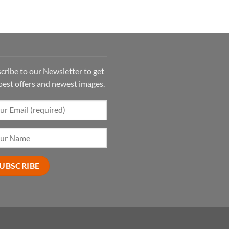
cribe to our Newsletter to get
best offers and newest images.