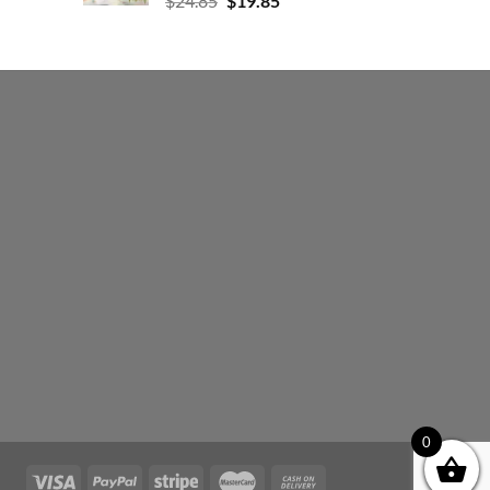
$
24.85
$
19.85
0