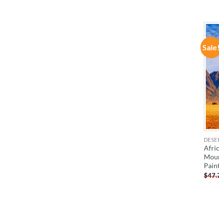
Sale
DESE
Afri
Moun
Pain
$
47.